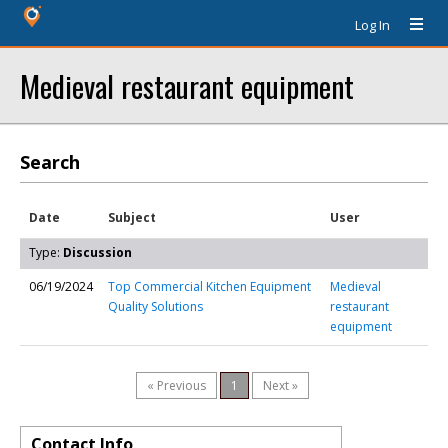
Log In
Medieval restaurant equipment
Search
Date
Subject
User
Type:
Discussion
06/19/2024
Top Commercial Kitchen Equipment
Medieval
Quality Solutions
restaurant
equipment
« Previous
1
Next »
Contact Info