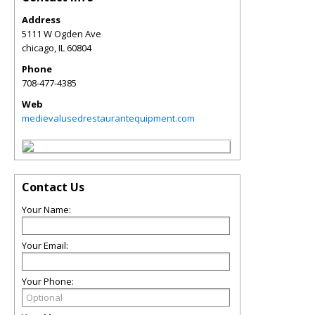
Address
5111 W Ogden Ave
chicago
,
IL
60804
Phone
708-477-4385
Web
medievalusedrestaurantequipment.com
Contact Us
Your Name:
Your Email:
Your Phone: