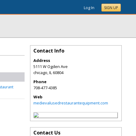
Log In
SIGN UP
Contact Info
Address
5111 W Ogden Ave
chicago
,
IL
60804
Phone
staurant
708-477-4385
Web
medievalusedrestaurantequipment.com
Contact Us