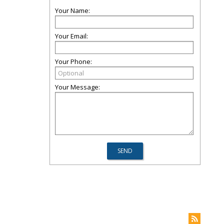
Your Name:
Your Email:
Your Phone:
Your Message: