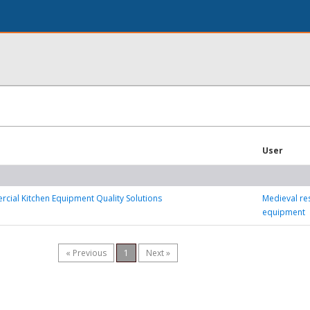
User
ial Kitchen Equipment Quality Solutions
Medieval re
equipment
« Previous
1
Next »