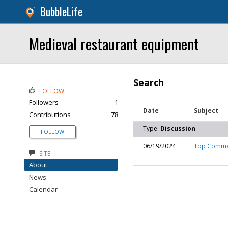
BubbleLife
Medieval restaurant equipment
Search
FOLLOW
Followers
1
Date
Subject
Contributions
78
Type:
Discussion
FOLLOW
06/19/2024
Top Commerc
SITE
About
News
Calendar