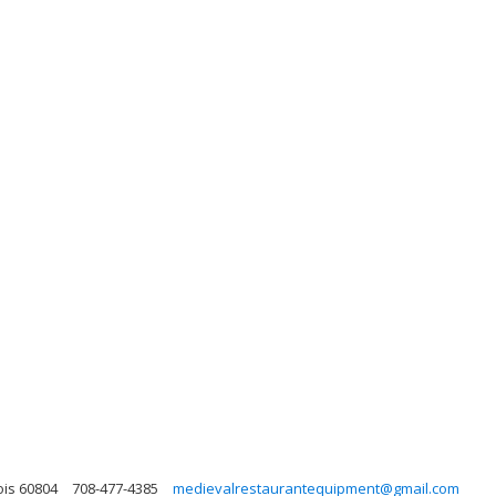
ois 60804
708-477-4385
medievalrestaurantequipment@gmail.com