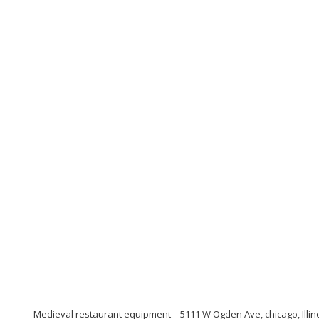
Medieval restaurant equipment
5111 W Ogden Ave, chicago, Illin