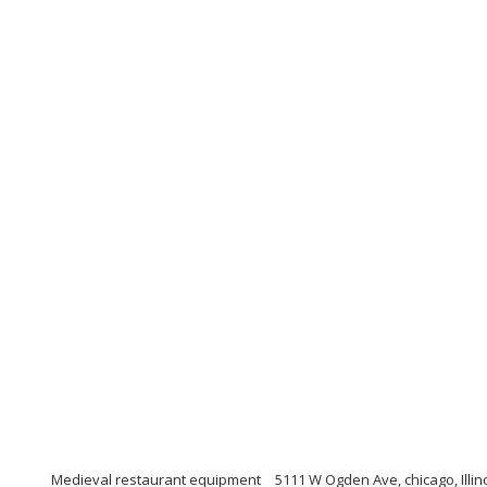
Medieval restaurant equipment
5111 W Ogden Ave, chicago, Illin