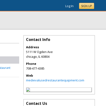
Log In
SIGN UP
Contact Info
Address
5111 W Ogden Ave
chicago
,
IL
60804
Phone
staurant
708-477-4385
Web
medievalusedrestaurantequipment.com
Contact Us