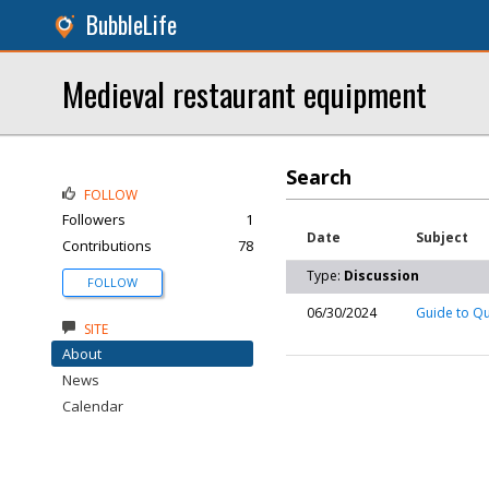
BubbleLife
Medieval restaurant equipment
Search
FOLLOW
Followers
1
Date
Subject
Contributions
78
Type:
Discussion
FOLLOW
06/30/2024
Guide to Q
SITE
About
News
Calendar