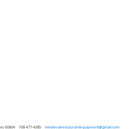
ois 60804
708-477-4385
medievalrestaurantequipment@gmail.com