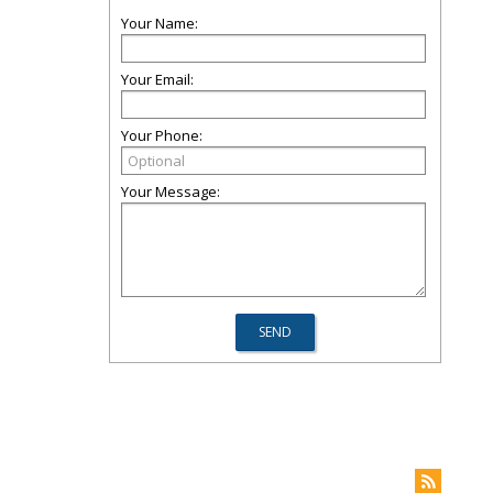
Your Name:
Your Email:
Your Phone:
Your Message: