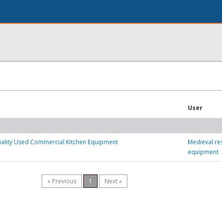
User
uality Used Commercial Kitchen Equipment
Medieval re
equipment
« Previous
1
Next »