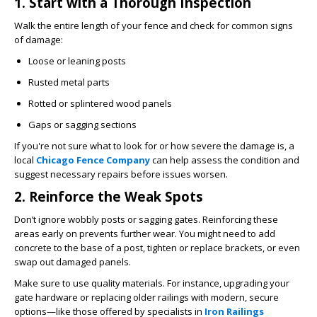
1. Start with a Thorough Inspection
Walk the entire length of your fence and check for common signs
of damage:
Loose or leaning posts
Rusted metal parts
Rotted or splintered wood panels
Gaps or sagging sections
If you're not sure what to look for or how severe the damage is, a
local
Chicago Fence Company
can help assess the condition and
suggest necessary repairs before issues worsen.
2. Reinforce the Weak Spots
Don’t ignore wobbly posts or sagging gates. Reinforcing these
areas early on prevents further wear. You might need to add
concrete to the base of a post, tighten or replace brackets, or even
swap out damaged panels.
Make sure to use quality materials. For instance, upgrading your
gate hardware or replacing older railings with modern, secure
options—like those offered by specialists in
Iron Railings