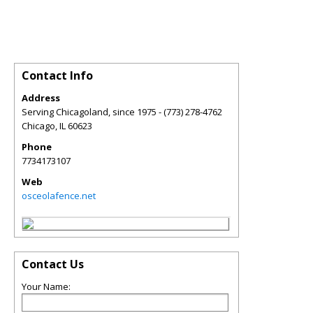
Contact Info
Address
Serving Chicagoland, since 1975 - (773) 278-4762
Chicago
,
IL
60623
Phone
7734173107
Web
osceolafence.net
Contact Us
Your Name: