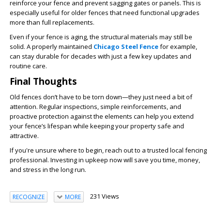
reinforce your fence and prevent sagging gates or panels. This is
especially useful for older fences that need functional upgrades
more than full replacements.
Even if your fence is aging, the structural materials may still be
solid. A properly maintained
Chicago Steel Fence
for example,
can stay durable for decades with just a few key updates and
routine care.
Final Thoughts
Old fences don’t have to be torn down—they just need a bit of
attention. Regular inspections, simple reinforcements, and
proactive protection against the elements can help you extend
your fence’s lifespan while keeping your property safe and
attractive.
If you're unsure where to begin, reach out to a trusted local fencing
professional. Investing in upkeep now will save you time, money,
and stress in the long run.
231 Views
RECOGNIZE
MORE