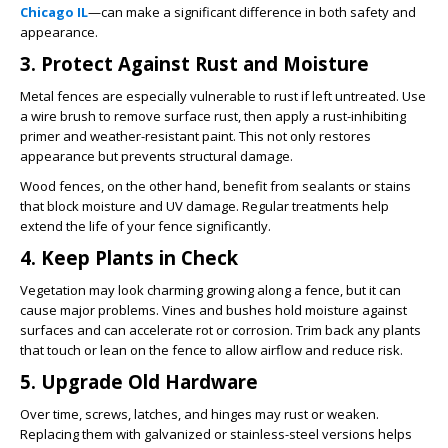
Chicago IL
—can make a significant difference in both safety and
appearance.
3. Protect Against Rust and Moisture
Metal fences are especially vulnerable to rust if left untreated. Use
a wire brush to remove surface rust, then apply a rust-inhibiting
primer and weather-resistant paint. This not only restores
appearance but prevents structural damage.
Wood fences, on the other hand, benefit from sealants or stains
that block moisture and UV damage. Regular treatments help
extend the life of your fence significantly.
4. Keep Plants in Check
Vegetation may look charming growing along a fence, but it can
cause major problems. Vines and bushes hold moisture against
surfaces and can accelerate rot or corrosion. Trim back any plants
that touch or lean on the fence to allow airflow and reduce risk.
5. Upgrade Old Hardware
Over time, screws, latches, and hinges may rust or weaken.
Replacing them with galvanized or stainless-steel versions helps