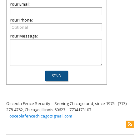
Your Email:
Your Phone:
Your Message:
Osceola Fence Security
Serving Chicagoland, since 1975 - (773)
278-4762, Chicago, Illinois 60623
7734173107
osceolafencechicago@gmail.com