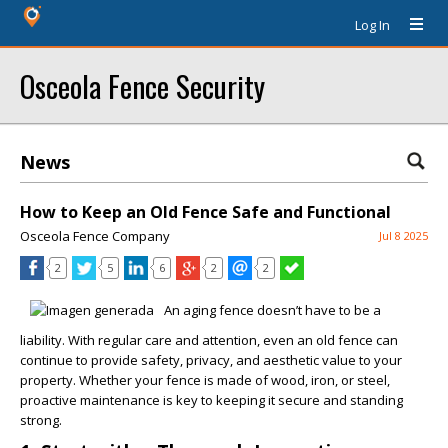
Log In
Osceola Fence Security
News
How to Keep an Old Fence Safe and Functional
Osceola Fence Company
Jul 8 2025
2
5
6
2
2
An aging fence doesn’t have to be a
liability. With regular care and attention, even an old fence can
continue to provide safety, privacy, and aesthetic value to your
property. Whether your fence is made of wood, iron, or steel,
proactive maintenance is key to keeping it secure and standing
strong.