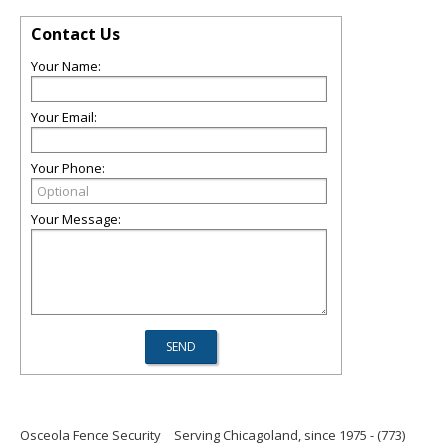
Contact Us
Your Name:
Your Email:
Your Phone:
Your Message:
Osceola Fence Security
Serving Chicagoland, since 1975 - (773)