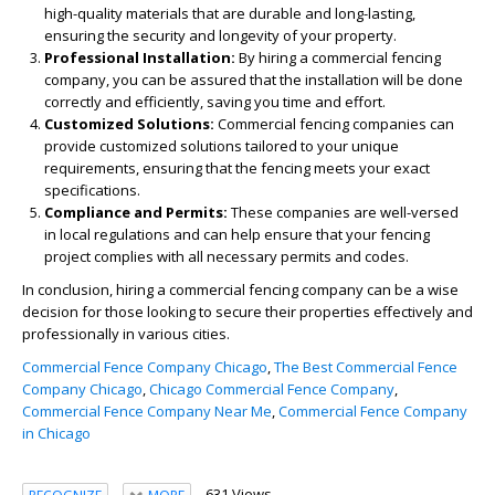
high-quality materials that are durable and long-lasting,
ensuring the security and longevity of your property.
Professional Installation:
By hiring a commercial fencing
company, you can be assured that the installation will be done
correctly and efficiently, saving you time and effort.
Customized Solutions:
Commercial fencing companies can
provide customized solutions tailored to your unique
requirements, ensuring that the fencing meets your exact
specifications.
Compliance and Permits:
These companies are well-versed
in local regulations and can help ensure that your fencing
project complies with all necessary permits and codes.
In conclusion, hiring a commercial fencing company can be a wise
decision for those looking to secure their properties effectively and
professionally in various cities.
Commercial Fence Company Chicago
,
The Best Commercial Fence
Company Chicago
,
Chicago Commercial Fence Company
,
Commercial Fence Company Near Me
,
Commercial Fence Company
in Chicago
631 Views