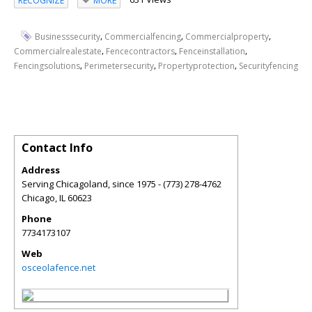
RECOGNIZE
MORE
,
,
,
Businesssecurity
Commercialfencing
Commercialproperty
,
,
,
Commercialrealestate
Fencecontractors
Fenceinstallation
,
,
,
Fencingsolutions
Perimetersecurity
Propertyprotection
Securityfencing
Contact Info
Address
Serving Chicagoland, since 1975 - (773) 278-4762
Chicago
,
IL
60623
Phone
7734173107
Web
osceolafence.net