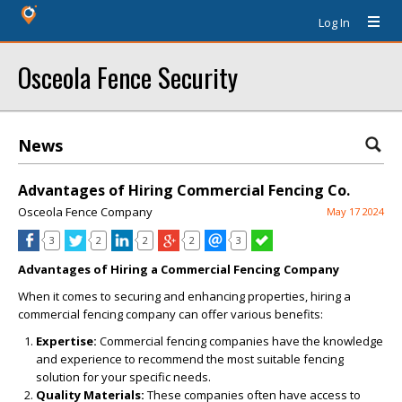
Log In
Osceola Fence Security
News
Advantages of Hiring Commercial Fencing Co.
Osceola Fence Company
May 17 2024
3
2
2
2
3
Advantages of Hiring a Commercial Fencing Company
When it comes to securing and enhancing properties, hiring a
commercial fencing company can offer various benefits:
Expertise:
Commercial fencing companies have the knowledge
and experience to recommend the most suitable fencing
solution for your specific needs.
Quality Materials:
These companies often have access to