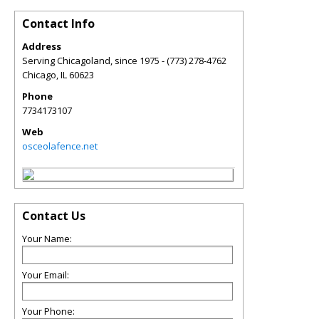
Contact Info
Address
Serving Chicagoland, since 1975 - (773) 278-4762
Chicago
,
IL
60623
Phone
7734173107
Web
osceolafence.net
Contact Us
Your Name:
Your Email:
Your Phone: