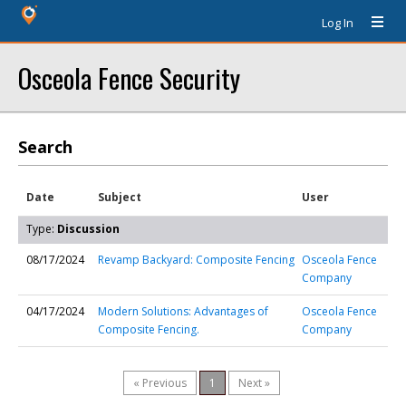
Log In
Osceola Fence Security
Search
Date
Subject
User
Type:
Discussion
08/17/2024
Revamp Backyard: Composite Fencing
Osceola Fence
Company
04/17/2024
Modern Solutions: Advantages of
Osceola Fence
Composite Fencing.
Company
« Previous
1
Next »