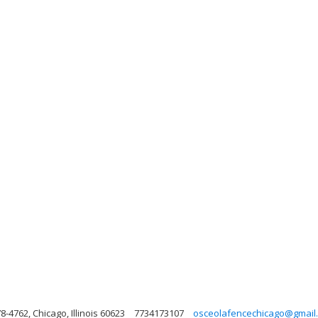
8-4762, Chicago, Illinois 60623
7734173107
osceolafencechicago@gmail