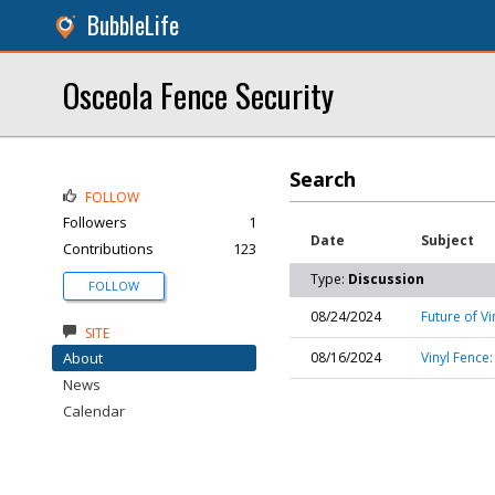
BubbleLife
Osceola Fence Security
Search
FOLLOW
Followers
1
Date
Subject
Contributions
123
Type:
Discussion
FOLLOW
08/24/2024
Future of Vi
SITE
About
08/16/2024
Vinyl Fence
News
Calendar