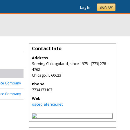
Log In
SIGN UP
Contact Info
Address
Serving Chicagoland, since 1975 - (773) 278-
4762
Chicago
,
IL
60623
nce Company
Phone
7734173107
nce Company
Web
osceolafence.net