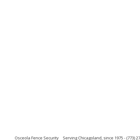
Osceola Fence Security
Serving Chicagoland, since 1975 - (773) 27