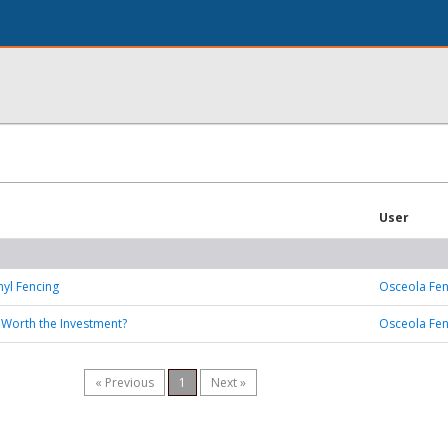
User
nyl Fencing
Osceola Fe
: Worth the Investment?
Osceola Fe
« Previous
1
Next »