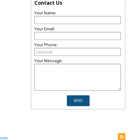
Contact Us
Your Name:
Your Email:
Your Phone:
Your Message:
.com