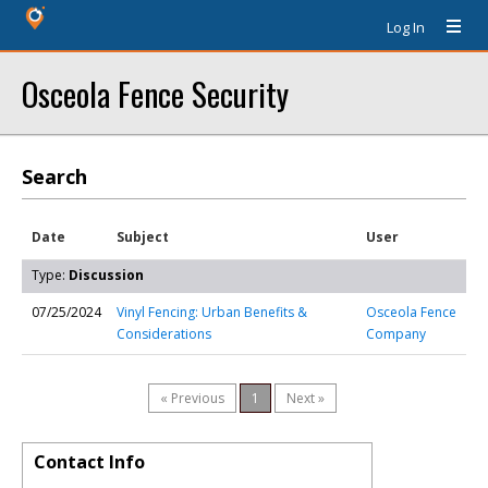
Log In
Osceola Fence Security
Search
Date
Subject
User
Type:
Discussion
07/25/2024
Vinyl Fencing: Urban Benefits &
Osceola Fence
Considerations
Company
« Previous
1
Next »
Contact Info