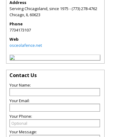
Address
Serving Chicagoland, since 1975 - (773) 278-4762
Chicago
,
IL
60623
Phone
7734173107
Web
osceolafence.net
Contact Us
Your Name:
Your Email:
Your Phone:
Your Message: