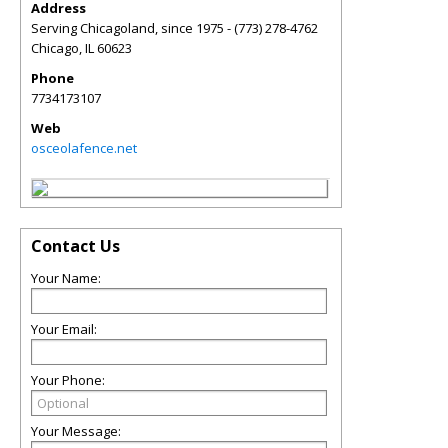
Address
Serving Chicagoland, since 1975 - (773) 278-4762
Chicago
,
IL
60623
Phone
7734173107
Web
osceolafence.net
Contact Us
Your Name:
Your Email:
Your Phone:
Your Message: