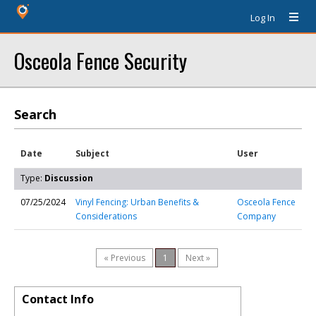
Log In
Osceola Fence Security
Search
Date
Subject
User
Type:
Discussion
07/25/2024
Vinyl Fencing: Urban Benefits &
Osceola Fence
Considerations
Company
« Previous
1
Next »
Contact Info