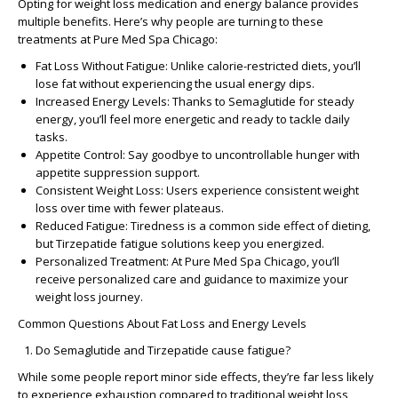
Opting for weight loss medication and energy balance provides
multiple benefits. Here’s why people are turning to these
treatments at Pure Med Spa Chicago:
Fat Loss Without Fatigue: Unlike calorie-restricted diets, you’ll
lose fat without experiencing the usual energy dips.
Increased Energy Levels: Thanks to Semaglutide for steady
energy, you’ll feel more energetic and ready to tackle daily
tasks.
Appetite Control: Say goodbye to uncontrollable hunger with
appetite suppression support.
Consistent Weight Loss: Users experience consistent weight
loss over time with fewer plateaus.
Reduced Fatigue: Tiredness is a common side effect of dieting,
but Tirzepatide fatigue solutions keep you energized.
Personalized Treatment: At Pure Med Spa Chicago, you’ll
receive personalized care and guidance to maximize your
weight loss journey.
Common Questions About Fat Loss and Energy Levels
Do Semaglutide and Tirzepatide cause fatigue?
While some people report minor side effects, they’re far less likely
to experience exhaustion compared to traditional weight loss