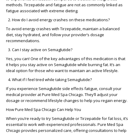
methods. Tirzepatide and fatigue are not as commonly linked as
fatigue associated with extreme dieting.
How do I avoid energy crashes on these medications?
To avoid energy crashes with Tirzepatide, maintain a balanced
diet, stay hydrated, and follow your provider’s dosage
recommendations.
Can I stay active on Semaglutide?
Yes, you can! One of the key advantages of this medication is that
it helps you stay active on Semaglutide while burning fat. It’s an
ideal option for those who want to maintain an active lifestyle.
What if I feel tired while taking Semaglutide?
If you experience Semaglutide side effects fatigue, consult your
medical provider at Pure Med Spa Chicago. They’ll adjust your
dosage or recommend lifestyle changes to help you regain energy.
How Pure Med Spa Chicago Can Help You
When you’re ready to try Semaglutide or Tirzepatide for fat loss, it’s
essential to work with experienced professionals. Pure Med Spa
Chicago provides personalized care, offering consultations to help