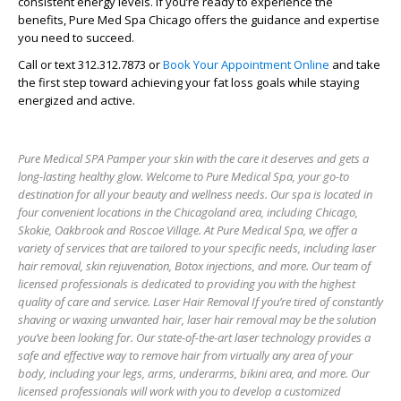
consistent energy levels. If you’re ready to experience the
benefits, Pure Med Spa Chicago offers the guidance and expertise
you need to succeed.
Call or text 312.312.7873 or
Book Your Appointment Online
and take
the first step toward achieving your fat loss goals while staying
energized and active.
Pure Medical SPA Pamper your skin with the care it deserves and gets a
long-lasting healthy glow. Welcome to Pure Medical Spa, your go-to
destination for all your beauty and wellness needs. Our spa is located in
four convenient locations in the Chicagoland area, including Chicago,
Skokie, Oakbrook and Roscoe Village. At Pure Medical Spa, we offer a
variety of services that are tailored to your specific needs, including laser
hair removal, skin rejuvenation, Botox injections, and more. Our team of
licensed professionals is dedicated to providing you with the highest
quality of care and service. Laser Hair Removal If you’re tired of constantly
shaving or waxing unwanted hair, laser hair removal may be the solution
you’ve been looking for. Our state-of-the-art laser technology provides a
safe and effective way to remove hair from virtually any area of your
body, including your legs, arms, underarms, bikini area, and more. Our
licensed professionals will work with you to develop a customized