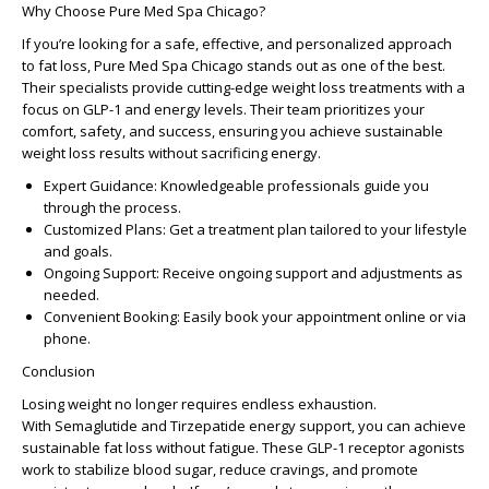
Why Choose Pure Med Spa Chicago?
If you’re looking for a safe, effective, and personalized approach
to fat loss, Pure Med Spa Chicago stands out as one of the best.
Their specialists provide cutting-edge weight loss treatments with a
focus on GLP-1 and energy levels. Their team prioritizes your
comfort, safety, and success, ensuring you achieve sustainable
weight loss results without sacrificing energy.
Expert Guidance: Knowledgeable professionals guide you
through the process.
Customized Plans: Get a treatment plan tailored to your lifestyle
and goals.
Ongoing Support: Receive ongoing support and adjustments as
needed.
Convenient Booking: Easily book your appointment online or via
phone.
Conclusion
Losing weight no longer requires endless exhaustion.
With Semaglutide and Tirzepatide energy support, you can achieve
sustainable fat loss without fatigue. These GLP-1 receptor agonists
work to stabilize blood sugar, reduce cravings, and promote