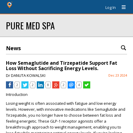
Log In
PURE MED SPA
News
How Semaglutide and Tirzepatide Support Fat
Loss Without Sacrificing Energy Levels.
Dr DANUTA KOWALSKI
Dec 23 2024
2
2
8
2
4
Introduction
Losing weight is often associated with fatigue and low energy
levels. However, with innovative medications like Semaglutide and
Tirzepatide, you no longer have to choose between fat loss and
feeling energetic. These GLP-1 receptor agonists offer a
breakthrough approach to weight management, enabling you to