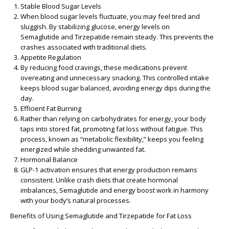
Stable Blood Sugar Levels
When blood sugar levels fluctuate, you may feel tired and
sluggish. By stabilizing glucose, energy levels on
Semaglutide and Tirzepatide remain steady. This prevents the
crashes associated with traditional diets.
Appetite Regulation
By reducing food cravings, these medications prevent
overeating and unnecessary snacking. This controlled intake
keeps blood sugar balanced, avoiding energy dips during the
day.
Efficient Fat Burning
Rather than relying on carbohydrates for energy, your body
taps into stored fat, promoting fat loss without fatigue. This
process, known as “metabolic flexibility,” keeps you feeling
energized while shedding unwanted fat.
Hormonal Balance
GLP-1 activation ensures that energy production remains
consistent. Unlike crash diets that create hormonal
imbalances, Semaglutide and energy boost work in harmony
with your body’s natural processes.
Benefits of Using Semaglutide and Tirzepatide for Fat Loss