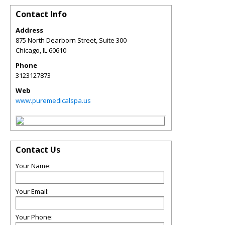
Contact Info
Address
875 North Dearborn Street, Suite 300
Chicago
,
IL
60610
Phone
3123127873
Web
www.puremedicalspa.us
Contact Us
Your Name:
Your Email:
Your Phone: