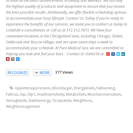
to-date on the latest advancements in beauty and wellness. We use only
the highest quality of products and equipment to ensure that you receive
the best possible results. Additionally, we offer flexible scheduling options
to accommodate your busy lifestyle. Contact Us Today If you’re ready to
experience the benefits of our services, we invite you to contact us today to
schedule a consultation, or call us at 312.312.7873. We have four
convenient locations in the Chicagoland area, including Chicago, Skokie,
Oakbrook and Roscoe Village, and are open seven days a week to
accommodate your schedule. At Pure Medical Spa, we are committed to
helping you look and feel your best. - Contact Dr DANUTA at
377 Views
RECOGNIZE
MORE
,
,
,
,
Appetitesuppression
Bloodsugar
Energylevels
Fatburning
,
,
,
,
,
,
Fatloss
Gip
Glp1
Insulinsensitivity
Metabolism
Musclepreservation
,
,
,
,
Semaglutide
Stableenergy
Tirzepatide
Weightloss
Weightmanagement