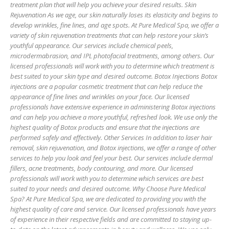
treatment plan that will help you achieve your desired results. Skin
Rejuvenation As we age, our skin naturally loses its elasticity and begins to
develop wrinkles, fine lines, and age spots. At Pure Medical Spa, we offer a
variety of skin rejuvenation treatments that can help restore your skin’s
youthful appearance. Our services include chemical peels,
microdermabrasion, and IPL photofacial treatments, among others. Our
licensed professionals will work with you to determine which treatment is
best suited to your skin type and desired outcome. Botox Injections Botox
injections are a popular cosmetic treatment that can help reduce the
appearance of fine lines and wrinkles on your face. Our licensed
professionals have extensive experience in administering Botox injections
and can help you achieve a more youthful, refreshed look. We use only the
highest quality of Botox products and ensure that the injections are
performed safely and effectively. Other Services In addition to laser hair
removal, skin rejuvenation, and Botox injections, we offer a range of other
services to help you look and feel your best. Our services include dermal
fillers, acne treatments, body contouring, and more. Our licensed
professionals will work with you to determine which services are best
suited to your needs and desired outcome. Why Choose Pure Medical
Spa? At Pure Medical Spa, we are dedicated to providing you with the
highest quality of care and service. Our licensed professionals have years
of experience in their respective fields and are committed to staying up-