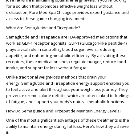
lose fat while maintaining optimal energy levels. If you’re looking
for a solution that promotes effective weight loss without
exhaustion, Pure Med Spa Chicago provides expert guidance and
access to these game-changing treatments.
What Are Semaglutide and Tirzepatide?
Semaglutide and Tirzepatide are FDA-approved medications that
work as GLP-1 receptor agonists. GLP-1 (Glucagon-like peptide-1)
plays a vital role in controlling blood sugar levels, reducing
appetite, and enhancing metabolic efficiency. By activating these
receptors, these medications help regulate hunger, reduce food
intake, and support fat loss without fatigue.
Unlike traditional weight-loss methods that drain your
energy, Semaglutide and Tirzepatide energy support enables you
to feel active and alert throughout your weight loss journey. They
prevent extreme calorie deficits, which are often linked to feelings
of fatigue, and support your body’s natural metabolic functions.
How Do Semaglutide and Tirzepatide Maintain Energy Levels?
One of the most significant advantages of these treatments is the
ability to maintain energy during fat loss. Here’s how they achieve
it: