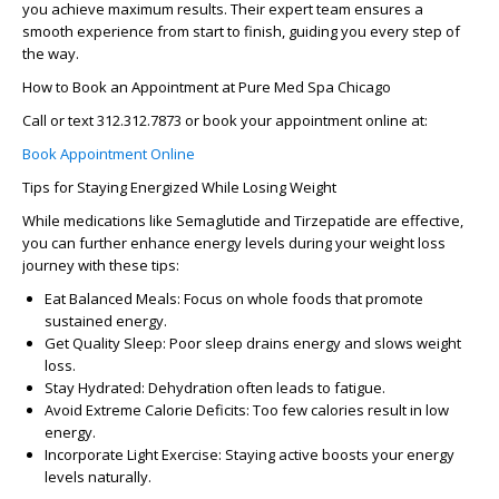
you achieve maximum results. Their expert team ensures a
smooth experience from start to finish, guiding you every step of
the way.
How to Book an Appointment at Pure Med Spa Chicago
Call or text 312.312.7873 or book your appointment online at:
Book Appointment Online
Tips for Staying Energized While Losing Weight
While medications like Semaglutide and Tirzepatide are effective,
you can further enhance energy levels during your weight loss
journey with these tips:
Eat Balanced Meals: Focus on whole foods that promote
sustained energy.
Get Quality Sleep: Poor sleep drains energy and slows weight
loss.
Stay Hydrated: Dehydration often leads to fatigue.
Avoid Extreme Calorie Deficits: Too few calories result in low
energy.
Incorporate Light Exercise: Staying active boosts your energy
levels naturally.