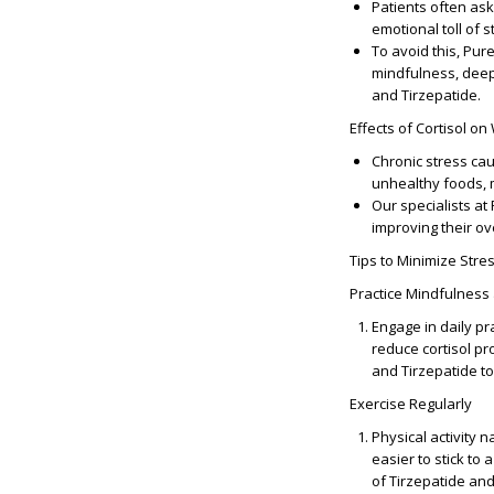
Patients often ask
emotional toll of 
To avoid this, Pur
mindfulness, deep
and Tirzepatide.
Effects of Cortisol on
Chronic stress caus
unhealthy foods, m
Our specialists at
improving their ov
Tips to Minimize Str
Practice Mindfulness
Engage in daily p
reduce cortisol pr
and Tirzepatide to
Exercise Regularly
Physical activity 
easier to stick to
of Tirzepatide an