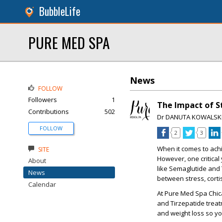
BubbleLife
PURE MED SPA
News
FOLLOW
Followers
1
The Impact of S
Contributions
502
Dr DANUTA KOWALSK
FOLLOW
2
3
When it comes to achi
SITE
However, one critical
About
like Semaglutide and 
News
between stress, corti
Calendar
At Pure Med Spa Chica
and Tirzepatide treat
and weight loss so yo