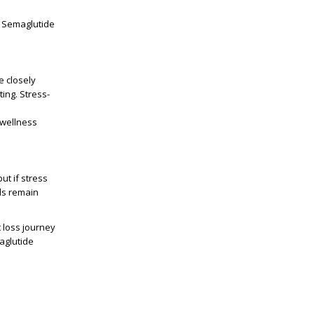
r Semaglutide
e closely
ing. Stress-
 wellness
ut if stress
els remain
 loss journey
aglutide