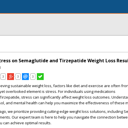
tress on Semaglutide and Tirzepatide Weight Loss Resu
I
3
3
3
eving sustainable weight loss, factors like diet and exercise are often fro
 yet overlooked element is stress. For individuals using medications
Tirzepatide, stress can significantly affect weight loss outcomes. Understa
sol, and mental health can help you maximize the effectiveness of these 
go, we prioritize providing cutting-edge weight loss solutions, including 
ments. Our expert team is here to help you navigate the connection betwe
u can achieve optimal results.