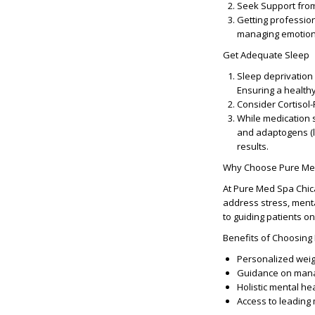
Seek Support fro
Getting profession
managing emotional
Get Adequate Sleep
Sleep deprivation 
Ensuring a health
Consider Cortisol
While medication 
and adaptogens (
results.
Why Choose Pure Med
At Pure Med Spa Chica
address stress, menta
to guiding patients 
Benefits of Choosing
Personalized weig
Guidance on manag
Holistic mental he
Access to leading