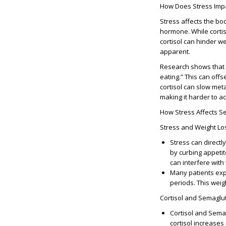
How Does Stress Impa
Stress affects the bod
hormone. While cortis
cortisol can hinder 
apparent.
Research shows that e
eating.” This can off
cortisol can slow met
making it harder to ac
How Stress Affects S
Stress and Weight Lo
Stress can directl
by curbing appetit
can interfere with
Many patients exp
periods. This weig
Cortisol and Semaglu
Cortisol and Sema
cortisol increases