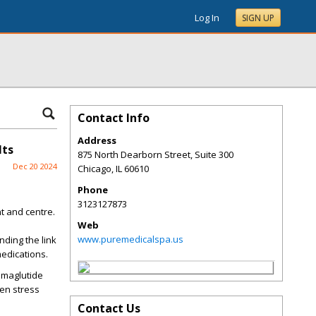
Log In
SIGN UP
Contact Info
Address
lts
875 North Dearborn Street, Suite 300
Dec 20 2024
Chicago
,
IL
60610
Phone
3123127873
nt and centre.
Web
www.puremedicalspa.us
nding the link
medications.
Semaglutide
en stress
Contact Us