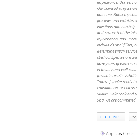
appearance. Our servic
Our licensed profession
outcome. Botox Injectio
fine lines and wrinkles
injections and can help
and ensure that the inje
rejuvenation, and Botox 
include dermal fillers,
determine which servic
Medical Spa, we are ded
have years of experienc
in beauty and wellness.
possible results. Additi
Today If you’re ready to
consultation, or call u
Skokie, Oakbrook and R
Spa, we are committed 
RECOGNIZE
,
Appetite
Cortisol