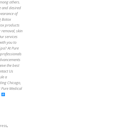
among others.
pe and desired
pearance of
g Botox
otox products
r removal, skin
Our services
with you to
Spa? At Pure
 professionals
 advancements
eive the best
ontact Us
ule a
uding Chicago,
t Pure Medical
,
tress