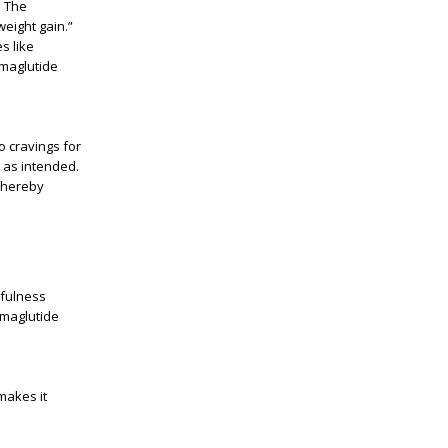
. The
weight gain.”
s like
emaglutide
o cravings for
k as intended.
 thereby
dfulness
emaglutide
makes it