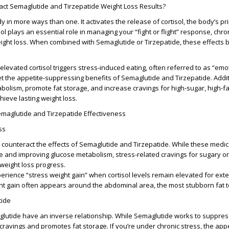
ct Semaglutide and Tirzepatide Weight Loss Results?
y in more ways than one. It activates the release of cortisol, the body’s p
ol plays an essential role in managing your “fight or flight” response, chro
weight loss. When combined with Semaglutide or Tirzepatide, these effect
levated cortisol triggers stress-induced eating, often referred to as “emo
set the appetite-suppressing benefits of Semaglutide and Tirzepatide. Addit
abolism, promote fat storage, and increase cravings for high-sugar, high-fa
hieve lasting weight loss.
emaglutide and Tirzepatide Effectiveness
ss
y counteract the effects of Semaglutide and Tirzepatide. While these medi
e and improving glucose metabolism, stress-related cravings for sugary or
 weight loss progress.
erience “stress weight gain” when cortisol levels remain elevated for ex
ht gain often appears around the abdominal area, the most stubborn fat t
tide
glutide have an inverse relationship. While Semaglutide works to suppres
 cravings and promotes fat storage. If you’re under chronic stress, the appe