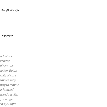
hicago today.
 loss with
me to Pure
nvenient
cal Spa, we
enation, Botox
ality of care
 removal may
e way to remove
ur licensed
sired results.
es, and age
in’s youthful