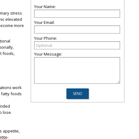
Your Name:
rimary stress
nic elevated
Your Email:
s become more
Your Phone:
tional
ionally,
t foods,
Your Message:
cations work
 fatty foods
tended
o lose.
s appetite,
tite-