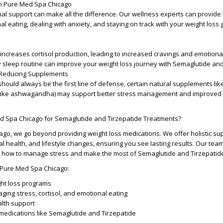
m Pure Med Spa Chicago
al support can make all the difference. Our wellness experts can provide 
 eating, dealing with anxiety, and staying on track with your weight loss 
increases cortisol production, leading to increased cravings and emotional
y sleep routine can improve your weight loss journey with Semaglutide and
-Reducing Supplements
should always be the first line of defense, certain natural supplements l
like ashwagandha) may support better stress management and improved 
 Spa Chicago for Semaglutide and Tirzepatide Treatments?
go, we go beyond providing weight loss medications. We offer holistic sup
l health, and lifestyle changes, ensuring you see lasting results. Our tea
on how to manage stress and make the most of Semaglutide and Tirzepatid
 Pure Med Spa Chicago:
ht loss programs
ing stress, cortisol, and emotional eating
alth support
 medications like Semaglutide and Tirzepatide