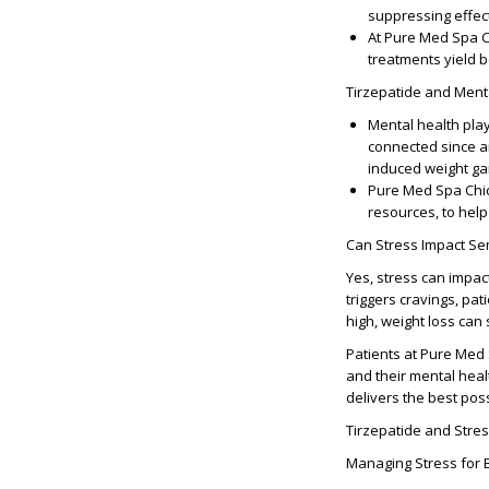
suppressing effect
At Pure Med Spa Ch
treatments yield 
Tirzepatide and Ment
Mental health play
connected since an
induced weight gai
Pure Med Spa Chic
resources, to help
Can Stress Impact Se
Yes, stress can impact
triggers cravings, pat
high, weight loss can 
Patients at Pure Med 
and their mental hea
delivers the best poss
Tirzepatide and Str
Managing Stress for 