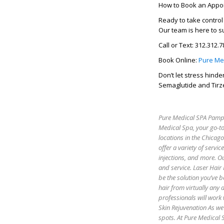
How to Book an Appo
Ready to take contro
Our team is here to s
Call or Text: 312.312.
Book Online:
Pure Me
Don’t let stress hind
Semaglutide and Tirz
Pure Medical SPA Pamper
Medical Spa, your go-to
locations in the Chicag
offer a variety of servic
injections, and more. Ou
and service. Laser Hair
be the solution you’ve b
hair from virtually any
professionals will work 
Skin Rejuvenation As we 
spots. At Pure Medical S