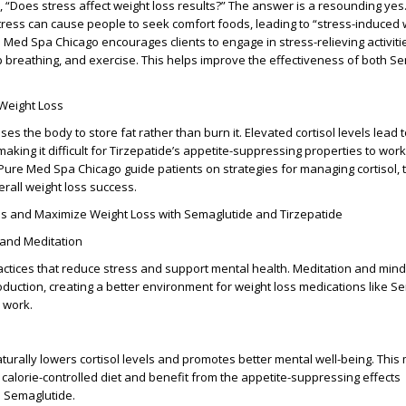
, “Does stress affect weight loss results?” The answer is a resounding yes
stress can cause people to seek comfort foods, leading to “stress-induced 
e Med Spa Chicago encourages clients to engage in stress-relieving activitie
 breathing, and exercise. This helps improve the effectiveness of both S
 Weight Loss
es the body to store fat rather than burn it. Elevated cortisol levels lead t
aking it difficult for Tirzepatide’s appetite-suppressing properties to wor
 Pure Med Spa Chicago guide patients on strategies for managing cortisol,
erall weight loss success.
ess and Maximize Weight Loss with Semaglutide and Tirzepatide
 and Meditation
ractices that reduce stress and support mental health. Meditation and min
oduction, creating a better environment for weight loss medications like S
 work.
naturally lowers cortisol levels and promotes better mental well-being. This 
 a calorie-controlled diet and benefit from the appetite-suppressing effects
d Semaglutide.