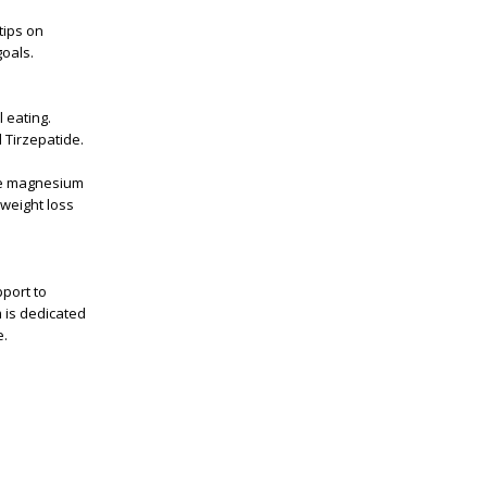
tips on
goals.
 eating.
 Tirzepatide.
ike magnesium
weight loss
port to
m is dedicated
e.