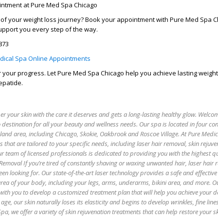
intment at Pure Med Spa Chicago
l of your weight loss journey? Book your appointment with Pure Med Spa C
upport you every step of the way.
7873
dical Spa Online Appointments
er your progress. Let Pure Med Spa Chicago help you achieve lasting weight
epatide.
 your skin with the care it deserves and gets a long-lasting healthy glow. Welco
 destination for all your beauty and wellness needs. Our spa is located in four co
oland area, including Chicago, Skokie, Oakbrook and Roscoe Village. At Pure Medi
es that are tailored to your specific needs, including laser hair removal, skin rejuv
r team of licensed professionals is dedicated to providing you with the highest qu
 Removal If you’re tired of constantly shaving or waxing unwanted hair, laser hair
een looking for. Our state-of-the-art laser technology provides a safe and effectiv
 area of your body, including your legs, arms, underarms, bikini area, and more. O
with you to develop a customized treatment plan that will help you achieve your de
age, our skin naturally loses its elasticity and begins to develop wrinkles, fine lin
pa, we offer a variety of skin rejuvenation treatments that can help restore your sk