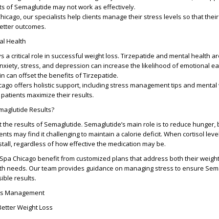
s of Semaglutide may not work as effectively.
icago, our specialists help clients manage their stress levels so that thei
better outcomes.
al Health
s a critical role in successful weight loss. Tirzepatide and mental health ar
xiety, stress, and depression can increase the likelihood of emotional eat
n can offset the benefits of Tirzepatide.
ago offers holistic support, including stress management tips and mental
 patients maximize their results.
maglutide Results?
 the results of Semaglutide. Semaglutide’s main role is to reduce hunger, b
ients may find it challenging to maintain a calorie deficit. When cortisol lev
stall, regardless of how effective the medication may be.
Spa Chicago benefit from customized plans that address both their weight
lth needs. Our team provides guidance on managing stress to ensure Sem
ible results.
ess Management
Better Weight Loss