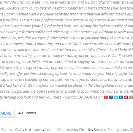
es include chemical peels, microdermabrasion, and IPL photofacial treatments, 
als will work with you to determine which treatment is best suited to your skin ty
ns Botox injections are a popular cosmetic treatment that can help reduce the ap
 on your face. Our licensed professionals have extensive experience in administerin
 you achieve a more youthful, refreshed look. We use only the highest quality of B
ctions are performed safely and effectively. Other Services In addition to laser hai
injections, we offer a range of other services to help you look and feel your best. 
 acne treatments, body contouring, and more. Our licensed professionals will work 
es are best suited to your needs and desired outcome. Why Choose Pure Medical 
icated to providing you with the highest quality of care and service. Our licensed
e in their respective fields and are committed to staying up-to-date on the latest
 We use only the highest quality of products and equipment to ensure that you rec
onally, we offer flexible scheduling options to accommodate your busy lifestyle. C
 experience the benefits of our services, we invite you to contact us today to sched
s at 312.312.7873. We have four convenient locations in the Chicagoland area, incl
oscoe Village, and are open seven days a week to accommodate your schedule. A
to helping you look and feel your best. - Contact Dr DANUTA at
493 Views
MORE
,
,
,
,
,
,
,
,
,
Fatloss
Glp1
Hormones
Insulin
Metabolism
Obesity
Results
Semaglutide
S