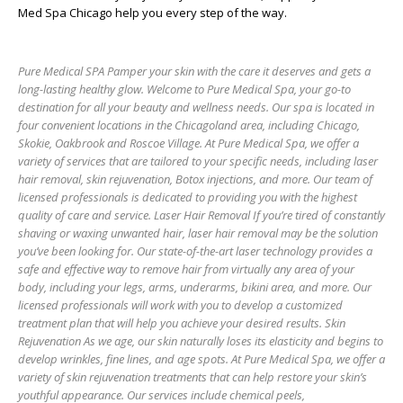
Med Spa Chicago
help you every step of the way.
Pure Medical SPA Pamper your skin with the care it deserves and gets a
long-lasting healthy glow. Welcome to Pure Medical Spa, your go-to
destination for all your beauty and wellness needs. Our spa is located in
four convenient locations in the Chicagoland area, including Chicago,
Skokie, Oakbrook and Roscoe Village. At Pure Medical Spa, we offer a
variety of services that are tailored to your specific needs, including laser
hair removal, skin rejuvenation, Botox injections, and more. Our team of
licensed professionals is dedicated to providing you with the highest
quality of care and service. Laser Hair Removal If you’re tired of constantly
shaving or waxing unwanted hair, laser hair removal may be the solution
you’ve been looking for. Our state-of-the-art laser technology provides a
safe and effective way to remove hair from virtually any area of your
body, including your legs, arms, underarms, bikini area, and more. Our
licensed professionals will work with you to develop a customized
treatment plan that will help you achieve your desired results. Skin
Rejuvenation As we age, our skin naturally loses its elasticity and begins to
develop wrinkles, fine lines, and age spots. At Pure Medical Spa, we offer a
variety of skin rejuvenation treatments that can help restore your skin’s
youthful appearance. Our services include chemical peels,