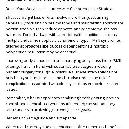
celebrate your milestones along the way.
Boost Your Weight Loss Journey with Comprehensive Strategies
Effective weight loss efforts involve more than just burning
calories. By focusing on healthy foods and maintaining appropriate
portion sizes, you can reduce appetite and promote weight loss
naturally. For individuals with specific health conditions, such as
multiple endocrine neoplasia syndrome or type I (MEN syndrome),
tailored approaches like glucose-dependent insulinotropic
polypeptide regulation may be essential.
Improving body composition and managing body mass index (BMI)
often go hand-in-hand with sustainable strategies, including
bariatric surgery for eligible individuals. These interventions not
only help you burn more calories but also reduce the risk of
complications associated with obesity, such as endocrine-related
issues.
Remember, a holistic approach combining healthy eating, portion
control, and medical interventions (if needed) can support long-
term success in achieving your weight loss goals.
Benefits of Semaglutide and Tirzepatide
When used correctly, these medications offer numerous benefits: