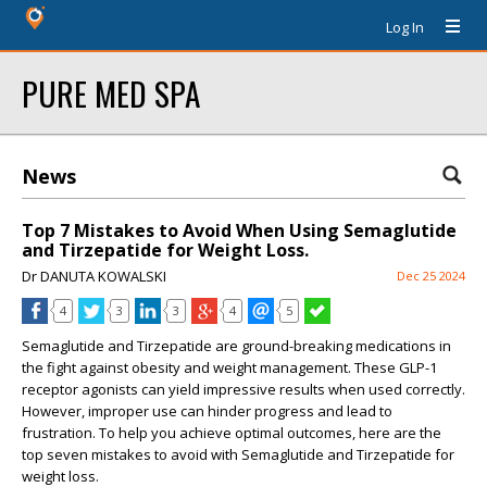
Log In
PURE MED SPA
News
Top 7 Mistakes to Avoid When Using Semaglutide
and Tirzepatide for Weight Loss.
Dr DANUTA KOWALSKI
Dec 25 2024
4
3
3
4
5
Semaglutide and Tirzepatide are ground-breaking medications in
the fight against obesity and weight management. These GLP-1
receptor agonists can yield impressive results when used correctly.
However, improper use can hinder progress and lead to
frustration. To help you achieve optimal outcomes, here are the
top seven mistakes to avoid with Semaglutide and Tirzepatide for
weight loss.