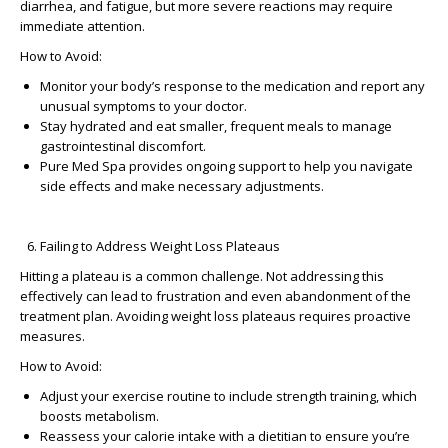
diarrhea, and fatigue, but more severe reactions may require
immediate attention.
How to Avoid:
Monitor your body’s response to the medication and report any
unusual symptoms to your doctor.
Stay hydrated and eat smaller, frequent meals to manage
gastrointestinal discomfort.
Pure Med Spa provides ongoing support to help you navigate
side effects and make necessary adjustments.
Failing to Address Weight Loss Plateaus
Hitting a plateau is a common challenge. Not addressing this
effectively can lead to frustration and even abandonment of the
treatment plan.
Avoiding weight loss plateaus
requires proactive
measures.
How to Avoid:
Adjust your exercise routine to include strength training, which
boosts metabolism.
Reassess your calorie intake with a dietitian to ensure you’re