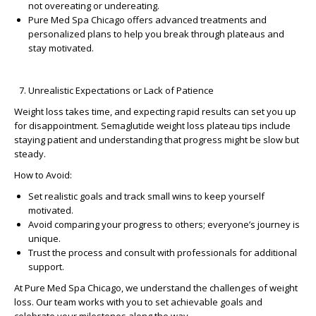
not overeating or undereating.
Pure Med Spa Chicago
offers advanced treatments and
personalized plans to help you break through plateaus and
stay motivated.
Unrealistic Expectations or Lack of Patience
Weight loss takes time, and expecting rapid results can set you up
for disappointment.
Semaglutide weight loss plateau tips
include
staying patient and understanding that progress might be slow but
steady.
How to Avoid:
Set realistic goals and track small wins to keep yourself
motivated.
Avoid comparing your progress to others; everyone’s journey is
unique.
Trust the process and consult with professionals for additional
support.
At
Pure Med Spa Chicago
, we understand the challenges of weight
loss. Our team works with you to set achievable goals and