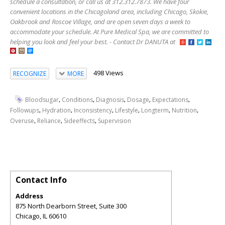
schedule a consultation, or call us at 312.312.7873. We have four
convenient locations in the Chicagoland area, including Chicago, Skokie,
Oakbrook and Roscoe Village, and are open seven days a week to
accommodate your schedule. At Pure Medical Spa, we are committed to
helping you look and feel your best. - Contact Dr DANUTA at
498 Views
RECOGNIZE
MORE
,
,
,
,
,
Bloodsugar
Conditions
Diagnosis
Dosage
Expectations
,
,
,
,
,
,
Followups
Hydration
Inconsistency
Lifestyle
Longterm
Nutrition
,
,
,
Overuse
Reliance
Sideeffects
Supervision
Contact Info
Address
875 North Dearborn Street, Suite 300
Chicago
,
IL
60610