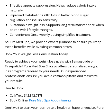
Effective appetite suppression:
Helps reduce caloric intake
naturally.
Improved metabolic health:
Aids in better blood sugar
regulation and insulin sensitivity.
Sustainable weight loss:
Supports long-term maintenance when
paired with lifestyle changes.
Convenience:
Once-weekly dosing simplifies treatment.
At
Pure Med Spa
, we provide expert guidance to ensure you reap
these benefits while avoiding common errors.
Book Your Weight Loss Consultation Today
Ready to achieve your weight loss goals with Semaglutide or
Tirzepatide?
Pure Med Spa Chicago
offers personalized weight
loss programs tailored to your needs. Our experienced
professionals ensure you avoid common pitfalls and maximize
your results.
How to Book:
Call/Text:
312.312.7873
Book Online:
Pure Med Spa Appointments
Don’t wait to start your journey to a healthier, happier you. Let
Pure