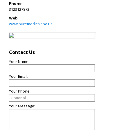
Phone
3123127873
Web
www.puremedicalspa.us
Contact Us
Your Name:
Your Email:
Your Phone:
Your Message: