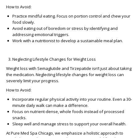
How to Avoid:
Practice mindful eating. Focus on portion control and chew your
food slowly.
Avoid eating out of boredom or stress by identifying and
addressing emotional triggers.
Work with a nutritionist to develop a sustainable meal plan.
Neglecting Lifestyle Changes for Weight Loss
Weight loss with Semaglutide and Tirzepatide isn’t just about taking
the medication. Neglecting
lifestyle changes for weight loss
can
severely limit your progress.
How to Avoid:
Incorporate regular physical activity into your routine. Even a 30-
minute daily walk can make a difference.
Focus on nutrient-dense, whole foods instead of processed
snacks.
Sleep well and manage stress to support your overall health.
At
Pure Med Spa Chicago
, we emphasize a holistic approach to