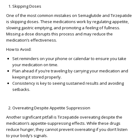
Skipping Doses
One of the most common
mistakes on Semaglutide
and Tirzepatide
is skipping doses. These medications work by regulating appetite,
slowing gastric emptying, and promoting a feeling of fullness.
Missing a dose disrupts this process and may reduce the
medication’s effectiveness.
How to Avoid:
Set reminders on your phone or calendar to ensure you take
your medication on time.
Plan ahead if you’re traveling by carrying your medication and
keeping it stored properly.
Consistency is key to seeing sustained results and avoiding
setbacks.
Overeating Despite Appetite Suppression
Another significant pitfall is
Tirzepatide overeating
despite the
medication’s appetite-suppressing effects. While these drugs
reduce hunger, they cannot prevent overeating if you don’t listen
to your body’s signals.