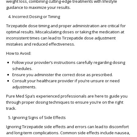
weight loss, combining cutting-edge treatments with lifestyle
guidance to maximize your results.
Incorrect Dosing or Timing
Tirzepatide dose timing
and proper administration are critical for
optimal results. Miscalculating doses or taking the medication at
inconsistent times can lead to
Tirzepatide dose adjustment
mistakes
and reduced effectiveness.
How to Avoid:
Follow your provider’s instructions carefully regarding dosing
schedules.
Ensure you administer the correct dose as prescribed.
Consult your healthcare provider if you’re unsure or need
adjustments.
Pure Med Spa’s experienced professionals are here to guide you
through proper dosing techniques to ensure you’re on the right
track.
Ignoring Signs of Side Effects
Ignoring
Tirzepatide side effects and errors
can lead to discomfort
and long-term complications. Common side effects include nausea,