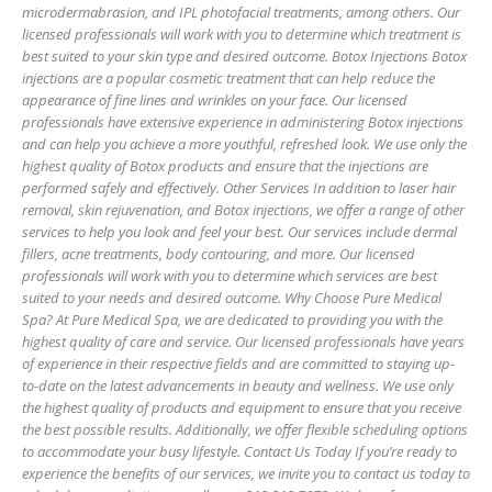
microdermabrasion, and IPL photofacial treatments, among others. Our
licensed professionals will work with you to determine which treatment is
best suited to your skin type and desired outcome. Botox Injections Botox
injections are a popular cosmetic treatment that can help reduce the
appearance of fine lines and wrinkles on your face. Our licensed
professionals have extensive experience in administering Botox injections
and can help you achieve a more youthful, refreshed look. We use only the
highest quality of Botox products and ensure that the injections are
performed safely and effectively. Other Services In addition to laser hair
removal, skin rejuvenation, and Botox injections, we offer a range of other
services to help you look and feel your best. Our services include dermal
fillers, acne treatments, body contouring, and more. Our licensed
professionals will work with you to determine which services are best
suited to your needs and desired outcome. Why Choose Pure Medical
Spa? At Pure Medical Spa, we are dedicated to providing you with the
highest quality of care and service. Our licensed professionals have years
of experience in their respective fields and are committed to staying up-
to-date on the latest advancements in beauty and wellness. We use only
the highest quality of products and equipment to ensure that you receive
the best possible results. Additionally, we offer flexible scheduling options
to accommodate your busy lifestyle. Contact Us Today If you’re ready to
experience the benefits of our services, we invite you to contact us today to