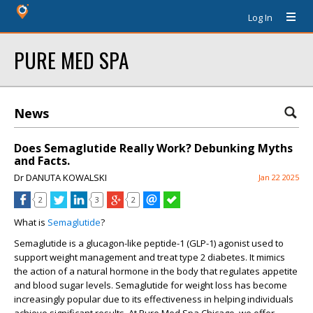
Log In
PURE MED SPA
News
Does Semaglutide Really Work? Debunking Myths
and Facts.
Dr DANUTA KOWALSKI
Jan 22 2025
2
3
2
What is
Semaglutide
?
Semaglutide is a glucagon-like peptide-1 (GLP-1) agonist used to
support weight management and treat type 2 diabetes. It mimics
the action of a natural hormone in the body that regulates appetite
and blood sugar levels. Semaglutide for weight loss has become
increasingly popular due to its effectiveness in helping individuals