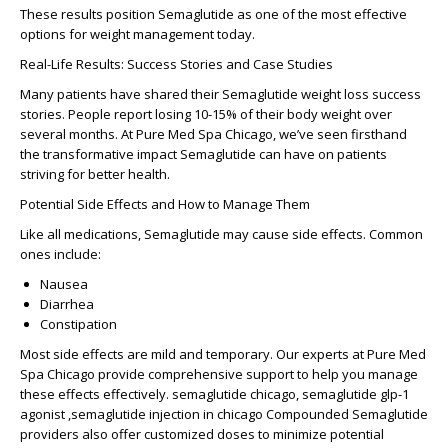
These results position Semaglutide as one of the most effective
options for weight management today.
Real-Life Results: Success Stories and Case Studies
Many patients have shared their
Semaglutide weight loss success
stories
. People report losing 10-15% of their body weight over
several months. At Pure Med Spa Chicago, we’ve seen firsthand
the transformative impact Semaglutide can have on patients
striving for better health.
Potential Side Effects and How to Manage Them
Like all medications, Semaglutide may cause side effects. Common
ones include:
Nausea
Diarrhea
Constipation
Most side effects are mild and temporary. Our experts at Pure Med
Spa Chicago provide comprehensive support to help you manage
these effects effectively. semaglutide chicago, semaglutide glp-1
agonist ,semaglutide injection in chicago
Compounded Semaglutide
providers
also offer customized doses to minimize potential