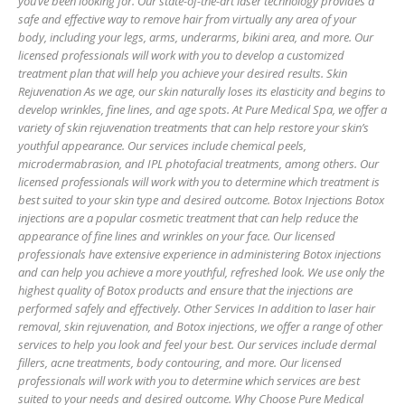
you’ve been looking for. Our state-of-the-art laser technology provides a
safe and effective way to remove hair from virtually any area of your
body, including your legs, arms, underarms, bikini area, and more. Our
licensed professionals will work with you to develop a customized
treatment plan that will help you achieve your desired results. Skin
Rejuvenation As we age, our skin naturally loses its elasticity and begins to
develop wrinkles, fine lines, and age spots. At Pure Medical Spa, we offer a
variety of skin rejuvenation treatments that can help restore your skin’s
youthful appearance. Our services include chemical peels,
microdermabrasion, and IPL photofacial treatments, among others. Our
licensed professionals will work with you to determine which treatment is
best suited to your skin type and desired outcome. Botox Injections Botox
injections are a popular cosmetic treatment that can help reduce the
appearance of fine lines and wrinkles on your face. Our licensed
professionals have extensive experience in administering Botox injections
and can help you achieve a more youthful, refreshed look. We use only the
highest quality of Botox products and ensure that the injections are
performed safely and effectively. Other Services In addition to laser hair
removal, skin rejuvenation, and Botox injections, we offer a range of other
services to help you look and feel your best. Our services include dermal
fillers, acne treatments, body contouring, and more. Our licensed
professionals will work with you to determine which services are best
suited to your needs and desired outcome. Why Choose Pure Medical