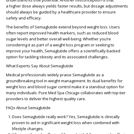
understand its true potential. Another misconception is that
a
higher dose
always yields faster results, but dosage adjustments
should always be guided by a healthcare provider to ensure
safety and efficacy.
The
benefits of Semaglutide
extend beyond weight loss. Users
often report improved health markers, such as reduced blood
sugar levels and better overall well-being. Whether you’re
considering it as part of a
weight loss program
or seeking to
improve your health, Semaglutide offers a scientifically-backed
option for tackling obesity and its associated challenges.
What Experts Say About Semaglutide
Medical professionals widely praise Semaglutide as a
groundbreaking tool in weight management. Its dual benefits for
weight loss and blood sugar control make it a standout option for
many individuals. Pure Med Spa Chicago collaborates with top-tier
providers to deliver the highest quality care.
FAQs About Semaglutide
Does Semaglutide really work?
Yes, Semaglutide is clinically
proven to aid in significant weight loss when combined with
lifestyle changes.