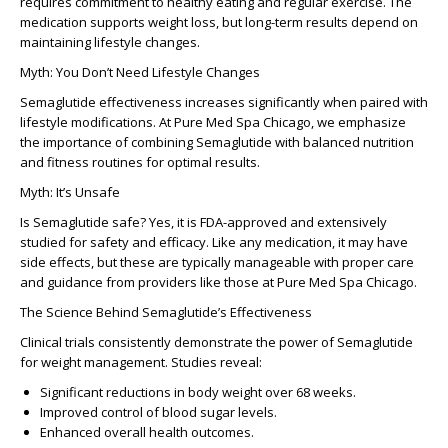
requires commitment to healthy eating and regular exercise. The
medication supports weight loss, but long-term results depend on
maintaining lifestyle changes.
Myth: You Don’t Need Lifestyle Changes
Semaglutide effectiveness increases significantly when paired with
lifestyle modifications. At Pure Med Spa Chicago, we emphasize
the importance of combining Semaglutide with balanced nutrition
and fitness routines for optimal results.
Myth: It’s Unsafe
Is Semaglutide safe? Yes, it is FDA-approved and extensively
studied for safety and efficacy. Like any medication, it may have
side effects, but these are typically manageable with proper care
and guidance from providers like those at Pure Med Spa Chicago.
The Science Behind Semaglutide’s Effectiveness
Clinical trials consistently demonstrate the power of Semaglutide
for weight management. Studies reveal:
Significant reductions in body weight over 68 weeks.
Improved control of blood sugar levels.
Enhanced overall health outcomes.