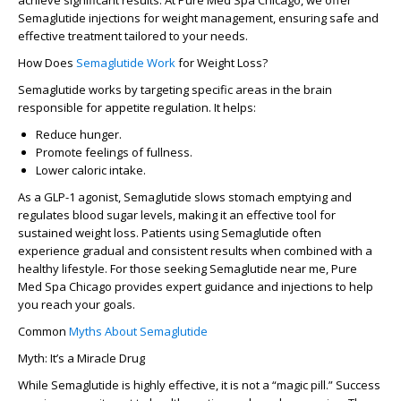
achieve significant results. At Pure Med Spa Chicago, we offer
Semaglutide injections for weight management, ensuring safe and
effective treatment tailored to your needs.
How Does
Semaglutide Work
for Weight Loss?
Semaglutide works by targeting specific areas in the brain
responsible for appetite regulation. It helps:
Reduce hunger.
Promote feelings of fullness.
Lower caloric intake.
As a GLP-1 agonist, Semaglutide slows stomach emptying and
regulates blood sugar levels, making it an effective tool for
sustained weight loss. Patients using Semaglutide often
experience gradual and consistent results when combined with a
healthy lifestyle. For those seeking
Semaglutide near me
, Pure
Med Spa Chicago provides expert guidance and injections to help
you reach your goals.
Common
Myths About Semaglutide
Myth: It’s a Miracle Drug
While Semaglutide is highly effective, it is not a “magic pill.” Success