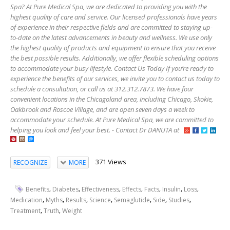
Spa? At Pure Medical Spa, we are dedicated to providing you with the
highest quality of care and service. Our licensed professionals have years
of experience in their respective fields and are committed to staying up-
to-date on the latest advancements in beauty and wellness. We use only
the highest quality of products and equipment to ensure that you receive
the best possible results. Additionally, we offer flexible scheduling options
to accommodate your busy lifestyle. Contact Us Today If you’re ready to
experience the benefits of our services, we invite you to contact us today to
schedule a consultation, or call us at 312.312.7873. We have four
convenient locations in the Chicagoland area, including Chicago, Skokie,
Oakbrook and Roscoe Village, and are open seven days a week to
accommodate your schedule. At Pure Medical Spa, we are committed to
helping you look and feel your best. - Contact Dr DANUTA at
371 Views
RECOGNIZE
MORE
,
,
,
,
,
,
,
Benefits
Diabetes
Effectiveness
Effects
Facts
Insulin
Loss
,
,
,
,
,
,
,
Medication
Myths
Results
Science
Semaglutide
Side
Studies
,
,
Treatment
Truth
Weight