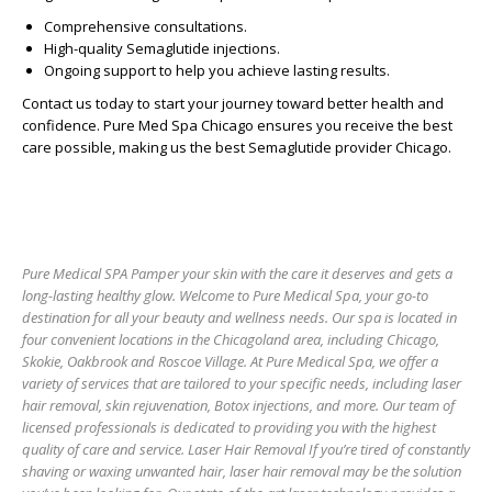
Comprehensive consultations.
High-quality Semaglutide injections.
Ongoing support to help you achieve lasting results.
Contact us today to start your journey toward better health and
confidence. Pure Med Spa Chicago ensures you receive the best
care possible, making us the
best Semaglutide provider Chicago
.
Pure Medical SPA Pamper your skin with the care it deserves and gets a
long-lasting healthy glow. Welcome to Pure Medical Spa, your go-to
destination for all your beauty and wellness needs. Our spa is located in
four convenient locations in the Chicagoland area, including Chicago,
Skokie, Oakbrook and Roscoe Village. At Pure Medical Spa, we offer a
variety of services that are tailored to your specific needs, including laser
hair removal, skin rejuvenation, Botox injections, and more. Our team of
licensed professionals is dedicated to providing you with the highest
quality of care and service. Laser Hair Removal If you’re tired of constantly
shaving or waxing unwanted hair, laser hair removal may be the solution