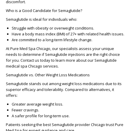
discomfort.
Who is a Good Candidate for Semaglutide?
Semaglutide is ideal for individuals who:
Struggle with obesity or overweight conditions.
Have a body mass index (BMI) of 27+ with related health issues.
Are committed to a long-term lifestyle change.
At Pure Med Spa Chicago, our specialists assess your unique
needs to determine if Semaglutide injections are the right choice
for you. Contact us today to learn more about our
Semaglutide
medical spa Chicago
services.
Semaglutide vs. Other Weight Loss Medications
Semaglutide stands out among weight loss medications due to its
superior efficacy and tolerability. Compared to alternatives, it
offers:
Greater average weight loss.
Fewer cravings.
A safer profile for long-term use.
Patients seeking the
best Semaglutide provider Chicago
trust Pure
Med Spa for expert guidance and care.