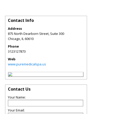
Contact Info
Address
875 North Dearborn Street, Suite 300
Chicago
,
IL
60610
Phone
3123127873
Web
www.puremedicalspa.us
Contact Us
Your Name:
Your Email: