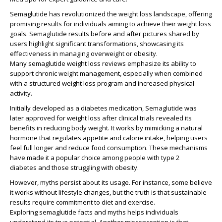
Semaglutide has revolutionized the weight loss landscape, offering
promising results for individuals aiming to achieve their weight loss
goals.
Semaglutide results before and after
pictures shared by
users highlight significant transformations, showcasing its
effectiveness in managing
overweight or obesity
.
Many
semaglutide weight loss reviews
emphasize its ability to
support
chronic weight management
, especially when combined
with a structured
weight loss program
and
increased physical
activity
.
Initially developed as a
diabetes medication
, Semaglutide was
later
approved for weight loss
after clinical trials revealed its
benefits in reducing body weight. It
works by mimicking
a natural
hormone that regulates appetite and calorie intake, helping users
feel full longer and reduce food consumption. These mechanisms
have made it a popular choice among
people with type 2
diabetes
and those struggling with obesity.
However, myths persist about its usage. For instance, some believe
it works without lifestyle changes, but the truth is that sustainable
results require commitment to diet and exercise.
Exploring
semaglutide facts and myths
helps individuals