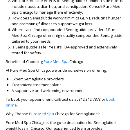
What are the side effects of Semaglutide?
Common side effects
include nausea, diarrhea, and constipation. Consult Pure Med
Spa Chicago to manage them effectively.
How does Semaglutide work?
It mimics GLP-1, reducing hunger
and promoting fullness to support weight loss.
Where can I find compounded Semaglutide providers?
Pure
Med Spa Chicago offers high-quality compounded Semaglutide
tailored to your needs.
Is Semaglutide safe?
Yes, it’s FDA-approved and extensively
tested for safety.
Benefits of Choosing
Pure Med Spa
Chicago
At Pure Med Spa Chicago, we pride ourselves on offering:
Expert Semaglutide providers.
Customized treatment plans.
A supportive and welcoming environment.
To book your appointment, call/text us at
312.312.7873
or
book
online
.
Why Choose
Pure Med Spa
Chicago for Semaglutide?
Pure Med Spa Chicago is the go-to destination for Semaglutide
weight loss in Chicago. Our experienced team provides: