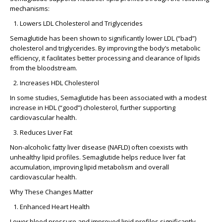
mechanisms:
Lowers LDL Cholesterol and Triglycerides
Semaglutide has been shown to significantly lower LDL (“bad”)
cholesterol and triglycerides. By improving the body’s metabolic
efficiency, it facilitates better processing and clearance of lipids
from the bloodstream.
Increases HDL Cholesterol
In some studies, Semaglutide has been associated with a modest
increase in HDL (“good”) cholesterol, further supporting
cardiovascular health.
Reduces Liver Fat
Non-alcoholic fatty liver disease (NAFLD) often coexists with
unhealthy lipid profiles. Semaglutide helps reduce liver fat
accumulation, improving lipid metabolism and overall
cardiovascular health.
Why These Changes Matter
Enhanced Heart Health
Lower blood pressure and improved lipid profiles significantly