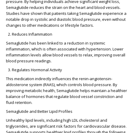
pressure. By helping individuals achieve significant weight loss,
Semaglutide reduces the strain on the heart and blood vessels.
Studies have shown that patients taking Semaglutide experience a
notable drop in systolic and diastolic blood pressure, even without
changes to other medications or lifestyle factors.
Reduces Inflammation
Semaglutide has been linked to a reduction in systemic
inflammation, which is often associated with hypertension. Lower
inflammation levels allow blood vessels to relax, improving overall
blood pressure readings.
Regulates Hormonal Activity
This medication indirectly influences the renin-angiotensin-
aldosterone system (RAAS), which controls blood pressure. By
improving metabolic health, Semaglutide helps maintain a healthier
balance of hormones that regulate blood vessel constriction and
fluid retention.
Semaglutide and Better Lipid Profiles
Unhealthy lipid levels, including high LDL cholesterol and
triglycerides, are significant risk factors for cardiovascular disease.
Semaglutide supports healthier lipid profiles through the following