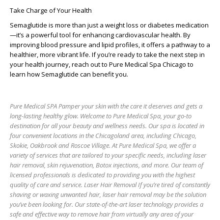
Take Charge of Your Health
Semaglutide is more than just a weight loss or diabetes medication
—it’s a powerful tool for enhancing cardiovascular health. By
improving blood pressure and lipid profiles, it offers a pathway to a
healthier, more vibrant life. If you’re ready to take the next step in
your health journey, reach out to Pure Medical Spa Chicago to
learn how Semaglutide can benefit you.
Pure Medical SPA Pamper your skin with the care it deserves and gets a
long-lasting healthy glow. Welcome to Pure Medical Spa, your go-to
destination for all your beauty and wellness needs. Our spa is located in
four convenient locations in the Chicagoland area, including Chicago,
Skokie, Oakbrook and Roscoe Village. At Pure Medical Spa, we offer a
variety of services that are tailored to your specific needs, including laser
hair removal, skin rejuvenation, Botox injections, and more. Our team of
licensed professionals is dedicated to providing you with the highest
quality of care and service. Laser Hair Removal If you’re tired of constantly
shaving or waxing unwanted hair, laser hair removal may be the solution
you’ve been looking for. Our state-of-the-art laser technology provides a
safe and effective way to remove hair from virtually any area of your