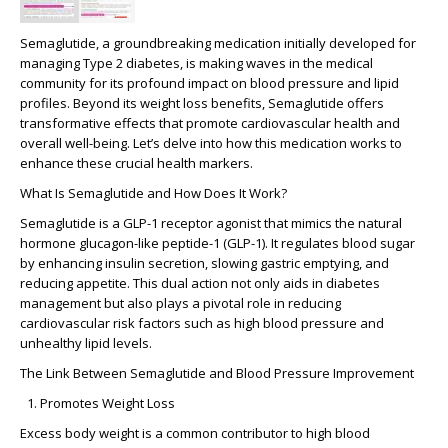
Semaglutide, a groundbreaking medication initially developed for
managing Type 2 diabetes, is making waves in the medical
community for its profound impact on blood pressure and lipid
profiles. Beyond its weight loss benefits, Semaglutide offers
transformative effects that promote cardiovascular health and
overall well-being. Let’s delve into how this medication works to
enhance these crucial health markers.
What Is Semaglutide and How Does It Work?
Semaglutide is a GLP-1 receptor agonist that mimics the natural
hormone glucagon-like peptide-1 (GLP-1). It regulates blood sugar
by enhancing insulin secretion, slowing gastric emptying, and
reducing appetite. This dual action not only aids in diabetes
management but also plays a pivotal role in reducing
cardiovascular risk factors such as high blood pressure and
unhealthy lipid levels.
The Link Between Semaglutide and Blood Pressure Improvement
Promotes Weight Loss
Excess body weight is a common contributor to high blood