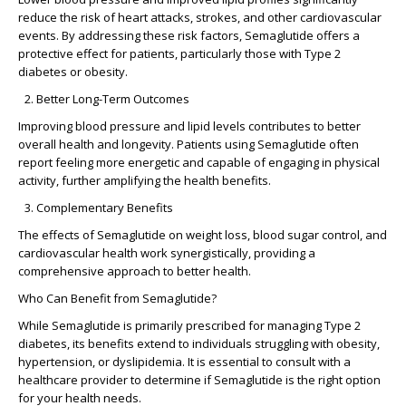
reduce the risk of heart attacks, strokes, and other cardiovascular
events. By addressing these risk factors, Semaglutide offers a
protective effect for patients, particularly those with Type 2
diabetes or obesity.
Better Long-Term Outcomes
Improving blood pressure and lipid levels contributes to better
overall health and longevity. Patients using Semaglutide often
report feeling more energetic and capable of engaging in physical
activity, further amplifying the health benefits.
Complementary Benefits
The effects of Semaglutide on weight loss, blood sugar control, and
cardiovascular health work synergistically, providing a
comprehensive approach to better health.
Who Can Benefit from Semaglutide?
While Semaglutide is primarily prescribed for managing Type 2
diabetes, its benefits extend to individuals struggling with obesity,
hypertension, or dyslipidemia. It is essential to consult with a
healthcare provider to determine if Semaglutide is the right option
for your health needs.