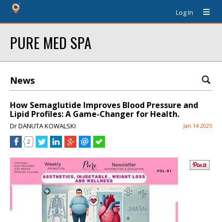
Log In
PURE MED SPA
News
How Semaglutide Improves Blood Pressure and
Lipid Profiles: A Game-Changer for Health.
Dr DANUTA KOWALSKI
Jan 14 2025
2