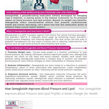
How-Semaglutide-Improves-Blood-Pressure-and-Lipid-
How Semaglutide
Improves Blood Pressure and Lipid Profiles: A Game-Changer for Health.