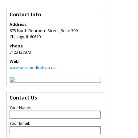
Contact Info
Address
875 North Dearborn Street, Suite 300
Chicago
,
IL
60610
Phone
3123127873
Web
www.puremedicalspa.us
Contact Us
Your Name:
Your Email: