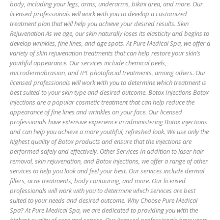
body, including your legs, arms, underarms, bikini area, and more. Our
licensed professionals will work with you to develop a customized
treatment plan that will help you achieve your desired results. Skin
Rejuvenation As we age, our skin naturally loses its elasticity and begins to
develop wrinkles, fine lines, and age spots. At Pure Medical Spa, we offer a
variety of skin rejuvenation treatments that can help restore your skin’s
youthful appearance. Our services include chemical peels,
microdermabrasion, and IPL photofacial treatments, among others. Our
licensed professionals will work with you to determine which treatment is
best suited to your skin type and desired outcome. Botox Injections Botox
injections are a popular cosmetic treatment that can help reduce the
appearance of fine lines and wrinkles on your face. Our licensed
professionals have extensive experience in administering Botox injections
and can help you achieve a more youthful, refreshed look. We use only the
highest quality of Botox products and ensure that the injections are
performed safely and effectively. Other Services In addition to laser hair
removal, skin rejuvenation, and Botox injections, we offer a range of other
services to help you look and feel your best. Our services include dermal
fillers, acne treatments, body contouring, and more. Our licensed
professionals will work with you to determine which services are best
suited to your needs and desired outcome. Why Choose Pure Medical
Spa? At Pure Medical Spa, we are dedicated to providing you with the