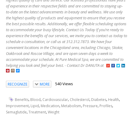
highest quality of care and service. Our licensed professionals have years
of experience in their respective fields and are committed to staying up-
to-date on the latest advancements in beauty and wellness. We use only
the highest quality of products and equipment to ensure that you receive
the best possible results. Additionally, we offer flexible scheduling options
to accommodate your busy lifestyle. Contact Us Today If you’re ready to
experience the benefits of our services, we invite you to contact us today to
schedule a consultation, or call us at 312.312.7873. We have four
convenient locations in the Chicagoland area, including Chicago, Skokie,
Oakbrook and Roscoe Village, and are open seven days a week to
accommodate your schedule. At Pure Medical Spa, we are committed to
helping you look and feel your best. - Contact Dr DANUTA at
540 Views
RECOGNIZE
MORE
,
,
,
,
,
,
Benefits
Blood
Cardiovascular
Cholesterol
Diabetes
Health
,
,
,
,
,
,
Improvement
Lipid
Medication
Metabolism
Pressure
Profiles
,
,
Semaglutide
Treatment
Weight