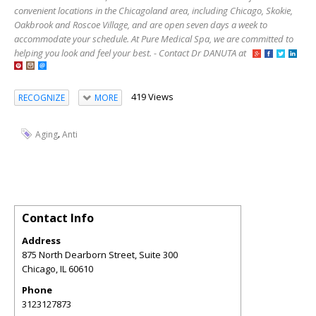
convenient locations in the Chicagoland area, including Chicago, Skokie,
Oakbrook and Roscoe Village, and are open seven days a week to
accommodate your schedule. At Pure Medical Spa, we are committed to
helping you look and feel your best. - Contact Dr DANUTA at
419 Views
RECOGNIZE
MORE
,
Aging
Anti
Contact Info
Address
875 North Dearborn Street, Suite 300
Chicago
,
IL
60610
Phone
3123127873