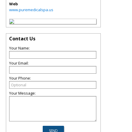
Web
www.puremedicalspa.us
Contact Us
Your Name:
Your Email:
Your Phone:
Your Message: