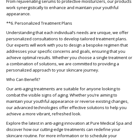
From rejuvenating serums to protective moisturizers, our products
work synergistically to enhance and maintain your youthful
appearance.
**6. Personalized Treatment Plans
Understanding that each individual’s needs are unique, we offer
personalized consultations to develop tailored treatment plans.
Our experts will work with you to design a bespoke regimen that
addresses your specific concerns and goals, ensuring that you
achieve optimal results. Whether you choose a single treatment or
a combination of solutions, we are committed to providing a
personalized approach to your skincare journey.
Who Can Benefit?
Our anti-aging treatments are suitable for anyone looking to
combat the visible signs of aging. Whether you’re aiming to
maintain your youthful appearance or reverse existing changes,
our advanced technologies offer effective solutions to help you
achieve a more vibrant, refreshed look.
Explore the latest in anti-aging innovation at Pure Medical Spa and
discover how our cutting-edge treatments can redefine your
skincare routine. For more information or to schedule your