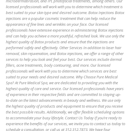
microdermabrasion, and IPL photofacial treatments, among others. Our
licensed professionals will work with you to determine which treatment is
best suited to your skin type and desired outcome. Botox Injections Botox
injections are a popular cosmetic treatment that can help reduce the
appearance of fine lines and wrinkles on your face. Our licensed
professionals have extensive experience in administering Botox injections
and can help you achieve a more youthful, refreshed look. We use only the
highest quality of Botox products and ensure that the injections are
performed safely and effectively. Other Services In addition to laser hair
removal, skin rejuvenation, and Botox injections, we offer a range of other
services to help you look and feel your best. Our services include dermal
fillers, acne treatments, body contouring, and more. Our licensed
professionals will work with you to determine which services are best
suited to your needs and desired outcome. Why Choose Pure Medical
Spa? At Pure Medical Spa, we are dedicated to providing you with the
highest quality of care and service. Our licensed professionals have years
of experience in their respective fields and are committed to staying up-
to-date on the latest advancements in beauty and wellness. We use only
the highest quality of products and equipment to ensure that you receive
the best possible results. Additionally, we offer flexible scheduling options
to accommodate your busy lifestyle. Contact Us Today If you’re ready to
experience the benefits of our services, we invite you to contact us today to
schedule a consultation, or call us at 312.312.7873. We have four