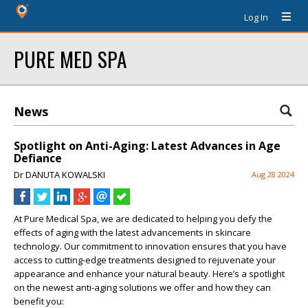
Log In
PURE MED SPA
News
Spotlight on Anti-Aging: Latest Advances in Age
Defiance
Dr DANUTA KOWALSKI
Aug 28 2024
At Pure Medical Spa, we are dedicated to helping you defy the
effects of aging with the latest advancements in skincare
technology. Our commitment to innovation ensures that you have
access to cutting-edge treatments designed to rejuvenate your
appearance and enhance your natural beauty. Here’s a spotlight
on the newest anti-aging solutions we offer and how they can
benefit you: