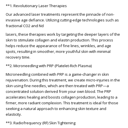
**1. Revolutionary Laser Therapies
Our advanced laser treatments represent the pinnacle of non-
invasive age defiance. Utilizing cutting-edge technologies such as
fractional CO2 and Nd
lasers, these therapies work by targeting the deeper layers of the
skin to stimulate collagen and elastin production. This process
helps reduce the appearance of fine lines, wrinkles, and age
spots, resulting in smoother, more youthful skin with minimal
recovery time.
**2. Microneedling with PRP (Platelet-Rich Plasma)
Microneedling combined with PRP is a game-changer in skin
rejuvenation. During this treatment, we create micro-injuries in the
skin using fine needles, which are then treated with PRP—a
concentrated solution derived from your own blood. The PRP
accelerates healing and boosts collagen production, leading to a
firmer, more radiant complexion. This treatment is ideal for those
seeking a natural approach to enhancing skin texture and
elasticity.
**3. Radiofrequency (RF) Skin Tightening