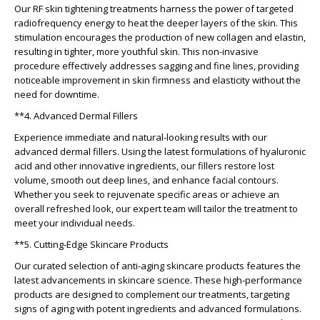
Our RF skin tightening treatments harness the power of targeted
radiofrequency energy to heat the deeper layers of the skin. This
stimulation encourages the production of new collagen and elastin,
resulting in tighter, more youthful skin. This non-invasive
procedure effectively addresses sagging and fine lines, providing
noticeable improvement in skin firmness and elasticity without the
need for downtime.
**4. Advanced Dermal Fillers
Experience immediate and natural-looking results with our
advanced dermal fillers. Using the latest formulations of hyaluronic
acid and other innovative ingredients, our fillers restore lost
volume, smooth out deep lines, and enhance facial contours.
Whether you seek to rejuvenate specific areas or achieve an
overall refreshed look, our expert team will tailor the treatment to
meet your individual needs.
**5. Cutting-Edge Skincare Products
Our curated selection of anti-aging skincare products features the
latest advancements in skincare science. These high-performance
products are designed to complement our treatments, targeting
signs of aging with potent ingredients and advanced formulations.