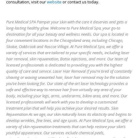
consultation, visit our
website
or contact us today.
Pure Medical SPA Pamper your skin with the care it deserves and gets a
long-lasting healthy glow. Welcome to Pure Medical Spa, your go-to
destination for all your beauty and wellness needs. Our spa is located in
four convenient locations in the Chicagoland area, including Chicago,
Skokie, Oakbrook and Roscoe Village. At Pure Medical Spa, we offer a
variety of services that are tailored to your specific needs, including laser
hair removal, skin rejuvenation, Botox injections, and more. Our team of
licensed professionals is dedicated to providing you with the highest
quality of care and service. Laser Hair Removal If you’re tired of constantly
shaving or waxing unwanted hair, laser hair removal may be the solution
you’ve been looking for. Our state-of-the-art laser technology provides a
safe and effective way to remove hair from virtually any area of your
body, including your legs, arms, underarms, bikini area, and more. Our
licensed professionals will work with you to develop a customized
treatment plan that will help you achieve your desired results. Skin
Rejuvenation As we age, our skin naturally loses its elasticity and begins to
develop wrinkles, fine lines, and age spots. At Pure Medical Spa, we offer a
variety of skin rejuvenation treatments that can help restore your skin’s
youthful appearance. Our services include chemical peels,