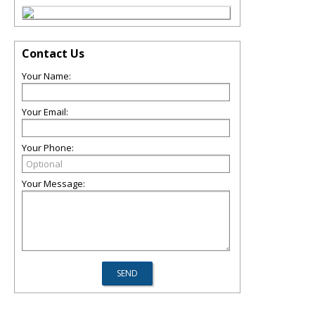
Contact Us
Your Name:
Your Email:
Your Phone:
Your Message: