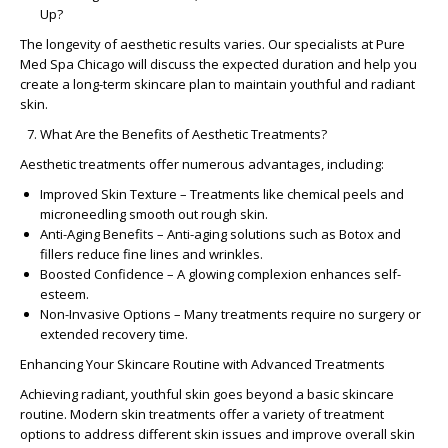
Up?
The longevity of aesthetic results varies. Our specialists at
Pure
Med Spa Chicago
will discuss the expected duration and help you
create a
long-term skincare plan
to maintain youthful and radiant
skin.
What Are the Benefits of Aesthetic Treatments?
Aesthetic treatments offer numerous advantages, including:
Improved Skin Texture
– Treatments like chemical peels and
microneedling smooth out rough skin.
Anti-Aging Benefits
–
Anti-aging solutions
such as Botox and
fillers reduce fine lines and wrinkles.
Boosted Confidence
– A glowing complexion enhances self-
esteem.
Non-Invasive Options
– Many treatments require no surgery or
extended recovery time.
Enhancing Your Skincare Routine with Advanced Treatments
Achieving radiant, youthful skin goes beyond a basic
skincare
routine
. Modern
skin treatments
offer a variety of
treatment
options
to address different
skin issues
and improve overall skin