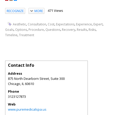
471 Views
RECOGNIZE
MORE
,
,
,
,
,
,
Aesthetic
Consultation
Cost
Expectations
Experience
Expert
,
,
,
,
,
,
,
Goals
Options
Procedure
Questions
Recovery
Results
Risks
,
Timeline
Treatment
Contact Info
Address
875 North Dearborn Street, Suite 300
Chicago
,
IL
60610
Phone
3123127873
Web
www.puremedicalspa.us