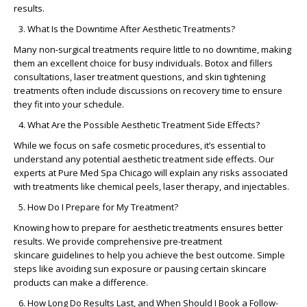
results.
What Is the Downtime After Aesthetic Treatments?
Many
non-surgical treatments
require little to no downtime, making
them an excellent choice for busy individuals.
Botox and fillers
consultations
,
laser treatment questions
, and
skin tightening
treatments
often include discussions on recovery time to ensure
they fit into your schedule.
What Are the Possible Aesthetic Treatment Side Effects?
While we focus on
safe cosmetic procedures
, it’s essential to
understand any potential
aesthetic treatment side effects
. Our
experts at
Pure Med Spa Chicago
will explain any risks associated
with treatments like chemical peels, laser therapy, and injectables.
How Do I Prepare for My Treatment?
Knowing
how to prepare for aesthetic treatments
ensures better
results. We provide comprehensive
pre-treatment
skincare
guidelines to help you achieve the best outcome. Simple
steps like avoiding sun exposure or pausing certain skincare
products can make a difference.
How Long Do Results Last, and When Should I Book a Follow-