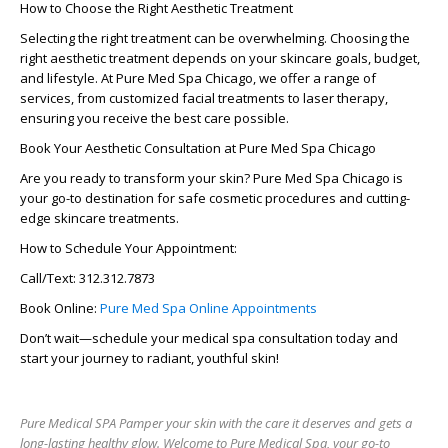
How to Choose the Right Aesthetic Treatment
Selecting the right treatment can be overwhelming.
Choosing the
right aesthetic treatment
depends on your skincare goals, budget,
and lifestyle. At
Pure Med Spa Chicago
, we offer a range of
services, from
customized facial treatments
to laser therapy,
ensuring you receive the best care possible.
Book Your Aesthetic Consultation at Pure Med Spa Chicago
Are you ready to transform your skin?
Pure Med Spa Chicago
is
your go-to destination for
safe cosmetic procedures
and cutting-
edge skincare treatments.
How to Schedule Your Appointment:
Call/Text:
312.312.7873
Book Online:
Pure Med Spa Online Appointments
Don’t wait—schedule your
medical spa consultation
today and
start your journey to radiant, youthful skin!
Pure Medical SPA Pamper your skin with the care it deserves and gets a
long-lasting healthy glow. Welcome to Pure Medical Spa, your go-to