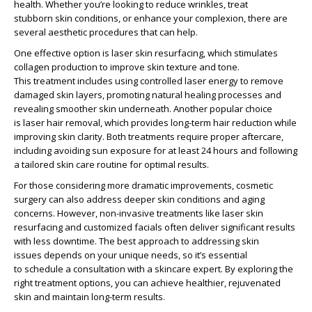
health. Whether you’re looking to
reduce wrinkles
, treat
stubborn
skin conditions
, or enhance your complexion, there are
several
aesthetic procedures
that can help.
One effective option is
laser skin resurfacing
, which
stimulates
collagen production
to improve skin texture and tone.
This
treatment includes
using controlled laser energy to remove
damaged skin layers, promoting natural
healing processes
and
revealing smoother skin underneath. Another popular choice
is
laser hair removal
, which provides long-term hair reduction while
improving skin clarity. Both treatments require proper aftercare,
including avoiding sun exposure for at least
24 hours
and following
a tailored
skin care routine
for optimal results.
For those considering more dramatic improvements,
cosmetic
surgery
can also address deeper
skin conditions
and aging
concerns. However, non-invasive treatments like
laser skin
resurfacing
and customized facials often deliver significant results
with less downtime. The best approach to addressing
skin
issues
depends on your unique needs, so it’s essential
to
schedule a consultation
with a skincare expert. By exploring the
right
treatment options
, you can achieve healthier, rejuvenated
skin and maintain long-term results.