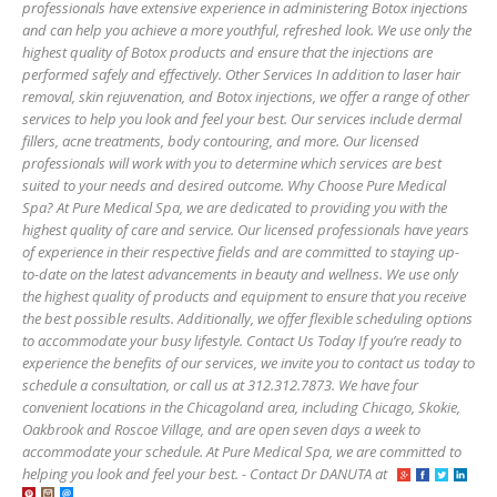
professionals have extensive experience in administering Botox injections
and can help you achieve a more youthful, refreshed look. We use only the
highest quality of Botox products and ensure that the injections are
performed safely and effectively. Other Services In addition to laser hair
removal, skin rejuvenation, and Botox injections, we offer a range of other
services to help you look and feel your best. Our services include dermal
fillers, acne treatments, body contouring, and more. Our licensed
professionals will work with you to determine which services are best
suited to your needs and desired outcome. Why Choose Pure Medical
Spa? At Pure Medical Spa, we are dedicated to providing you with the
highest quality of care and service. Our licensed professionals have years
of experience in their respective fields and are committed to staying up-
to-date on the latest advancements in beauty and wellness. We use only
the highest quality of products and equipment to ensure that you receive
the best possible results. Additionally, we offer flexible scheduling options
to accommodate your busy lifestyle. Contact Us Today If you’re ready to
experience the benefits of our services, we invite you to contact us today to
schedule a consultation, or call us at 312.312.7873. We have four
convenient locations in the Chicagoland area, including Chicago, Skokie,
Oakbrook and Roscoe Village, and are open seven days a week to
accommodate your schedule. At Pure Medical Spa, we are committed to
helping you look and feel your best. - Contact Dr DANUTA at