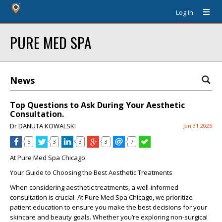
Log In
PURE MED SPA
News
Top Questions to Ask During Your Aesthetic
Consultation.
Dr DANUTA KOWALSKI
Jan 31 2025
5
3
3
3
7
At Pure Med Spa Chicago
Your Guide to Choosing the Best Aesthetic Treatments
When considering aesthetic treatments, a well-informed
consultation is crucial. At
Pure Med Spa Chicago
, we prioritize
patient education to ensure you make the best decisions for your
skincare and beauty goals. Whether you’re exploring
non-surgical