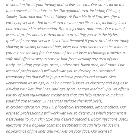
destination for all your beauty and wellness needs. Our spa is located in
four convenient locations in the Chicagoland area, including Chicago,
Skokie, Oakbrook and Roscoe Village. At Pure Medical Spa, we offer a
variety of services that are tailored to your specific needs, including laser
hair removal, skin rejuvenation, Botox injections, and more. Our team of
licensed professionals is dedicated to providing you with the highest
quality of care and service. Laser Hair Removal If you’re tired of constantly
shaving or waxing unwanted hair, laser hair removal may be the solution
you’ve been looking for. Our state-of-the-art laser technology provides a
safe and effective way to remove hair from virtually any area of your
body, including your legs, arms, underarms, bikini area, and more. Our
licensed professionals will work with you to develop a customized
treatment plan that will help you achieve your desired results. Skin
Rejuvenation As we age, our skin naturally loses its elasticity and begins to
develop wrinkles, fine lines, and age spots. At Pure Medical Spa, we offer a
variety of skin rejuvenation treatments that can help restore your skin’s
youthful appearance. Our services include chemical peels,
microdermabrasion, and IPL photofacial treatments, among others. Our
licensed professionals will work with you to determine which treatment is
best suited to your skin type and desired outcome. Botox Injections Botox
injections are a popular cosmetic treatment that can help reduce the
appearance of fine lines and wrinkles on your face. Our licensed