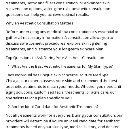
treatments
,
Botox and fillers consultation
, or advanced
skin
rejuvenation options
, asking the right
aesthetic consultation
questions
can help you achieve optimal results.
Why an Aesthetic Consultation Matters
Before undergoing any
medical spa consultation
, it’s essential to
gather all necessary information. A consultation allows you to
discuss
safe cosmetic procedures
, explore
skin tightening
treatments
, and customize your
long-term skincare plan
.
Top Questions to Ask During Your Aesthetic Consultation
What Are the Best Aesthetic Treatments for My Skin Type?
Each individual has unique skin concerns. At
Pure Med Spa
Chicago
, our experts assess your skin and recommend the
best
aesthetic treatments
to match your needs. Whether you need
anti-
aging solutions
,
customized facial treatments
, or acne care, our
specialists tailor a plan specific to you.
Am I an Ideal Candidate for Aesthetic Treatments?
Not all treatments work for everyone. During your consultation, our
providers will determine if you’re an
ideal candidate for aesthetic
treatments
based on your skin type, medical history, and desired