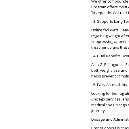
We offer compounded 
Program offers most 
Tirzepatide. Call us 
Supports Long-T
Unlike fad diets,
Sema
regaining weight afte
suppressing appetite
treatment plans that 
Dual Benefits: We
As a
GLP-1 agonist
, S
both
weight loss an
helps prevent compli
Easy Accessibility
Looking for
Semaglut
Chicago
services, ens
medical spa Chicago
t
journey.
Dosage and Administr
Proper dosing is cruci