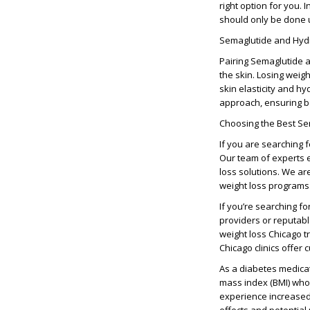
right option for you.
should only be done u
Semaglutide and Hydr
Pairing
Semaglutide a
the skin. Losing weig
skin elasticity and h
approach, ensuring 
Choosing the Best Se
If you are searching 
Our team of experts e
loss solutions
. We ar
weight loss programs
If you’re searching fo
providers
or reputab
weight loss Chicago
t
Chicago clinics
offer c
As a
diabetes medica
mass index (BMI)
who
experience increased 