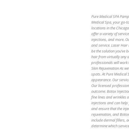
Pure Medical SPA Pamper
Medical Spa, your go-to
locations in the Chicag
offer a variety of servic
injections, and more. Ou
and service. Laser Hair
be the solution you’ve b
hair from virtually any
professionals will work 
Skin Rejuvenation As we 
spots. At Pure Medical S
appearance. Our servic
Our licensed profession
outcome. Botox Injectio
fine lines and wrinkles
injections and can help
and ensure that the inje
rejuvenation, and Botox 
include dermal fillers,
determine which servic