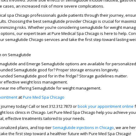
risks
involved. Some
side effects of semaglutide
include nausea, gastroint
re cases, an
increased risk
of more severe complications.
cal spa Chicago
professionals guide patients through their journey, ensur
ults. Choosing the
best semaglutide provider Chicago
is crucial for maximi
inimizing risks. Whether you’re considering
semaglutide for weight mana
 options, our expert team at Pure Medical Spa Chicago is here to help. Con
our
semaglutide Chicago
services and take the first step toward lasting wei
on on Semaglutide
maglutide
and
Emerge Semaglutide
options are available for personalized
ounded Semaglutide good for?
Proper storage ensures longevity.
unded Semaglutide good for in the fridge?
Storage guidelines matter.
or effective weight loss management.
s near me
offering
Semaglutide for weight management
.
pointment
at
Pure Med Spa Chicago
s journey
today! Call or text
312.312.7873
or
book your appointment online
f
ht loss clinics
in Chicago. Let
Pure Med Spa Chicago
help you achieve yo
l, effective treatments tailored to your needs.
sonalized plans, and top-tier
Semaglutide injections in Chicago
, we are her
ake the first step toward a healthier future with
Pure Med Spa Chicago
!