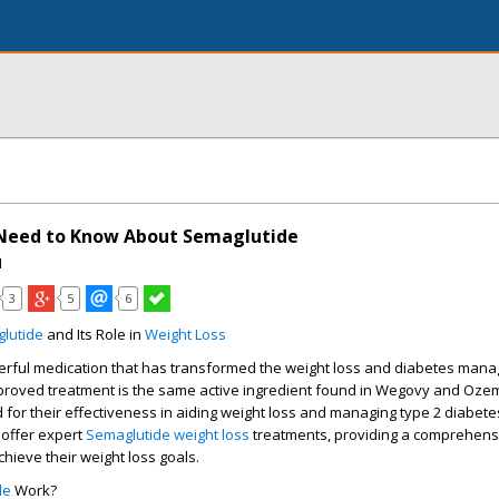
 Need to Know About Semaglutide
I
3
5
6
lutide
and Its Role in
Weight Loss
erful medication that has transformed the weight loss and diabetes man
pproved treatment is the same active ingredient found in Wegovy and Ozem
 for their effectiveness in aiding weight loss and managing type 2 diabete
 offer expert
Semaglutide weight loss
treatments, providing a comprehensi
achieve their
weight loss goals
.
de
Work?