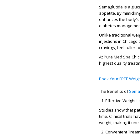
Semaglutide is a
gluc
appetite. By mimickin
enhances the body’s ab
diabetes managemen
Unlike traditional wei
injections in Chicago
o
cravings, feel fuller 
At
Pure Med Spa Chi
highest quality trea
Book Your FREE Weigh
The Benefits of
Sema
Effective Weight L
Studies show that pa
time. Clinical trials
weight, making it one
Convenient Treat