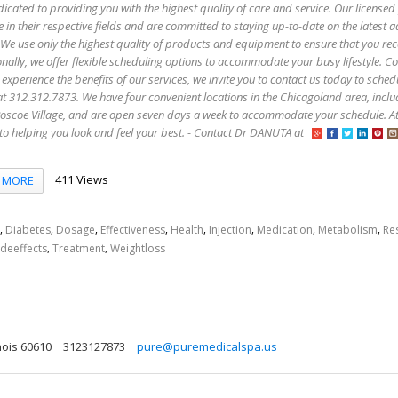
icated to providing you with the highest quality of care and service. Our licensed
e in their respective fields and are committed to staying up-to-date on the latest
 We use only the highest quality of products and equipment to ensure that you rec
onally, we offer flexible scheduling options to accommodate your busy lifestyle. C
 experience the benefits of our services, we invite you to contact us today to sched
s at 312.312.7873. We have four convenient locations in the Chicagoland area, incl
oscoe Village, and are open seven days a week to accommodate your schedule. A
to helping you look and feel your best. - Contact Dr DANUTA at
411 Views
MORE
,
,
,
,
,
,
,
,
Diabetes
Dosage
Effectiveness
Health
Injection
Medication
Metabolism
Re
,
,
ideeffects
Treatment
Weightloss
nois 60610
3123127873
pure@puremedicalspa.us