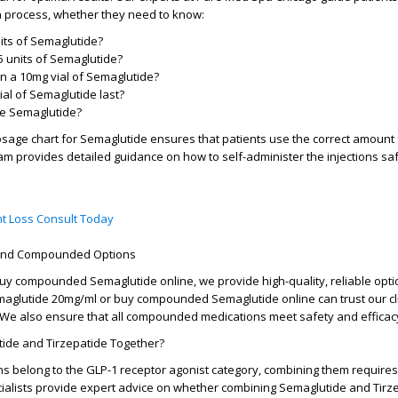
n process, whether they need to know:
its of Semaglutide?
 units of Semaglutide?
 a 10mg vial of Semaglutide?
al of Semaglutide last?
te Semaglutide?
sage chart for Semaglutide
ensures that patients use the correct amoun
am provides detailed guidance on how to self-administer the injections sa
t Loss Consult Today
 and Compounded Options
uy compounded Semaglutide online
, we provide high-quality, reliable opt
maglutide 20mg/ml
or
buy compounded Semaglutide online
can trust our cl
We also ensure that all compounded medications meet safety and efficac
ide and Tirzepatide Together?
s belong to the GLP-1 receptor agonist category, combining them require
cialists provide expert advice on whether combining
Semaglutide and Tirz