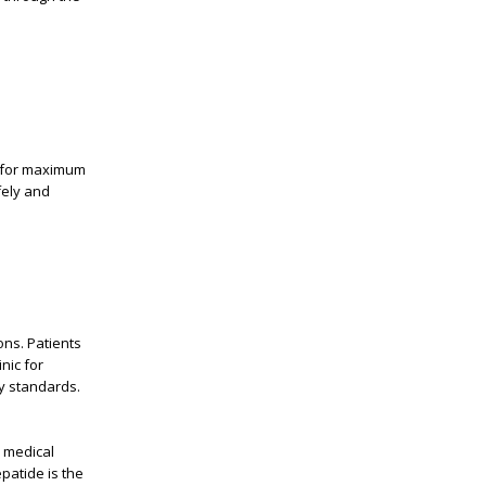
t for maximum
fely and
ions. Patients
inic for
y standards.
s medical
epatide
is the