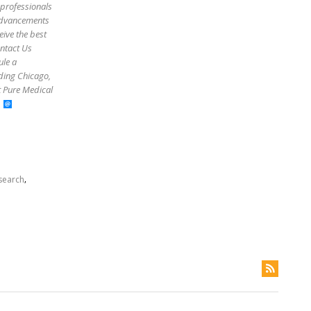
 professionals
 advancements
eive the best
ontact Us
ule a
uding Chicago,
t Pure Medical
,
search