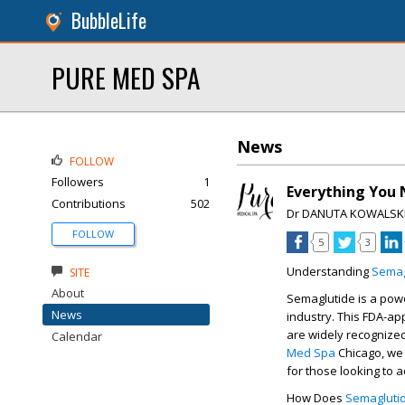
BubbleLife
PURE MED SPA
News
FOLLOW
Followers
1
Everything You
Contributions
502
Dr DANUTA KOWALSK
FOLLOW
5
3
Understanding
Semag
SITE
About
Semaglutide is a pow
News
industry. This FDA-a
are widely recognized
Calendar
Med Spa
Chicago
, we
for those looking to 
How Does
Semagluti