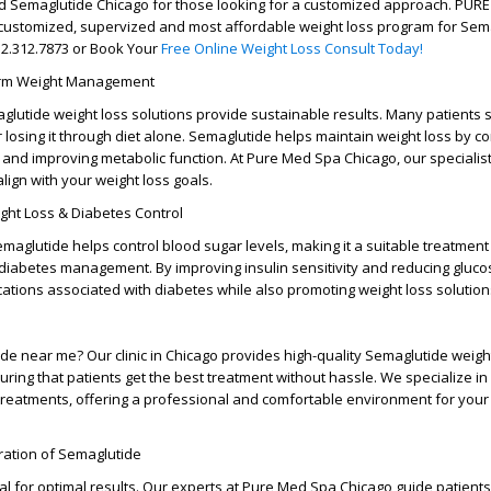
Semaglutide Chicago for those looking for a customized approach. PURE
customized, supervized and most affordable weight loss program for Sem
312.312.7873 or Book Your
Free Online Weight Loss Consult Today!
erm Weight Management
glutide weight loss solutions
provide sustainable results. Many patients s
r losing it through diet alone. Semaglutide helps maintain weight loss by c
 and improving metabolic function. At
Pure Med Spa Chicago
, our specialist
align with your
weight loss goals
.
ight Loss & Diabetes Control
emaglutide helps control blood sugar levels, making it a suitable treatment
d diabetes management
. By improving insulin sensitivity and reducing glucos
cations associated with diabetes while also promoting
weight loss solution
ide near me
? Our clinic in Chicago provides high-quality
Semaglutide weigh
uring that patients get the best treatment without hassle. We specialize in
reatments, offering a professional and comfortable environment for your
ation of Semaglutide
al for optimal results. Our experts at
Pure Med Spa Chicago
guide patients