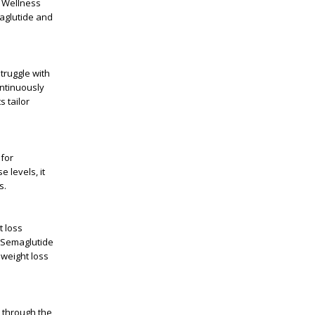
 Wellness
aglutide and
truggle with
ontinuously
s tailor
 for
e levels, it
s
.
t loss
Semaglutide
 weight loss
 through the