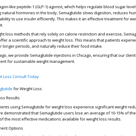
agon-like peptide-1 (GLP-1) agonist
, which helps regulate blood sugar leve
g natural hormones in the body, Semaglutide slows digestion, reduces hu
ility to use insulin efficiently. This makes it an effective treatment for
wei
t
.
ght loss methods that rely solely on calorie restriction and exercise,
Semag
ffer a scientific approach to weight loss. This means that patients experi
for longer periods, and naturally reduce their food intake.
cago
, we provide
Semaglutide injections in Chicago
, ensuring that our clien
tment for sustainable weight management.
t Loss Consult Today
glutide
for Weight Loss
oss Results
tients using
Semaglutide for weight loss
experience significant weight red
 have demonstrated that Semaglutide users lose an average of 10-15% of the
 of the most effective medications available for
weight loss results
.
ment Options