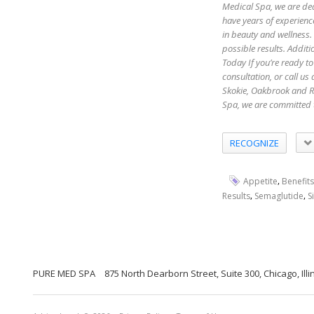
Medical Spa, we are ded
have years of experienc
in beauty and wellness.
possible results. Additi
Today If you’re ready to
consultation, or call u
Skokie, Oakbrook and R
Spa, we are committed 
RECOGNIZE
,
Appetite
Benefits
,
,
Results
Semaglutide
S
PURE MED SPA
875 North Dearborn Street, Suite 300, Chicago, Illi