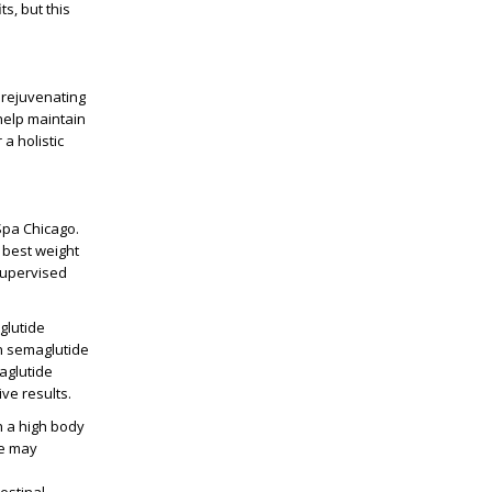
s, but this
 rejuvenating
elp maintain
a holistic
Spa Chicago
.
e best
weight
supervised
lutide
in
semaglutide
aglutide
ve results.
h a high
body
e
may