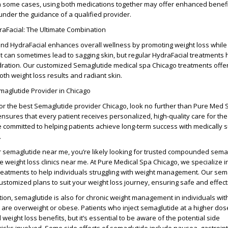
 In some cases, using both medications together may offer enhanced benefit
nder the guidance of a qualified provider.
aFacial: The Ultimate Combination
nd HydraFacial
enhances overall wellness by promoting weight loss while
ht can sometimes lead to sagging skin, but regular
HydraFacial treatments
h
ydration. Our customized
Semaglutide medical spa Chicago
treatments offer 
both
weight loss results
and radiant skin.
maglutide Provider in Chicago
for the
best Semaglutide provider Chicago
, look no further than
Pure Med 
nsures that every patient receives personalized, high-quality care for th
e committed to helping patients achieve long-term success with medically 
.
r
semaglutide near me
, you’re likely looking for trusted
compounded semag
le
weight loss clinics near me
. At
Pure Medical Spa Chicago
, we specialize 
reatments to help individuals struggling with weight management. Our
sem
ustomized plans to suit your weight loss journey, ensuring safe and effecti
tion
, semaglutide is also for
chronic weight management
in individuals wit
 are
overweight or obese
. Patients who
inject semaglutide
at a
higher dos
weight loss benefits, but it’s essential to be aware of the
potential side