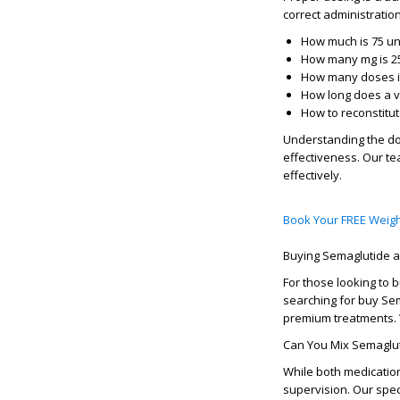
correct administratio
How much is 75 un
How many mg is 25
How many doses in
How long does a vi
How to reconstitu
Understanding the
do
effectiveness. Our te
effectively.
Book Your FREE Weigh
Buying Semaglutide
For those looking to
b
searching for
buy Se
premium treatments. 
Can You Mix Semaglut
While both medication
supervision. Our spe