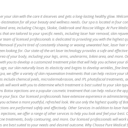
 your skin with the care it deserves and gets a long-lasting healthy glow. Welco
 destination for all your beauty and wellness needs. Our spa is located in four co
oland area, including Chicago, Skokie, Oakbrook and Roscoe Village. At Pure Medi
es that are tailored to your specific needs, including laser hair removal, skin rejuv
r team of licensed professionals is dedicated to providing you with the highest qu
 Removal If you’re tired of constantly shaving or waxing unwanted hair, laser hair
een looking for. Our state-of-the-art laser technology provides a safe and effectiv
 area of your body, including your legs, arms, underarms, bikini area, and more. O
with you to develop a customized treatment plan that will help you achieve your de
age, our skin naturally loses its elasticity and begins to develop wrinkles, fine lin
pa, we offer a variety of skin rejuvenation treatments that can help restore your sk
es include chemical peels, microdermabrasion, and IPL photofacial treatments, 
als will work with you to determine which treatment is best suited to your skin ty
ns Botox injections are a popular cosmetic treatment that can help reduce the ap
 on your face. Our licensed professionals have extensive experience in administerin
 you achieve a more youthful, refreshed look. We use only the highest quality of B
ctions are performed safely and effectively. Other Services In addition to laser hai
injections, we offer a range of other services to help you look and feel your best. 
 acne treatments, body contouring, and more. Our licensed professionals will work 
es are best suited to your needs and desired outcome. Why Choose Pure Medical 