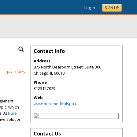
Log In
SIGN UP
Contact Info
Address
875 North Dearborn Street, Suite 300
Jan 31 2025
Chicago
,
IL
60610
Phone
3123127873
Web
agement
www.puremedicalspa.us
pic, which
s. At
Pure
ve solution
Contact Us