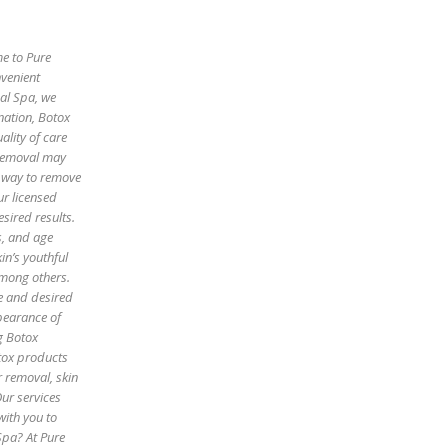
me to Pure
nvenient
cal Spa, we
enation, Botox
ality of care
 removal may
e way to remove
ur licensed
sired results.
es, and age
in’s youthful
among others.
pe and desired
pearance of
g Botox
otox products
r removal, skin
Our services
with you to
Spa? At Pure