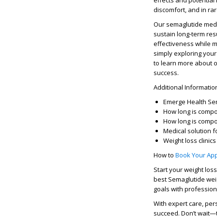
effects
and
potential 
discomfort, and in ra
Our
semaglutide medi
sustain long-term res
effectiveness while m
simply exploring your
to learn more about 
success.
Additional Informati
Emerge Health Se
How long is comp
How long is compo
Medical solution
f
Weight loss clinic
How to
Book Your Ap
Start your
weight los
best
Semaglutide weig
goals
with professiona
With expert care, per
succeed. Don’t wait—t