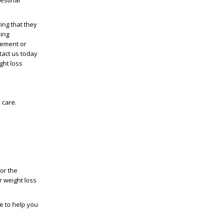
estinal
ing that they
zing
gement
or
tact us today
ght loss
 care.
or the
ur
weight loss
e to help you