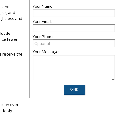
Your Name:
ls and
nger, and
ght loss and
Your Email:
lutide
Your Phone:
ence fewer
Your Message:
ts receive the
uction over
ir body