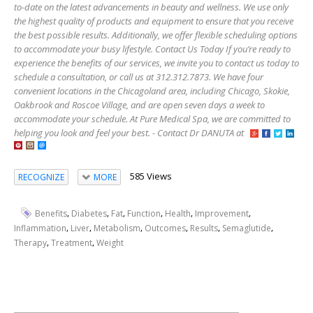
to-date on the latest advancements in beauty and wellness. We use only
the highest quality of products and equipment to ensure that you receive
the best possible results. Additionally, we offer flexible scheduling options
to accommodate your busy lifestyle. Contact Us Today If you’re ready to
experience the benefits of our services, we invite you to contact us today to
schedule a consultation, or call us at 312.312.7873. We have four
convenient locations in the Chicagoland area, including Chicago, Skokie,
Oakbrook and Roscoe Village, and are open seven days a week to
accommodate your schedule. At Pure Medical Spa, we are committed to
helping you look and feel your best. - Contact Dr DANUTA at
585 Views
RECOGNIZE
MORE
,
,
,
,
,
,
Benefits
Diabetes
Fat
Function
Health
Improvement
,
,
,
,
,
,
Inflammation
Liver
Metabolism
Outcomes
Results
Semaglutide
,
,
Therapy
Treatment
Weight