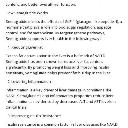
content, and better overall liver function.
How Semaglutide Works
Semaglutide mimics the effects of GLP-1 (glucagon-like peptide-1), a
hormone that plays a role in blood sugar regulation, appetite
control, and fat metabolism. By targeting these pathways,
Semaglutide supports liver health in the following ways:
Reducing Liver Fat
Excess fat accumulation in the liver is a hallmark of NAFLD.
Semaglutide has been shown to reduce liver fat content
significantly. By promoting weight loss and improving insulin
sensitivity, Semaglutide helps prevent fat buildup in the liver.
Lowering Inflammation
Inflammation is a key driver of liver damage in conditions like
NASH. Semaglutide’s anti-inflammatory properties reduce liver
inflammation, as evidenced by decreased ALT and AST levels in
clinical trials.
Improving Insulin Resistance
Insulin resistance is a common factor in liver diseases like NAFLD.