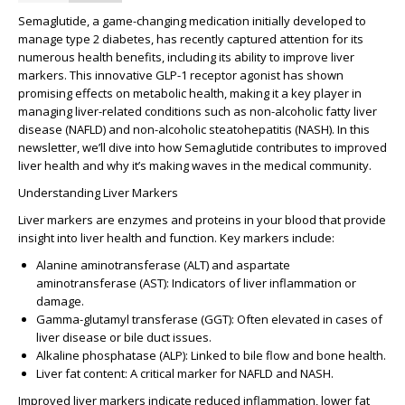
Semaglutide, a game-changing medication initially developed to
manage type 2 diabetes, has recently captured attention for its
numerous health benefits, including its ability to improve liver
markers. This innovative GLP-1 receptor agonist has shown
promising effects on metabolic health, making it a key player in
managing liver-related conditions such as non-alcoholic fatty liver
disease (NAFLD) and non-alcoholic steatohepatitis (NASH). In this
newsletter, we’ll dive into how Semaglutide contributes to improved
liver health and why it’s making waves in the medical community.
Understanding Liver Markers
Liver markers are enzymes and proteins in your blood that provide
insight into liver health and function. Key markers include:
Alanine aminotransferase (ALT)
and
aspartate
aminotransferase (AST)
: Indicators of liver inflammation or
damage.
Gamma-glutamyl transferase (GGT)
: Often elevated in cases of
liver disease or bile duct issues.
Alkaline phosphatase (ALP)
: Linked to bile flow and bone health.
Liver fat content
: A critical marker for NAFLD and NASH.
Improved liver markers indicate reduced inflammation, lower fat