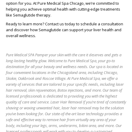
option for you. At Pure Medical Spa Chicago, we’re committed to
helping you achieve optimal health with cutting-edge treatments
like Semaglutide therapy.
Ready to learn more?
Contact us today to schedule a consultation
and discover how Semaglutide can support your liver health and
overall wellness.
Pure Medical SPA Pamper your skin with the care it deserves and gets a
long-lasting healthy glow. Welcome to Pure Medical Spa, your go-to
destination for all your beauty and wellness needs. Our spa is located in
four convenient locations in the Chicagoland area, including Chicago,
Skokie, Oakbrook and Roscoe Village. At Pure Medical Spa, we offer a
variety of services that are tailored to your specific needs, including laser
hair removal, skin rejuvenation, Botox injections, and more. Our team of
licensed professionals is dedicated to providing you with the highest
quality of care and service. Laser Hair Removal If you’re tired of constantly
shaving or waxing unwanted hair, laser hair removal may be the solution
you’ve been looking for. Our state-of-the-art laser technology provides a
safe and effective way to remove hair from virtually any area of your
body, including your legs, arms, underarms, bikini area, and more. Our
licensed professionals will work with you to develop a customized