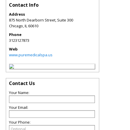
Contact Info
Address
875 North Dearborn Street, Suite 300
Chicago
,
IL
60610
Phone
3123127873
Web
www.puremedicalspa.us
Contact Us
Your Name:
Your Email:
Your Phone: