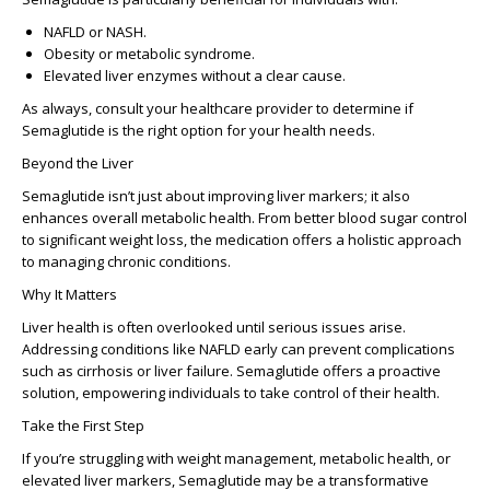
NAFLD or NASH.
Obesity or metabolic syndrome.
Elevated liver enzymes without a clear cause.
As always, consult your healthcare provider to determine if
Semaglutide is the right option for your health needs.
Beyond the Liver
Semaglutide isn’t just about improving liver markers; it also
enhances overall metabolic health. From better blood sugar control
to significant weight loss, the medication offers a holistic approach
to managing chronic conditions.
Why It Matters
Liver health is often overlooked until serious issues arise.
Addressing conditions like NAFLD early can prevent complications
such as cirrhosis or liver failure. Semaglutide offers a proactive
solution, empowering individuals to take control of their health.
Take the First Step
If you’re struggling with weight management, metabolic health, or
elevated liver markers, Semaglutide may be a transformative