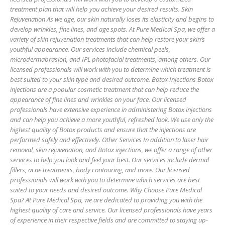
treatment plan that will help you achieve your desired results. Skin
Rejuvenation As we age, our skin naturally loses its elasticity and begins to
develop wrinkles, fine lines, and age spots. At Pure Medical Spa, we offer a
variety of skin rejuvenation treatments that can help restore your skin’s
youthful appearance. Our services include chemical peels,
microdermabrasion, and IPL photofacial treatments, among others. Our
licensed professionals will work with you to determine which treatment is
best suited to your skin type and desired outcome. Botox Injections Botox
injections are a popular cosmetic treatment that can help reduce the
appearance of fine lines and wrinkles on your face. Our licensed
professionals have extensive experience in administering Botox injections
and can help you achieve a more youthful, refreshed look. We use only the
highest quality of Botox products and ensure that the injections are
performed safely and effectively. Other Services In addition to laser hair
removal, skin rejuvenation, and Botox injections, we offer a range of other
services to help you look and feel your best. Our services include dermal
fillers, acne treatments, body contouring, and more. Our licensed
professionals will work with you to determine which services are best
suited to your needs and desired outcome. Why Choose Pure Medical
Spa? At Pure Medical Spa, we are dedicated to providing you with the
highest quality of care and service. Our licensed professionals have years
of experience in their respective fields and are committed to staying up-