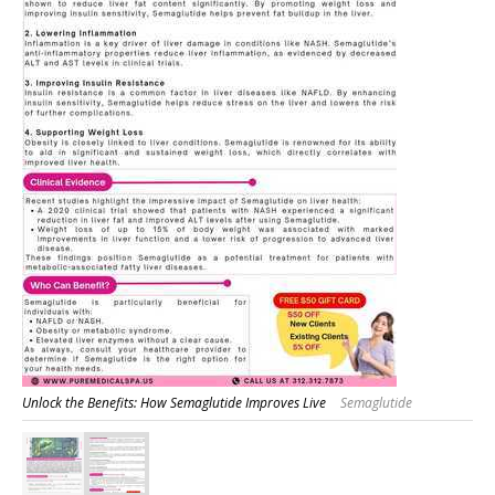
Unlock the Benefits: How Semaglutide Improves Live
Semaglutide