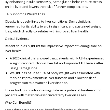
By enhancing insulin sensitivity, Semaglutide helps reduce stress
on the liver and lowers the risk of further complications.
Supporting Weight Loss
Obesity is closely linked to liver conditions. Semaglutide is
renowned for its ability to aid in significant and sustained weight
loss, which directly correlates with improved liver health.
Clinical Evidence
Recent studies highlight the impressive impact of Semaglutide on
liver health:
A 2020 clinical trial
showed that patients with NASH experienced
a significant reduction in liver fat and improved ALT levels after
using Semaglutide.
Weight loss of up to 15%
of body weight was associated with
marked improvements in liver function and a lower risk of
progression to advanced liver disease.
These findings position Semaglutide as a potential treatment for
patients with metabolic-associated fatty liver diseases.
Who Can Benefit?
Semaglutide is particularly beneficial for individuals with: