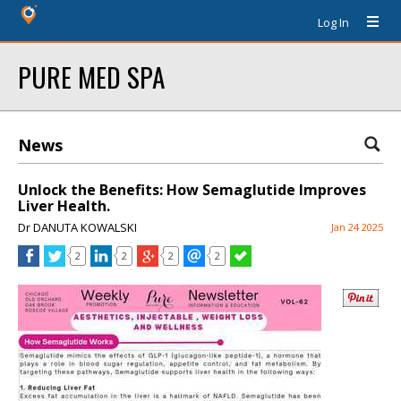
Log In
PURE MED SPA
News
Unlock the Benefits: How Semaglutide Improves
Liver Health.
Dr DANUTA KOWALSKI
Jan 24 2025
2
2
2
2