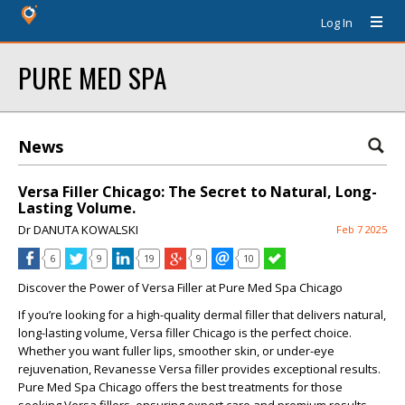
Log In
PURE MED SPA
News
Versa Filler Chicago: The Secret to Natural, Long-
Lasting Volume.
Dr DANUTA KOWALSKI
Feb 7 2025
6
9
19
9
10
Discover the Power of Versa Filler at Pure Med Spa Chicago
If you’re looking for a high-quality dermal filler that delivers natural,
long-lasting volume,
Versa filler Chicago
is the perfect choice.
Whether you want fuller lips, smoother skin, or under-eye
rejuvenation,
Revanesse Versa filler
provides exceptional results.
Pure Med Spa Chicago offers the best treatments for those