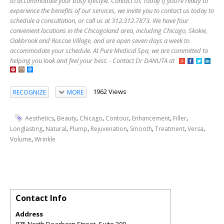
to accommodate your busy lifestyle. Contact Us Today If you’re ready to
experience the benefits of our services, we invite you to contact us today to
schedule a consultation, or call us at 312.312.7873. We have four
convenient locations in the Chicagoland area, including Chicago, Skokie,
Oakbrook and Roscoe Village, and are open seven days a week to
accommodate your schedule. At Pure Medical Spa, we are committed to
helping you look and feel your best. - Contact Dr DANUTA at
1962 Views
RECOGNIZE
MORE
,
,
,
,
,
,
Aesthetics
Beauty
Chicago
Contour
Enhancement
Filler
,
,
,
,
,
,
,
Longlasting
Natural
Plump
Rejuvenation
Smooth
Treatment
Versa
,
Volume
Wrinkle
Contact Info
Address