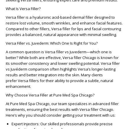
seeking
Versa fillers
, ensuring expert care and premium results.
What Is Versa Filler?
Versa filler
is a hyaluronic acid-based dermal filler designed to
restore lost volume, smooth wrinkles, and enhance facial features.
Compared to other fillers,
Versa filler for lips
and facial contouring
provides a balanced, natural appearance with minimal swelling.
Versa Filler vs. Juvederm: Which One Is Right for You?
A common question is
Versa filler vs Juvederm
—which one is
better? While both are effective,
Versa filler Chicago
is known for
its smoother consistency and lower swelling potential.
Versa filler
vs Juvéderm
comparison often highlights Versa’s longer-lasting
results and better integration into the skin. Many clients
prefer
Versa fillers
for their ability to provide a subtle, natural
enhancement.
Why Choose Versa Filler at Pure Med Spa Chicago?
At
Pure Med Spa Chicago
, our team specializes in advanced filler
treatments, ensuring the best results with
Versa filler Chicago
.
Here’s why you should consider getting your treatment with us:
Expert Injectors:
Our skilled professionals provide precise