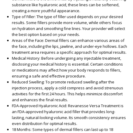
substance like hyaluronic acid, these lines can be softened,
creating a more youthful appearance.
Type of Filler
: The type of filler used depends on your desired
results. Some fillers provide more volume, while others focus
on hydration and smoothing fine lines. Your provider will select
the best option based on your needs.
Areas of the Face
: Dermal fillers can enhance various areas of
the face, including the lips, jawline, and under-eye hollows. Each
treatment area requires a specific approach for optimal results.
Medical History
: Before undergoing any injectable treatment,
disclosing your medical history is essential. Certain conditions
or medications may affect how your body responds to fillers,
ensuring a safe and effective procedure.
Reduced Swelling
: To promote reduced swelling after the
injection process, apply a cold compress and avoid strenuous
activities for the first 24 hours. This helps minimize discomfort
and enhances the final results.
FDA-Approved Hyaluronic Acid
: Revanesse Versa Treatment is
an FDA-approved hyaluronic acid filler that provides long-
lasting, natural-looking volume. Its smooth consistency ensures
even distribution for optimal results.
18 Months
: Some types of dermal fillers can last up to 18