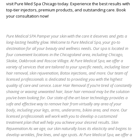
visit
Pure Med Spa Chicago
today. Experience the best results with
top-tier injectors, premium products, and outstanding care. Book
your consultation now!
Pure Medical SPA Pamper your skin with the care it deserves and gets a
long-lasting healthy glow. Welcome to Pure Medical Spa, your go-to
destination for all your beauty and wellness needs. Our spa is located in
four convenient locations in the Chicagoland area, including Chicago,
Skokie, Oakbrook and Roscoe Village. At Pure Medical Spa, we offer a
variety of services that are tailored to your specific needs, including laser
hair removal, skin rejuvenation, Botox injections, and more. Our team of
licensed professionals is dedicated to providing you with the highest
quality of care and service. Laser Hair Removal If you’re tired of constantly
shaving or waxing unwanted hair, laser hair removal may be the solution
you’ve been looking for. Our state-of-the-art laser technology provides a
safe and effective way to remove hair from virtually any area of your
body, including your legs, arms, underarms, bikini area, and more. Our
licensed professionals will work with you to develop a customized
treatment plan that will help you achieve your desired results. Skin
Rejuvenation As we age, our skin naturally loses its elasticity and begins to
develop wrinkles, fine lines, and age spots. At Pure Medical Spa, we offer a