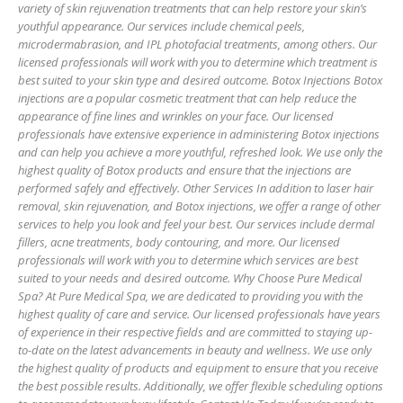
variety of skin rejuvenation treatments that can help restore your skin’s
youthful appearance. Our services include chemical peels,
microdermabrasion, and IPL photofacial treatments, among others. Our
licensed professionals will work with you to determine which treatment is
best suited to your skin type and desired outcome. Botox Injections Botox
injections are a popular cosmetic treatment that can help reduce the
appearance of fine lines and wrinkles on your face. Our licensed
professionals have extensive experience in administering Botox injections
and can help you achieve a more youthful, refreshed look. We use only the
highest quality of Botox products and ensure that the injections are
performed safely and effectively. Other Services In addition to laser hair
removal, skin rejuvenation, and Botox injections, we offer a range of other
services to help you look and feel your best. Our services include dermal
fillers, acne treatments, body contouring, and more. Our licensed
professionals will work with you to determine which services are best
suited to your needs and desired outcome. Why Choose Pure Medical
Spa? At Pure Medical Spa, we are dedicated to providing you with the
highest quality of care and service. Our licensed professionals have years
of experience in their respective fields and are committed to staying up-
to-date on the latest advancements in beauty and wellness. We use only
the highest quality of products and equipment to ensure that you receive
the best possible results. Additionally, we offer flexible scheduling options