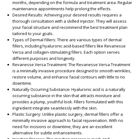
months, depending on the formula and treatment area. Regular
maintenance appointments help prolong the effects.
Desired Results
: Achieving your desired results requires a
thorough consultation with a skilled injector. They will assess
your facial structure and recommend the best treatment plan
tailored to your goals.
Types of Dermal Fillers
: There are various types of dermal
fillers, including hyaluronic acid-based fillers like Revanesse
Versa and collagen-stimulating fillers. Each option serves
different purposes and longevity.
Revanesse Versa Treatment
: The Revanesse Versa Treatment
is a minimally invasive procedure designed to smooth wrinkles,
restore volume, and enhance facial contours with little to no
downtime.
Naturally Occurring Substance
: Hyaluronic acid is a naturally
occurring substance in the skin that attracts moisture and
provides a plump, youthful look. Fillers formulated with this
ingredient integrate seamlessly with the skin.
Plastic Surgery
: Unlike plastic surgery, dermal fillers offer a
minimally invasive approach to facial rejuvenation. With no
need for incisions or downtime, they are an excellent
alternative for subtle enhancements.