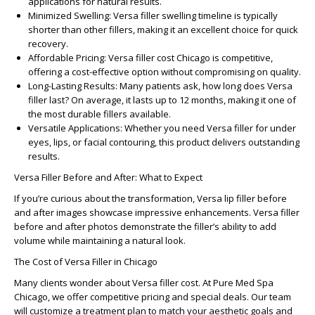
applications for natural results.
Minimized Swelling:
Versa filler swelling timeline
is typically
shorter than other fillers, making it an excellent choice for quick
recovery.
Affordable Pricing:
Versa filler cost Chicago
is competitive,
offering a cost-effective option without compromising on quality.
Long-Lasting Results:
Many patients ask,
how long does Versa
filler last?
On average, it lasts up to 12 months, making it one of
the most durable fillers available.
Versatile Applications:
Whether you need
Versa filler for under
eyes
, lips, or facial contouring, this product delivers outstanding
results.
Versa Filler Before and After: What to Expect
If you’re curious about the transformation,
Versa lip filler before
and after
images showcase impressive enhancements.
Versa filler
before and after
photos demonstrate the filler’s ability to add
volume while maintaining a natural look.
The Cost of Versa Filler in Chicago
Many clients wonder about
Versa filler cost
. At
Pure Med Spa
Chicago
, we offer competitive pricing and special deals. Our team
will customize a treatment plan to match your aesthetic goals and