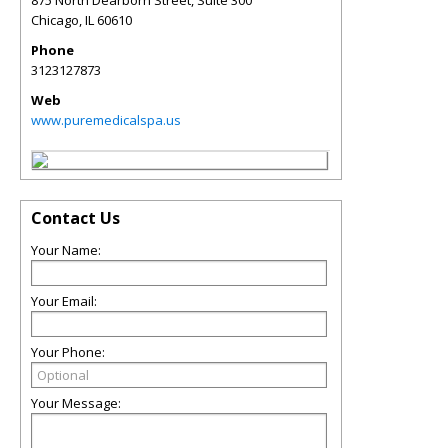
875 North Dearborn Street, Suite 300
Chicago
,
IL
60610
Phone
3123127873
Web
www.puremedicalspa.us
Contact Us
Your Name:
Your Email:
Your Phone:
Your Message: