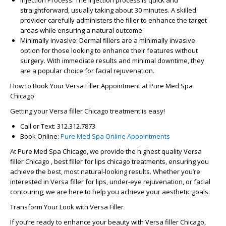
Injection Process
: The injection process is quick and
straightforward, usually taking about 30 minutes. A skilled
provider carefully administers the filler to enhance the target
areas while ensuring a natural outcome.
Minimally Invasive
: Dermal fillers are a minimally invasive
option for those looking to enhance their features without
surgery. With immediate results and minimal downtime, they
are a popular choice for facial rejuvenation.
How to Book Your Versa Filler Appointment at Pure Med Spa
Chicago
Getting your
Versa filler Chicago
treatment is easy!
Call or Text
: 312.312.7873
Book Online
:
Pure Med Spa Online Appointments
At
Pure Med Spa Chicago
, we provide the highest quality
Versa
filler Chicago ,
best filler for lips chicago treatments, ensuring you
achieve the best, most natural-looking results. Whether you’re
interested in
Versa filler for lips
, under-eye rejuvenation, or facial
contouring, we are here to help you achieve your aesthetic goals.
Transform Your Look with Versa Filler
If you’re ready to enhance your beauty with
Versa filler Chicago
,