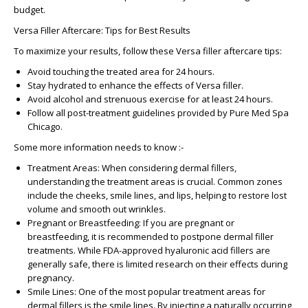
budget.
Versa Filler Aftercare: Tips for Best Results
To maximize your results, follow these
Versa filler aftercare
tips:
Avoid touching the treated area for 24 hours.
Stay hydrated to enhance the effects of
Versa filler
.
Avoid alcohol and strenuous exercise for at least 24 hours.
Follow all post-treatment guidelines provided by
Pure Med Spa
Chicago
.
Some more information needs to know :-
Treatment Areas
: When considering dermal fillers,
understanding the treatment areas is crucial. Common zones
include the cheeks, smile lines, and lips, helping to restore lost
volume and smooth out wrinkles.
Pregnant or Breastfeeding
: If you are pregnant or
breastfeeding, it is recommended to postpone dermal filler
treatments. While FDA-approved hyaluronic acid fillers are
generally safe, there is limited research on their effects during
pregnancy.
Smile Lines
: One of the most popular treatment areas for
dermal fillers is the smile lines. By injecting a naturally occurring