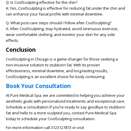
Q: Is CoolSculpting effective for the chin?
A: Yes, CoolSculpting is effective for reducing fat under the chin and
can enhance your facial profile with minimal downtime.
Q: What post-care steps should I follow after CoolSculpting?
A: After CoolSculpting, stay hydrated, avoid strenuous exercise,
wear comfortable clothing, and monitor your skin for any side
effects.
Conclusion
CoolSculpting in Chicago is a game-changer for those seeking a
non-invasive solution to stubborn fat. With its proven
effectiveness, minimal downtime, and long-lasting results,
CoolSculpting is an excellent choice for body contouring.
Book Your Consultation
At Pure Medical Spa, we are committed to helping you achieve your
aesthetic goals with personalized treatments and exceptional care.
Schedule a consultation If you’re ready to say goodbye to stubborn
fat and hello to a more sculpted you, contact Pure Medical Spa
today to schedule your CoolSculpting consultation.
For more information call 3123127873 or visit