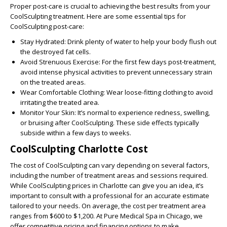
Proper post-care is crucial to achieving the best results from your
CoolSculpting treatment. Here are some essential tips for
CoolSculpting post-care:
Stay Hydrated:
Drink plenty of water to help your body flush out
the destroyed fat cells.
Avoid Strenuous Exercise:
For the first few days post-treatment,
avoid intense physical activities to prevent unnecessary strain
on the treated areas.
Wear Comfortable Clothing:
Wear loose-fitting clothing to avoid
irritating the treated area.
Monitor Your Skin:
It’s normal to experience redness, swelling,
or bruising after CoolSculpting. These side effects typically
subside within a few days to weeks.
CoolSculpting Charlotte Cost
The cost of CoolSculpting can vary depending on several factors,
including the number of treatment areas and sessions required.
While CoolSculpting prices in Charlotte can give you an idea, it’s
important to consult with a professional for an accurate estimate
tailored to your needs. On average, the cost per treatment area
ranges from $600 to $1,200. At Pure Medical Spa in Chicago, we
offer competitive pricing and financing options to make