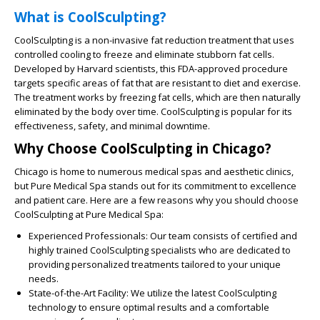
What is CoolSculpting?
CoolSculpting is a non-invasive fat reduction treatment that uses
controlled cooling to freeze and eliminate stubborn fat cells.
Developed by Harvard scientists, this FDA-approved procedure
targets specific areas of fat that are resistant to diet and exercise.
The treatment works by freezing fat cells, which are then naturally
eliminated by the body over time. CoolSculpting is popular for its
effectiveness, safety, and minimal downtime.
Why Choose CoolSculpting in Chicago?
Chicago is home to numerous medical spas and aesthetic clinics,
but Pure Medical Spa stands out for its commitment to excellence
and patient care. Here are a few reasons why you should choose
CoolSculpting at Pure Medical Spa:
Experienced Professionals:
Our team consists of certified and
highly trained CoolSculpting specialists who are dedicated to
providing personalized treatments tailored to your unique
needs.
State-of-the-Art Facility:
We utilize the latest CoolSculpting
technology to ensure optimal results and a comfortable