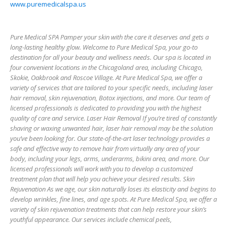
www.puremedicalspa.us
Pure Medical SPA Pamper your skin with the care it deserves and gets a
long-lasting healthy glow. Welcome to Pure Medical Spa, your go-to
destination for all your beauty and wellness needs. Our spa is located in
four convenient locations in the Chicagoland area, including Chicago,
Skokie, Oakbrook and Roscoe Village. At Pure Medical Spa, we offer a
variety of services that are tailored to your specific needs, including laser
hair removal, skin rejuvenation, Botox injections, and more. Our team of
licensed professionals is dedicated to providing you with the highest
quality of care and service. Laser Hair Removal If you’re tired of constantly
shaving or waxing unwanted hair, laser hair removal may be the solution
you’ve been looking for. Our state-of-the-art laser technology provides a
safe and effective way to remove hair from virtually any area of your
body, including your legs, arms, underarms, bikini area, and more. Our
licensed professionals will work with you to develop a customized
treatment plan that will help you achieve your desired results. Skin
Rejuvenation As we age, our skin naturally loses its elasticity and begins to
develop wrinkles, fine lines, and age spots. At Pure Medical Spa, we offer a
variety of skin rejuvenation treatments that can help restore your skin’s
youthful appearance. Our services include chemical peels,