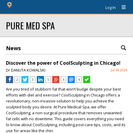
Log In
PURE MED SPA
News
Discover the power of CoolSculpting in Chicago!
Dr DANUTA KOWALSKI
Jul 18 2024
2
3
5
6
4
Are you tired of stubborn fat that won’t budge despite your best
efforts with diet and exercise? CoolSculpting in Chicago offers a
revolutionary, non-invasive solution to help you achieve the
sculpted body you desire. At Pure Medical Spa, we offer
CoolSculpting, a non-surgical procedure that removes unwanted
fat cells with no downtime. This guide covers everything you need
to know about CoolSculpting, including post-care tips, costs, and its
use for areas like the chin.