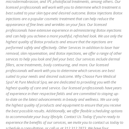
microdermabrasion, and IPL photofacial treatments, among others. Our
licensed professionals will work with you to determine which treatment is
best suited to your skin type and desired outcome. Botox Injections Botox
injections are a popular cosmetic treatment that can help reduce the
appearance of fine lines and wrinkles on your face. Our licensed
professionals have extensive experience in administering Botox injections
and can help you achieve a more youthful, refreshed look. We use only the
highest quality of Botox products and ensure that the injections are
performed safely and effectively. Other Services In addition to laser hair
removal, skin rejuvenation, and Botox injections, we offer a range of other
services to help you look and feel your best. Our services include dermal
fillers, acne treatments, body contouring, and more. Our licensed
professionals will work with you to determine which services are best
suited to your needs and desired outcome. Why Choose Pure Medical
Spa? At Pure Medical Spa, we are dedicated to providing you with the
highest quality of care and service. Our licensed professionals have years
of experience in their respective fields and are committed to staying up-
to-date on the latest advancements in beauty and wellness. We use only
the highest quality of products and equipment to ensure that you receive
the best possible results. Additionally, we offer flexible scheduling options
to accommodate your busy lifestyle. Contact Us Today If you’re ready to
experience the benefits of our services, we invite you to contact us today to
schedule a consultation, or call us at 312.312.7873. We have four