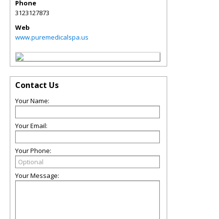
Phone
3123127873
Web
www.puremedicalspa.us
Contact Us
Your Name:
Your Email:
Your Phone:
Your Message: