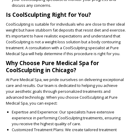
discuss any concerns.
Is CoolSculpting Right for You?
CoolSculpting is suitable for individuals who are close to their ideal
weight but have stubborn fat deposits that resist diet and exercise.
It’s important to have realistic expectations and understand that
CoolSculpting is not a weight-loss solution but a body contouring
treatment. A consultation with a CoolSculpting specialist at Pure
Medical Spa will help determine if this procedure is right for you.
Why Choose Pure Medical Spa for
CoolSculpting in Chicago?
At Pure Medical Spa, we pride ourselves on delivering exceptional
care and results. Our team is dedicated to helping you achieve
your aesthetic goals through personalized treatments and
advanced technology. When you choose CoolSculpting at Pure
Medical Spa, you can expect:
Expertise and Experience:
Our specialists have extensive
experience in performing CoolSculpting treatments, ensuring
you receive the highest quality of care.
Customized Treatment Plans:
We create tailored treatment