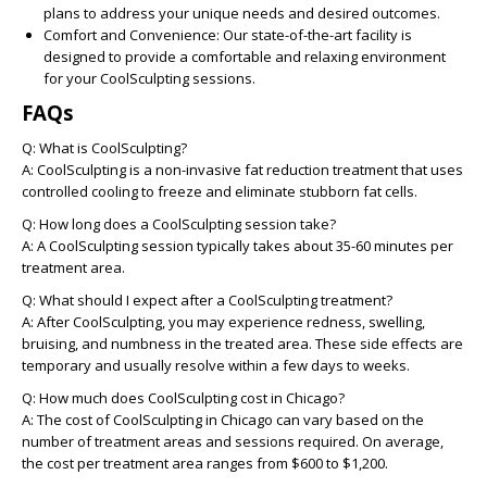
plans to address your unique needs and desired outcomes.
Comfort and Convenience:
Our state-of-the-art facility is
designed to provide a comfortable and relaxing environment
for your CoolSculpting sessions.
FAQs
Q: What is CoolSculpting?
A: CoolSculpting is a non-invasive fat reduction treatment that uses
controlled cooling to freeze and eliminate stubborn fat cells.
Q: How long does a CoolSculpting session take?
A: A CoolSculpting session typically takes about 35-60 minutes per
treatment area.
Q: What should I expect after a CoolSculpting treatment?
A: After CoolSculpting, you may experience redness, swelling,
bruising, and numbness in the treated area. These side effects are
temporary and usually resolve within a few days to weeks.
Q: How much does CoolSculpting cost in Chicago?
A: The cost of CoolSculpting in Chicago can vary based on the
number of treatment areas and sessions required. On average,
the cost per treatment area ranges from $600 to $1,200.