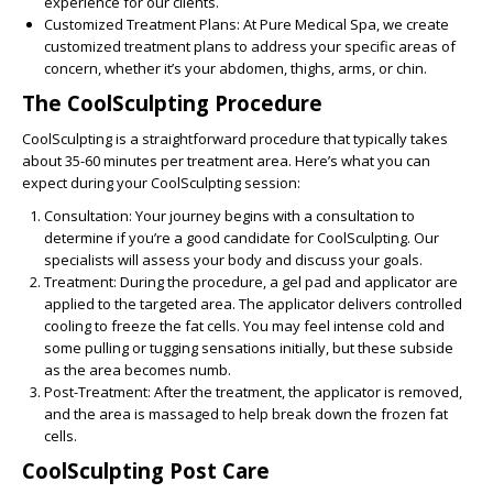
experience for our clients.
Customized Treatment Plans:
At Pure Medical Spa, we create
customized treatment plans to address your specific areas of
concern, whether it’s your abdomen, thighs, arms, or chin.
The CoolSculpting Procedure
CoolSculpting is a straightforward procedure that typically takes
about 35-60 minutes per treatment area. Here’s what you can
expect during your CoolSculpting session:
Consultation:
Your journey begins with a consultation to
determine if you’re a good candidate for CoolSculpting. Our
specialists will assess your body and discuss your goals.
Treatment:
During the procedure, a gel pad and applicator are
applied to the targeted area. The applicator delivers controlled
cooling to freeze the fat cells. You may feel intense cold and
some pulling or tugging sensations initially, but these subside
as the area becomes numb.
Post-Treatment:
After the treatment, the applicator is removed,
and the area is massaged to help break down the frozen fat
cells.
CoolSculpting Post Care