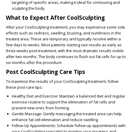
targeting of specific areas, making it ideal for contouring and
sculpting the body.
What to Expect After CoolSculpting
After your CoolSculpting treatment, you may experience some side
effects such as redness, swelling, bruising, and numbness in the
treated area. These are temporary and typically resolve within a
few days to weeks. Most patients starting see results as early as
three weeks post-treatment, with the most dramatic results visible
after two months. The body continues to flush out fat cells for up to
six months after the procedure.
Post CoolSculpting Care Tips
To maximize the results of your CoolSculpting treatment, follow
these post-care tips:
Healthy Diet and Exercise:
Maintain a balanced diet and regular
exercise routine to support the elimination of fat cells and
prevent new ones from forming.
Gentle Massage:
Gently massaging the treated area can help
enhance fat cell elimination and reduce swelling.
Follow-Up Appointments:
Schedule follow-up appointments with
your CoolSculpting specialist to monitor your progress and