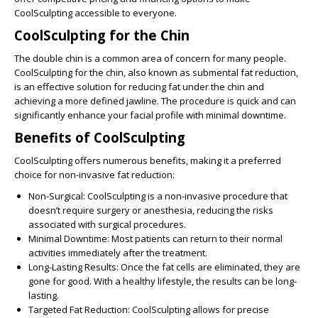
CoolSculpting accessible to everyone.
CoolSculpting for the Chin
The double chin is a common area of concern for many people.
CoolSculpting for the chin, also known as submental fat reduction,
is an effective solution for reducing fat under the chin and
achieving a more defined jawline. The procedure is quick and can
significantly enhance your facial profile with minimal downtime.
Benefits of CoolSculpting
CoolSculpting offers numerous benefits, making it a preferred
choice for non-invasive fat reduction:
Non-Surgical:
CoolSculpting is a non-invasive procedure that
doesn’t require surgery or anesthesia, reducing the risks
associated with surgical procedures.
Minimal Downtime:
Most patients can return to their normal
activities immediately after the treatment.
Long-Lasting Results:
Once the fat cells are eliminated, they are
gone for good. With a healthy lifestyle, the results can be long-
lasting.
Targeted Fat Reduction:
CoolSculpting allows for precise