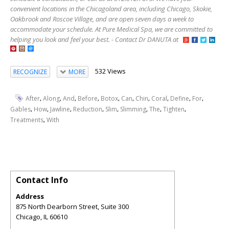
convenient locations in the Chicagoland area, including Chicago, Skokie,
Oakbrook and Roscoe Village, and are open seven days a week to
accommodate your schedule. At Pure Medical Spa, we are committed to
helping you look and feel your best. - Contact Dr DANUTA at
532 Views
RECOGNIZE
MORE
,
,
,
,
,
,
,
,
,
,
After
Along
And
Before
Botox
Can
Chin
Coral
Define
For
,
,
,
,
,
,
,
,
Gables
How
Jawline
Reduction
Slim
Slimming
The
Tighten
,
Treatments
With
Contact Info
Address
875 North Dearborn Street, Suite 300
Chicago
,
IL
60610