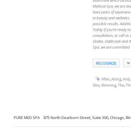
determine which servic
Medical Spa, we are ded
have years of experienc
in beauty and wellness.
possible results. Additi
Today If you’re ready to
consultation, or call u
Skokie, Oakbrook and R
Spa, we are committed 
RECOGNIZE
,
,
After
Along
And
,
,
,
Slim
Slimming
The
Thi
PURE MED SPA
875 North Dearborn Street, Suite 300, Chicago, Illi