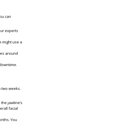
you can
Our experts
e might use a
akes around
 downtime.
in two weeks.
 the jawline’s
rall facial
onths. You