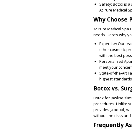
Safety
: Botox is 
At Pure Medical Sp
Why Choose P
At Pure Medical Spa C
needs. Here’s why yo
Expertise
: Our te
other cosmetic pr
with the best poss
Personalized App
meet your concern
State-of-the-Art Fac
highest standards
Botox vs. Sur
Botox for jawline slim
procedures. Unlike su
provides gradual, natu
without the risks and
Frequently A