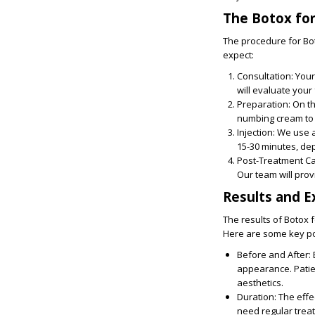
The Botox for
The procedure for Bot
expect:
Consultation
: You
will evaluate your 
Preparation
: On t
numbing cream to
Injection:
We use a 
15-30 minutes, dep
Post-Treatment C
Our team will prov
Results and E
The results of Botox f
Here are some key po
Before and After
:
appearance. Patien
aesthetics.
Duration
: The eff
need regular treat