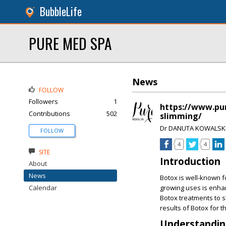
BubbleLife
PURE MED SPA
News
FOLLOW
Followers
1
https://www.pur
Contributions
502
slimming/
Dr DANUTA KOWALSK
FOLLOW
4
4
SITE
Introduction
About
News
Botox is well-known fo
Calendar
growing uses is enhan
Botox treatments to sl
results of Botox for t
Understanding