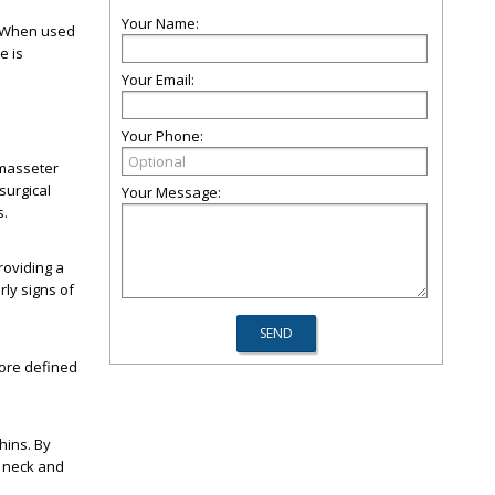
Your Name:
. When used
e is
Your Email:
Your Phone:
 masseter
surgical
Your Message:
s.
roviding a
rly signs of
more defined
hins. By
g neck and