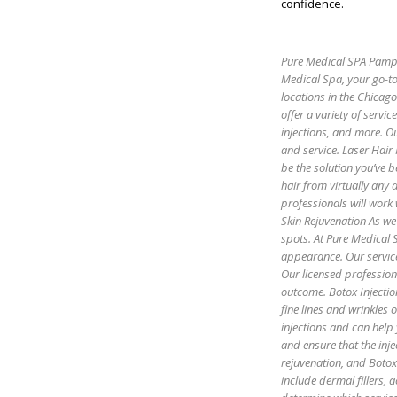
confidence.
Pure Medical SPA Pamper
Medical Spa, your go-to
locations in the Chicag
offer a variety of servic
injections, and more. Ou
and service. Laser Hair
be the solution you’ve b
hair from virtually any
professionals will work 
Skin Rejuvenation As we 
spots. At Pure Medical S
appearance. Our servic
Our licensed profession
outcome. Botox Injectio
fine lines and wrinkles
injections and can help
and ensure that the inje
rejuvenation, and Botox 
include dermal fillers,