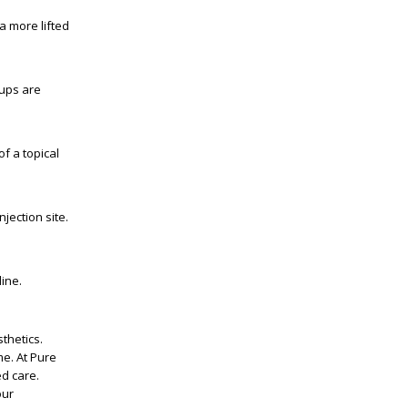
a more lifted
-ups are
f a topical
jection site.
ine.
thetics.
me. At Pure
d care.
our