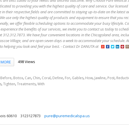
es are best suited to your needs and desired outcome. Why Choose Pure Medical 
icated to providing you with the highest quality of care and service. Our licensed
e in their respective fields and are committed to staying up-to-date on the latest
 We use only the highest quality of products and equipment to ensure that you rec
onally, we offer flexible scheduling options to accommodate your busy lifestyle. C
 experience the benefits of our services, we invite you to contact us today to sched
s at 312.312.7873. We have four convenient locations in the Chicagoland area, incl
oscoe Village, and are open seven days a week to accommodate your schedule. A
to helping you look and feel your best. - Contact Dr DANUTA at
498 Views
MORE
,
,
,
,
,
,
,
,
,
,
,
,
Before
Botox
Can
Chin
Coral
Define
For
Gables
How
Jawline
Post
Reduct
,
,
,
s
Tighten
Treatments
With
nois 60610
3123127873
pure@puremedicalspa.us