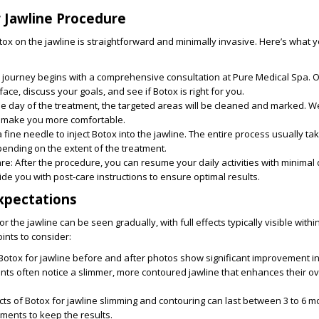
 Jawline Procedure
ox on the jawline is straightforward and minimally invasive. Here’s what 
r journey begins with a comprehensive consultation at Pure Medical Spa. 
face, discuss your goals, and see if Botox is right for you.
he day of the treatment, the targeted areas will be cleaned and marked. W
 make you more comfortable.
fine needle to inject Botox into the jawline. The entire process usually t
ending on the extent of the treatment.
are
: After the procedure, you can resume your daily activities with minimal
ide you with post-care instructions to ensure optimal results.
xpectations
or the jawline can be seen gradually, with full effects typically visible with
ints to consider:
 Botox for jawline before and after photos show significant improvement in
ts often notice a slimmer, more contoured jawline that enhances their ove
ects of Botox for jawline slimming and contouring can last between 3 to 6 m
ments to keep the results.