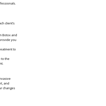
fessionals.
ch client’s
in Botox and
provide you
treatment to
 to the
nt.
invasive
rt, and
our changes