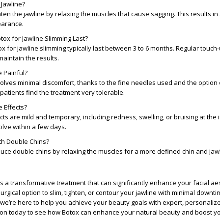
 Jawline?
hten the jawline by relaxing the muscles that cause sagging. This results in 
earance.
ox for Jawline Slimming Last?
ox for jawline slimming typically last between 3 to 6 months. Regular touch
intain the results.
e Painful?
lves minimal discomfort, thanks to the fine needles used and the option o
patients find the treatment very tolerable.
 Effects?
s are mild and temporary, including redness, swelling, or bruising at the in
lve within a few days.
th Double Chins?
uce double chins by relaxing the muscles for a more defined chin and jawl
is a transformative treatment that can significantly enhance your facial aes
urgical option to slim, tighten, or contour your jawline with minimal downti
we’re here to help you achieve your beauty goals with expert, personalize
ion today to see how Botox can enhance your natural beauty and boost y