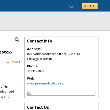
Log In
SIGN UP
Contact Info
Address
botox-
875 North Dearborn Street, Suite 300
Chicago
,
IL
60610
Jul 17 2024
Phone
3123127873
Web
www.puremedicalspa.us
of its
r advanced
ss, and
Contact Us