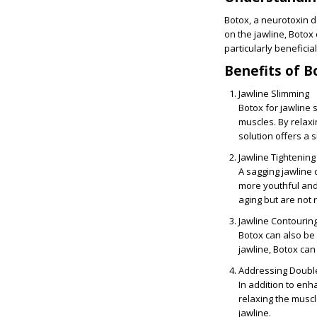
Botox, a neurotoxin d
on the jawline, Botox
particularly beneficia
Benefits of B
Jawline Slimming
Botox for jawline 
muscles. By relaxi
solution offers a 
Jawline Tightening
A sagging jawline 
more youthful and 
aging but are not r
Jawline Contourin
Botox can also be
jawline, Botox can
Addressing Doubl
In addition to enh
relaxing the musc
jawline.