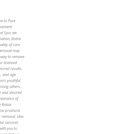
me to Pure
nvenient
cal Spa, we
enation, Botox
ality of care
 removal may
e way to remove
ur licensed
sired results.
es, and age
in’s youthful
among others.
pe and desired
pearance of
g Botox
otox products
r removal, skin
Our services
with you to