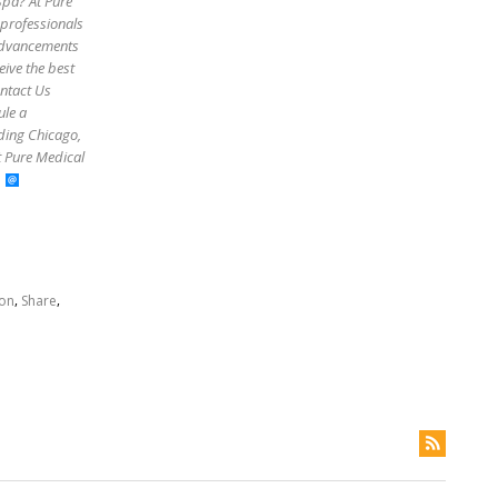
Spa? At Pure
 professionals
 advancements
eive the best
ontact Us
ule a
uding Chicago,
t Pure Medical
,
,
ion
Share