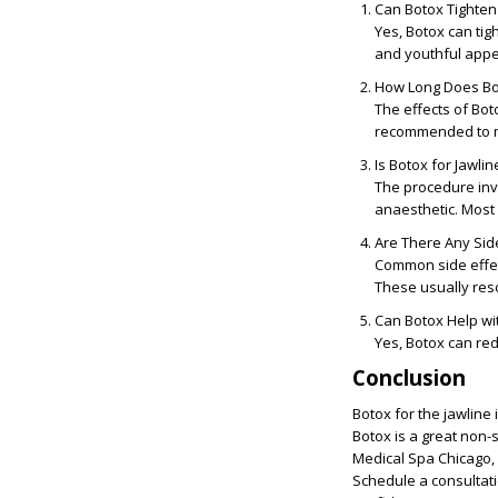
Can Botox Tighten
Yes, Botox can tig
and youthful app
How Long Does Bot
The effects of Bot
recommended to ma
Is Botox for Jawlin
The procedure invo
anaesthetic. Most 
Are There Any Side
Common side effect
These usually reso
Can Botox Help wi
Yes, Botox can red
Conclusion
Botox for the jawline 
Botox is a great non-s
Medical Spa Chicago, 
Schedule a consultat