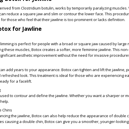
erived from Clostridium botulin, works by temporarily paralyzing muscles
 can reduce a square jaw and slim or contour the lower face. This procedur
l for those who feel that their jawline is too prominent or lacks definition.
otox for Jawline
slimming is perfect for people with a broad or square jaw caused by large
ng these muscles, Botox creates a softer, more feminine jawline. This non-
significant aesthetic improvement without the need for invasive procedure
can add years to your appearance. Botox can tighten and lift the jawline, p
refreshed look. This treatment is ideal for those who are experiencing ea
eady for a facelift.
g
 used to contour and define the jawline. Whether you want a sharper or 
 help.
e Chins
ancing the jawline, Botox can also help reduce the appearance of double c
les causing a double chin, Botox can give you a smoother, younger-lookin