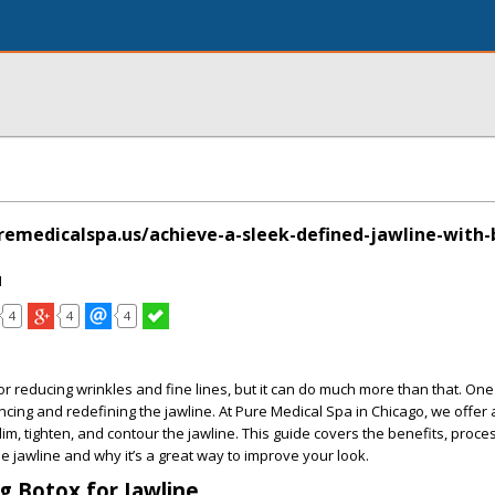
emedicalspa.us/achieve-a-sleek-defined-jawline-with-
I
4
4
4
r reducing wrinkles and fine lines, but it can do much more than that. One 
cing and redefining the jawline. At Pure Medical Spa in Chicago, we offe
im, tighten, and contour the jawline. This guide covers the benefits, proce
he jawline and why it’s a great way to improve your look.
 Botox for Jawline