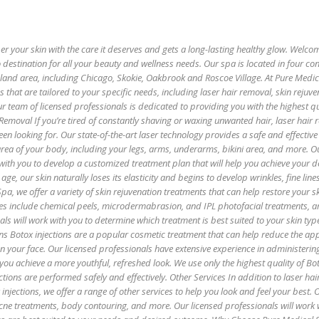
 your skin with the care it deserves and gets a long-lasting healthy glow. Welco
 destination for all your beauty and wellness needs. Our spa is located in four co
oland area, including Chicago, Skokie, Oakbrook and Roscoe Village. At Pure Medi
es that are tailored to your specific needs, including laser hair removal, skin rejuv
r team of licensed professionals is dedicated to providing you with the highest qu
 Removal If you’re tired of constantly shaving or waxing unwanted hair, laser hair
een looking for. Our state-of-the-art laser technology provides a safe and effectiv
 area of your body, including your legs, arms, underarms, bikini area, and more. O
with you to develop a customized treatment plan that will help you achieve your de
age, our skin naturally loses its elasticity and begins to develop wrinkles, fine lin
pa, we offer a variety of skin rejuvenation treatments that can help restore your sk
es include chemical peels, microdermabrasion, and IPL photofacial treatments, 
als will work with you to determine which treatment is best suited to your skin ty
ns Botox injections are a popular cosmetic treatment that can help reduce the ap
 on your face. Our licensed professionals have extensive experience in administerin
 you achieve a more youthful, refreshed look. We use only the highest quality of B
ctions are performed safely and effectively. Other Services In addition to laser hai
injections, we offer a range of other services to help you look and feel your best. 
 acne treatments, body contouring, and more. Our licensed professionals will work 