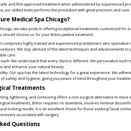
a safe and FDA-approved treatment when administered by experienced pro
a, our skilled team performs the procedure with great precision and care.
ure Medical Spa Chicago?
hicago, we take pride in offering exceptional treatments customized for ea
u should choose us for your Botox jawline treatment:
am comprises highly trained and experienced practitioners who specialize 
ocedures. We stay abreast of the latest techniques and advancements to 
ible care.
roach
: We understand that every client is different. We personalize each 
s and enhance your natural beauty.
ility:
Our spa has the latest technology for a great experience. We adhere
 of safety and hygiene, giving you peace of mind throughout your treatme
gical Treatments
ming, tightening, and contouring offers a non-surgical alternative to more 
rgical treatments, Botox requires no downtime, involves minimal discomfo
ral-looking results. It is an excellent choice for those seeking facial cont
 recovery associated with surgery.
sked Questions