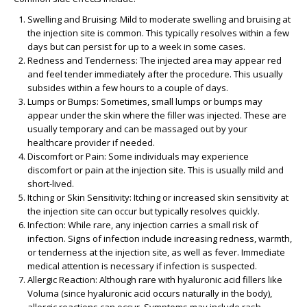
Swelling and Bruising:
Mild to moderate swelling and bruising at
the injection site is common. This typically resolves within a few
days but can persist for up to a week in some cases.
Redness and Tenderness:
The injected area may appear red
and feel tender immediately after the procedure. This usually
subsides within a few hours to a couple of days.
Lumps or Bumps:
Sometimes, small lumps or bumps may
appear under the skin where the filler was injected. These are
usually temporary and can be massaged out by your
healthcare provider if needed.
Discomfort or Pain:
Some individuals may experience
discomfort or pain at the injection site. This is usually mild and
short-lived.
Itching or Skin Sensitivity:
Itching or increased skin sensitivity at
the injection site can occur but typically resolves quickly.
Infection:
While rare, any injection carries a small risk of
infection. Signs of infection include increasing redness, warmth,
or tenderness at the injection site, as well as fever. Immediate
medical attention is necessary if infection is suspected.
Allergic Reaction:
Although rare with hyaluronic acid fillers like
Voluma (since hyaluronic acid occurs naturally in the body),