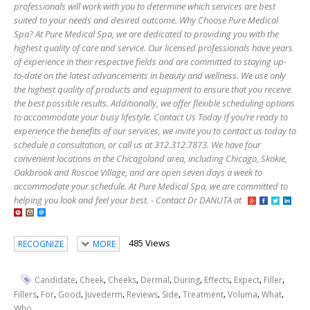
professionals will work with you to determine which services are best
suited to your needs and desired outcome. Why Choose Pure Medical
Spa? At Pure Medical Spa, we are dedicated to providing you with the
highest quality of care and service. Our licensed professionals have years
of experience in their respective fields and are committed to staying up-
to-date on the latest advancements in beauty and wellness. We use only
the highest quality of products and equipment to ensure that you receive
the best possible results. Additionally, we offer flexible scheduling options
to accommodate your busy lifestyle. Contact Us Today If you’re ready to
experience the benefits of our services, we invite you to contact us today to
schedule a consultation, or call us at 312.312.7873. We have four
convenient locations in the Chicagoland area, including Chicago, Skokie,
Oakbrook and Roscoe Village, and are open seven days a week to
accommodate your schedule. At Pure Medical Spa, we are committed to
helping you look and feel your best. - Contact Dr DANUTA at
485 Views
RECOGNIZE
MORE
,
,
,
,
,
,
,
,
Candidate
Cheek
Cheeks
Dermal
During
Effects
Expect
Filler
,
,
,
,
,
,
,
,
,
Fillers
For
Good
Juvederm
Reviews
Side
Treatment
Voluma
What
Who