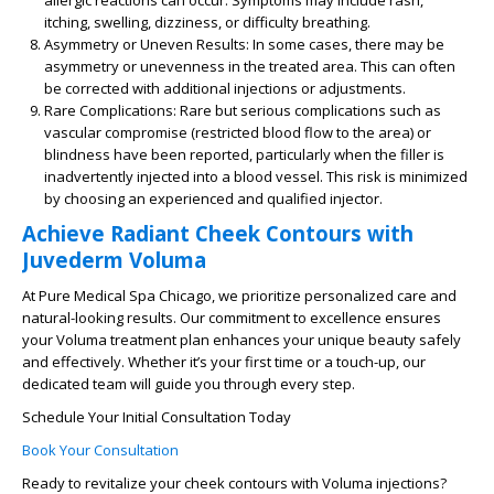
allergic reactions can occur. Symptoms may include rash,
itching, swelling, dizziness, or difficulty breathing.
Asymmetry or Uneven Results:
In some cases, there may be
asymmetry or unevenness in the treated area. This can often
be corrected with additional injections or adjustments.
Rare Complications:
Rare but serious complications such as
vascular compromise (restricted blood flow to the area) or
blindness have been reported, particularly when the filler is
inadvertently injected into a blood vessel. This risk is minimized
by choosing an experienced and qualified injector.
Achieve Radiant Cheek Contours with
Juvederm Voluma
At Pure Medical Spa Chicago, we prioritize personalized care and
natural-looking results. Our commitment to excellence ensures
your Voluma treatment plan enhances your unique beauty safely
and effectively. Whether it’s your first time or a touch-up, our
dedicated team will guide you through every step.
Schedule Your Initial Consultation Today
Book Your Consultation
Ready to revitalize your cheek contours with Voluma injections?