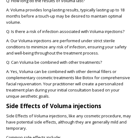
Q: How long do the results of Voluma last?
A:
Voluma provides long-lasting results, typically lasting up to 18
months before a touch-up may be desired to maintain optimal
volume.
Q: Is there a risk of infection associated with Voluma injections?
A:
Our Voluma injections are performed under strict sterile
conditions to minimize any risk of infection, ensuring your safety
and well-being throughout the treatment process.
Q: Can Voluma be combined with other treatments?
A:
Yes, Voluma can be combined with other dermal fillers or
complementary cosmetic treatments like Botox for comprehensive
facial rejuvenation. Your practitioner will create a personalized
treatment plan during your initial consultation based on your
unique aesthetic goals.
Side Effects of Voluma injections
Side Effects of Voluma injections, like any cosmetic procedure, may
have potential side effects, although they are generally mild and
temporary.
Common side effects include: