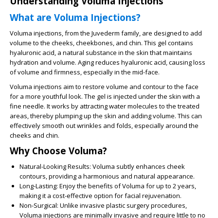
Understanding Voluma Injections
What are Voluma Injections?
Voluma injections, from the Juvederm family, are designed to add
volume to the cheeks, cheekbones, and chin. This gel contains
hyaluronic acid, a natural substance in the skin that maintains
hydration and volume. Aging reduces hyaluronic acid, causing loss
of volume and firmness, especially in the mid-face.
Voluma injections aim to restore volume and contour to the face
for a more youthful look. The gel is injected under the skin with a
fine needle. It works by attracting water molecules to the treated
areas, thereby plumping up the skin and adding volume. This can
effectively smooth out wrinkles and folds, especially around the
cheeks and chin.
Why Choose Voluma?
Natural-Looking Results:
Voluma subtly enhances cheek
contours, providing a harmonious and natural appearance.
Long-Lasting:
Enjoy the benefits of Voluma for up to 2 years,
making it a cost-effective option for facial rejuvenation.
Non-Surgical:
Unlike invasive plastic surgery procedures,
Voluma injections are minimally invasive and require little to no