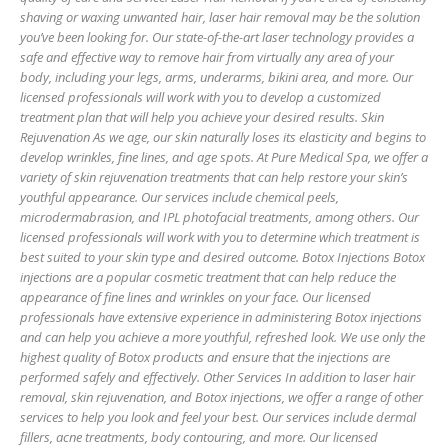
shaving or waxing unwanted hair, laser hair removal may be the solution
you’ve been looking for. Our state-of-the-art laser technology provides a
safe and effective way to remove hair from virtually any area of your
body, including your legs, arms, underarms, bikini area, and more. Our
licensed professionals will work with you to develop a customized
treatment plan that will help you achieve your desired results. Skin
Rejuvenation As we age, our skin naturally loses its elasticity and begins to
develop wrinkles, fine lines, and age spots. At Pure Medical Spa, we offer a
variety of skin rejuvenation treatments that can help restore your skin’s
youthful appearance. Our services include chemical peels,
microdermabrasion, and IPL photofacial treatments, among others. Our
licensed professionals will work with you to determine which treatment is
best suited to your skin type and desired outcome. Botox Injections Botox
injections are a popular cosmetic treatment that can help reduce the
appearance of fine lines and wrinkles on your face. Our licensed
professionals have extensive experience in administering Botox injections
and can help you achieve a more youthful, refreshed look. We use only the
highest quality of Botox products and ensure that the injections are
performed safely and effectively. Other Services In addition to laser hair
removal, skin rejuvenation, and Botox injections, we offer a range of other
services to help you look and feel your best. Our services include dermal
fillers, acne treatments, body contouring, and more. Our licensed