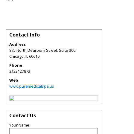
Contact Info
Address
875 North Dearborn Street, Suite 300
Chicago
,
IL
60610
Phone
3123127873
Web
www.puremedicalspa.us
Contact Us
Your Name: