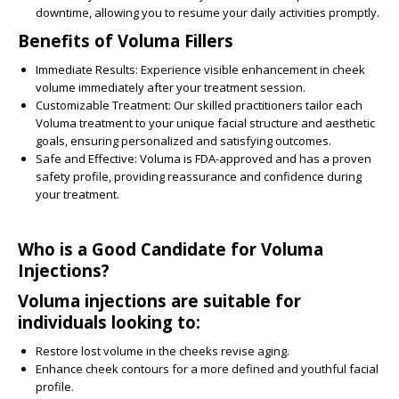
downtime, allowing you to resume your daily activities promptly.
Benefits of Voluma Fillers
Immediate Results:
Experience visible enhancement in cheek
volume immediately after your treatment session.
Customizable Treatment:
Our skilled practitioners tailor each
Voluma treatment to your unique facial structure and aesthetic
goals, ensuring personalized and satisfying outcomes.
Safe and Effective:
Voluma is FDA-approved and has a proven
safety profile, providing reassurance and confidence during
your treatment.
Who is a Good Candidate for Voluma
Injections?
Voluma injections are suitable for
individuals looking to:
Restore lost volume in the cheeks revise aging.
Enhance cheek contours for a more defined and youthful facial
profile.