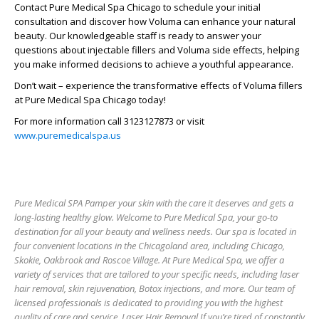
Contact Pure Medical Spa Chicago to schedule your initial
consultation and discover how Voluma can enhance your natural
beauty. Our knowledgeable staff is ready to answer your
questions about injectable fillers and Voluma side effects, helping
you make informed decisions to achieve a youthful appearance.
Don’t wait – experience the transformative effects of Voluma fillers
at Pure Medical Spa Chicago today!
For more information call 3123127873 or visit
www.puremedicalspa.us
Pure Medical SPA Pamper your skin with the care it deserves and gets a
long-lasting healthy glow. Welcome to Pure Medical Spa, your go-to
destination for all your beauty and wellness needs. Our spa is located in
four convenient locations in the Chicagoland area, including Chicago,
Skokie, Oakbrook and Roscoe Village. At Pure Medical Spa, we offer a
variety of services that are tailored to your specific needs, including laser
hair removal, skin rejuvenation, Botox injections, and more. Our team of
licensed professionals is dedicated to providing you with the highest
quality of care and service. Laser Hair Removal If you’re tired of constantly