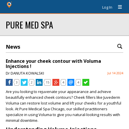
Log In
PURE MED SPA
News
Enhance your cheek contour with Voluma
Injections !
Dr DANUTA KOWALSKI
Jul 14 2024
3
2
15
4
4
Are you looking to rejuvenate your appearance and achieve
beautifully enhanced cheek contours? Cheek fillers like Juvederm
Voluma can restore lost volume and lift your cheeks for a youthful
look. At Pure Medical Spa Chicago, our skilled practitioners
specialize in using Voluma to give you natural-looking results with
minimal downtime.