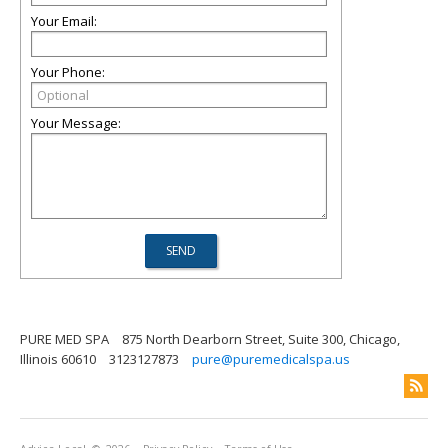
Your Email:
Your Phone:
Your Message:
PURE MED SPA
875 North Dearborn Street, Suite 300, Chicago,
Illinois 60610
3123127873
pure@puremedicalspa.us