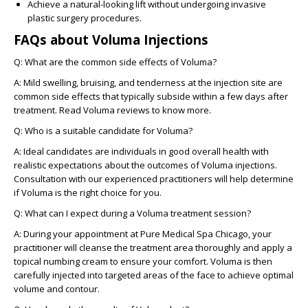
Achieve a natural-looking lift without undergoing invasive
plastic surgery procedures.
FAQs about Voluma Injections
Q: What are the common side effects of Voluma?
A:
Mild swelling, bruising, and tenderness at the injection site are
common side effects that typically subside within a few days after
treatment. Read Voluma reviews to know more.
Q: Who is a suitable candidate for Voluma?
A:
Ideal candidates are individuals in good overall health with
realistic expectations about the outcomes of Voluma injections.
Consultation with our experienced practitioners will help determine
if Voluma is the right choice for you.
Q: What can I expect during a Voluma treatment session?
A:
During your appointment at Pure Medical Spa Chicago, your
practitioner will cleanse the treatment area thoroughly and apply a
topical numbing cream to ensure your comfort. Voluma is then
carefully injected into targeted areas of the face to achieve optimal
volume and contour.