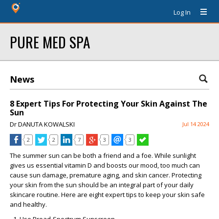
Log In
PURE MED SPA
News
8 Expert Tips For Protecting Your Skin Against The
Sun
Dr DANUTA KOWALSKI
Jul 14 2024
2
2
7
3
3
The summer sun can be both a friend and a foe. While sunlight
gives us essential vitamin D and boosts our mood, too much can
cause sun damage, premature aging, and skin cancer. Protecting
your skin from the sun should be an integral part of your daily
skincare routine. Here are eight expert tips to keep your skin safe
and healthy.