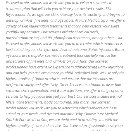
licensed professionals will work with you to develop a customized
treatment plan that will help you achieve your desired results. Skin
Rejuvenation As we age, our skin naturally loses its elasticity and begins to
develop wrinkles, fine lines, and age spots. At Pure Medical Spa, we offer a
variety of skin rejuvenation treatments that can help restore your skin’s
youthful appearance. Our services include chemical peels,
microdermabrasion, and IPL photofacial treatments, among others. Our
licensed professionals will work with you to determine which treatment is
best suited to your skin type and desired outcome. Botox Injections Botox
injections are a popular cosmetic treatment that can help reduce the
appearance of fine lines and wrinkles on your face. Our licensed
professionals have extensive experience in administering Botox injections
and can help you achieve a more youthful, refreshed look. We use only the
highest quality of Botox products and ensure that the injections are
performed safely and effectively. Other Services In addition to laser hair
removal, skin rejuvenation, and Botox injections, we offer a range of other
services to help you look and feel your best. Our services include dermal
fillers, acne treatments, body contouring, and more. Our licensed
professionals will work with you to determine which services are best
suited to your needs and desired outcome. Why Choose Pure Medical
Spa? At Pure Medical Spa, we are dedicated to providing you with the
highest quality of care and service. Our licensed professionals have years