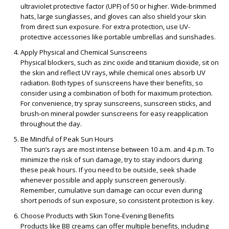
ultraviolet protective factor (UPF) of 50 or higher. Wide-brimmed
hats, large sunglasses, and gloves can also shield your skin
from direct sun exposure. For extra protection, use UV-
protective accessories like portable umbrellas and sunshades.
Apply Physical and Chemical Sunscreens
Physical blockers, such as zinc oxide and titanium dioxide, sit on
the skin and reflect UV rays, while chemical ones absorb UV
radiation. Both types of sunscreens have their benefits, so
consider using a combination of both for maximum protection.
For convenience, try spray sunscreens, sunscreen sticks, and
brush-on mineral powder sunscreens for easy reapplication
throughout the day.
Be Mindful of Peak Sun Hours
The sun’s rays are most intense between 10 a.m. and 4 p.m. To
minimize the risk of sun damage, try to stay indoors during
these peak hours. If you need to be outside, seek shade
whenever possible and apply sunscreen generously.
Remember, cumulative sun damage can occur even during
short periods of sun exposure, so consistent protection is key.
Choose Products with Skin Tone-Evening Benefits
Products like BB creams can offer multiple benefits, including