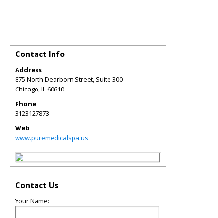
Contact Info
Address
875 North Dearborn Street, Suite 300
Chicago
,
IL
60610
Phone
3123127873
Web
www.puremedicalspa.us
Contact Us
Your Name: