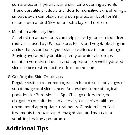
sun protection, hydration, and skin tone-evening benefits.
These versatile products are ideal for sensitive skin, offering a
smooth, even complexion and sun protection. Look for BB
creams with added SPF for an extra layer of defence.
Maintain a Healthy Diet
A diet rich in antioxidants can help protect your skin from free
radicals caused by UV exposure. Fruits and vegetables high in
antioxidants can boost your skin’s resilience to sun damage.
Staying hydrated by drinking plenty of water also helps
maintain your skin’s health and appearance. A well-hydrated
skin is more resilient to the effects of the sun.
Get Regular Skin Check-Ups
Regular visits to a dermatologist can help detect early signs of
sun damage and skin cancer. An aesthetic dermatological
provider like Pure Medical Spa Chicago offers free, no-
obligation consultations to assess your skin’s health and
recommend appropriate treatments. Consider laser facial
treatments to repair sun-damaged skin and maintain a
youthful, healthy appearance.
Additional Tips