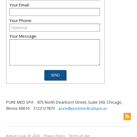
Your Email:
Your Phone:
Your Message:
PURE MED SPA
875 North Dearborn Street, Suite 300, Chicago,
Illinois 60610
3123127873
pure@puremedicalspa.us
Advice Local
© 2026
Privacy Policy
Terms of Use