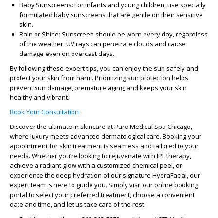
Baby Sunscreens
: For infants and young children, use specially
formulated baby sunscreens that are gentle on their sensitive
skin.
Rain or Shine
: Sunscreen should be worn every day, regardless
of the weather. UV rays can penetrate clouds and cause
damage even on overcast days.
By following these expert tips, you can enjoy the sun safely and
protect your skin from harm. Prioritizing sun protection helps
prevent sun damage, premature aging, and keeps your skin
healthy and vibrant.
Book Your Consultation
Discover the ultimate in skincare at Pure Medical Spa Chicago,
where luxury meets advanced dermatological care. Booking your
appointment for skin treatment is seamless and tailored to your
needs. Whether you’re looking to rejuvenate with IPL therapy,
achieve a radiant glow with a customized chemical peel, or
experience the deep hydration of our signature HydraFacial, our
expert team is here to guide you. Simply visit our online booking
portal to select your preferred treatment, choose a convenient
date and time, and let us take care of the rest.