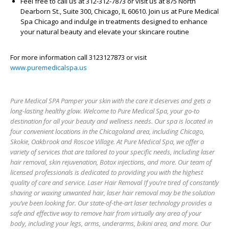
Feel free to call us at 312-312-7873 or visit us at 875 North
Dearborn St., Suite 300, Chicago, IL 60610. Join us at Pure Medical
Spa Chicago and indulge in treatments designed to enhance
your natural beauty and elevate your skincare routine
For more information call 3123127873 or visit
www.puremedicalspa.us
Pure Medical SPA Pamper your skin with the care it deserves and gets a
long-lasting healthy glow. Welcome to Pure Medical Spa, your go-to
destination for all your beauty and wellness needs. Our spa is located in
four convenient locations in the Chicagoland area, including Chicago,
Skokie, Oakbrook and Roscoe Village. At Pure Medical Spa, we offer a
variety of services that are tailored to your specific needs, including laser
hair removal, skin rejuvenation, Botox injections, and more. Our team of
licensed professionals is dedicated to providing you with the highest
quality of care and service. Laser Hair Removal If you’re tired of constantly
shaving or waxing unwanted hair, laser hair removal may be the solution
you’ve been looking for. Our state-of-the-art laser technology provides a
safe and effective way to remove hair from virtually any area of your
body, including your legs, arms, underarms, bikini area, and more. Our