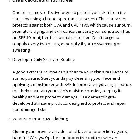
Use Broad-Spectrum Sunscreen
One of the most effective ways to protect your skin from the
sun is by using a broad-spectrum sunscreen. This sunscreen
protects against both UVA and UVB rays, which cause sunburn,
premature aging, and skin cancer. Ensure your sunscreen has
an SPF 30 or higher for optimal protection. Don’t forget to
reapply every two hours, especially if you’re swimming or
sweating.
Develop a Daily Skincare Routine
A good skincare routine can enhance your skin’s resilience to
sun exposure. Start your day by cleansing your face and
applying a moisturizer with SPF. Incorporate hydrating products
that help maintain your skin’s moisture barrier, keeping it
healthy and less prone to damage. Use dermatologist-
developed skincare products designed to protect and repair
sun-damaged skin.
Wear Sun-Protective Clothing
Clothing can provide an additional layer of protection against
harmful UV rays. Opt for sun-protective clothing with an