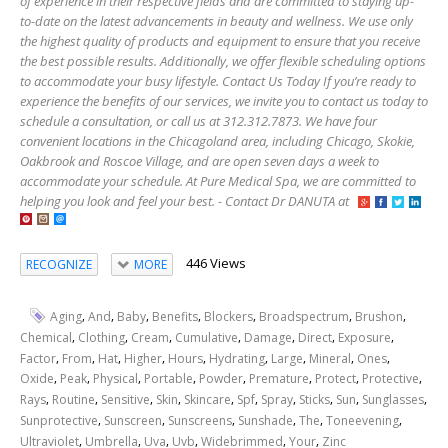
of experience in their respective fields and are committed to staying up-
to-date on the latest advancements in beauty and wellness. We use only
the highest quality of products and equipment to ensure that you receive
the best possible results. Additionally, we offer flexible scheduling options
to accommodate your busy lifestyle. Contact Us Today If you’re ready to
experience the benefits of our services, we invite you to contact us today to
schedule a consultation, or call us at 312.312.7873. We have four
convenient locations in the Chicagoland area, including Chicago, Skokie,
Oakbrook and Roscoe Village, and are open seven days a week to
accommodate your schedule. At Pure Medical Spa, we are committed to
helping you look and feel your best. - Contact Dr DANUTA at
446 Views
RECOGNIZE
MORE
,
,
,
,
,
,
,
Aging
And
Baby
Benefits
Blockers
Broadspectrum
Brushon
,
,
,
,
,
,
,
Chemical
Clothing
Cream
Cumulative
Damage
Direct
Exposure
,
,
,
,
,
,
,
,
,
Factor
From
Hat
Higher
Hours
Hydrating
Large
Mineral
Ones
,
,
,
,
,
,
,
,
Oxide
Peak
Physical
Portable
Powder
Premature
Protect
Protective
,
,
,
,
,
,
,
,
,
,
Rays
Routine
Sensitive
Skin
Skincare
Spf
Spray
Sticks
Sun
Sunglasses
,
,
,
,
,
,
Sunprotective
Sunscreen
Sunscreens
Sunshade
The
Toneevening
,
,
,
,
,
,
Ultraviolet
Umbrella
Uva
Uvb
Widebrimmed
Your
Zinc