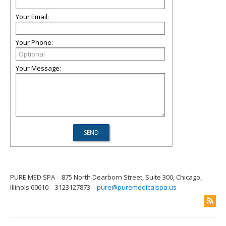
Your Email:
Your Phone:
Your Message:
PURE MED SPA
875 North Dearborn Street, Suite 300, Chicago,
Illinois 60610
3123127873
pure@puremedicalspa.us