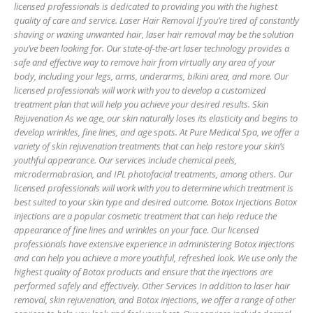
licensed professionals is dedicated to providing you with the highest
quality of care and service. Laser Hair Removal If you’re tired of constantly
shaving or waxing unwanted hair, laser hair removal may be the solution
you’ve been looking for. Our state-of-the-art laser technology provides a
safe and effective way to remove hair from virtually any area of your
body, including your legs, arms, underarms, bikini area, and more. Our
licensed professionals will work with you to develop a customized
treatment plan that will help you achieve your desired results. Skin
Rejuvenation As we age, our skin naturally loses its elasticity and begins to
develop wrinkles, fine lines, and age spots. At Pure Medical Spa, we offer a
variety of skin rejuvenation treatments that can help restore your skin’s
youthful appearance. Our services include chemical peels,
microdermabrasion, and IPL photofacial treatments, among others. Our
licensed professionals will work with you to determine which treatment is
best suited to your skin type and desired outcome. Botox Injections Botox
injections are a popular cosmetic treatment that can help reduce the
appearance of fine lines and wrinkles on your face. Our licensed
professionals have extensive experience in administering Botox injections
and can help you achieve a more youthful, refreshed look. We use only the
highest quality of Botox products and ensure that the injections are
performed safely and effectively. Other Services In addition to laser hair
removal, skin rejuvenation, and Botox injections, we offer a range of other