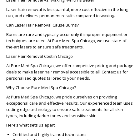
Laser Hair Removal vs. Waxing: Which Is Better?
Laser hair removal is less painful, more cost-effective in the long
run, and delivers permanent results compared to waxing.
Can Laser Hair Removal Cause Burns?
Burns are rare and typically occur only if improper equipment or
techniques are used. At Pure Med Spa Chicago, we use state-of-
the-art lasers to ensure safe treatments.
Laser Hair Removal Cost in Chicago
At Pure Med Spa Chicago, we offer competitive pricing and package
deals to make laser hair removal accessible to all. Contact us for
personalized quotes tailored to your needs.
Why Choose Pure Med Spa Chicago?
At
Pure Med Spa Chicago
, we pride ourselves on providing
exceptional care and effective results. Our experienced team uses
cutting-edge technology to ensure safe treatments for all skin
types, including darker tones and sensitive skin.
Here’s what sets us apart:
Certified and highly trained technicians