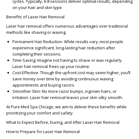
cycles. Typically, 6-8 sessions deliver optimal results, depending
on your hair and skin type.
Benefits of Laser Hair Removal
Laser hair removal offers numerous advantages over traditional
methods like shaving or waxing:
Permanent Hair Reduction:
While results vary, most people
experience significant, long-lasting hair reduction after
completing their sessions.
Time-Saving:
Imagine not having to shave or wax regularly.
Laser hair removal frees up your routine.
Cost-Effective:
Though the upfront cost may seem higher, you’ll
save money over time by avoiding continuous waxing
appointments and buying razors.
Smoother Skin:
No more razor bumps, ingrown hairs, or
irritation. Laser hair removal leaves your skin silky smooth.
At
Pure Med Spa Chicago
, we aim to deliver these benefits while
prioritizing your comfort and safety.
What to Expect Before, During, and After Laser Hair Removal
How to Prepare for Laser Hair Removal