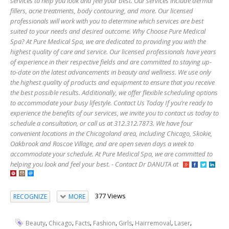
services to help you look and feel your best. Our services include dermal
fillers, acne treatments, body contouring, and more. Our licensed
professionals will work with you to determine which services are best
suited to your needs and desired outcome. Why Choose Pure Medical
Spa? At Pure Medical Spa, we are dedicated to providing you with the
highest quality of care and service. Our licensed professionals have years
of experience in their respective fields and are committed to staying up-
to-date on the latest advancements in beauty and wellness. We use only
the highest quality of products and equipment to ensure that you receive
the best possible results. Additionally, we offer flexible scheduling options
to accommodate your busy lifestyle. Contact Us Today If you’re ready to
experience the benefits of our services, we invite you to contact us today to
schedule a consultation, or call us at 312.312.7873. We have four
convenient locations in the Chicagoland area, including Chicago, Skokie,
Oakbrook and Roscoe Village, and are open seven days a week to
accommodate your schedule. At Pure Medical Spa, we are committed to
helping you look and feel your best. - Contact Dr DANUTA at
377 Views
RECOGNIZE
MORE
,
,
,
,
,
,
,
Beauty
Chicago
Facts
Fashion
Girls
Hairremoval
Laser