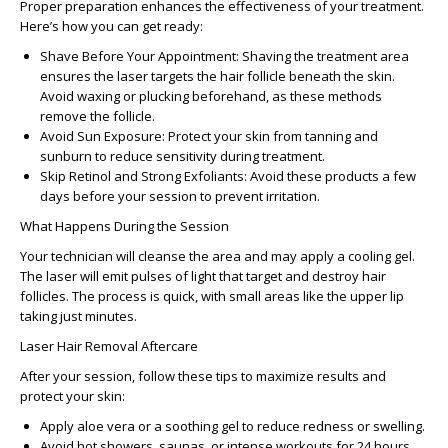
Proper preparation enhances the effectiveness of your treatment.
Here’s how you can get ready:
Shave Before Your Appointment:
Shaving the treatment area
ensures the laser targets the hair follicle beneath the skin.
Avoid waxing or plucking beforehand, as these methods
remove the follicle.
Avoid Sun Exposure:
Protect your skin from tanning and
sunburn to reduce sensitivity during treatment.
Skip Retinol and Strong Exfoliants:
Avoid these products a few
days before your session to prevent irritation.
What Happens During the Session
Your technician will cleanse the area and may apply a cooling gel.
The laser will emit pulses of light that target and destroy hair
follicles. The process is quick, with small areas like the upper lip
taking just minutes.
Laser Hair Removal Aftercare
After your session, follow these tips to maximize results and
protect your skin:
Apply aloe vera or a soothing gel to reduce redness or swelling.
Avoid hot showers, saunas, or intense workouts for 24 hours.