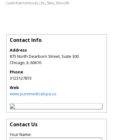
,
,
,
Laserhairremoval
Lhr
Skin
Smooth
Contact Info
Address
875 North Dearborn Street, Suite 300
Chicago
,
IL
60610
Phone
3123127873
Web
www.puremedicalspa.us
Contact Us
Your Name: