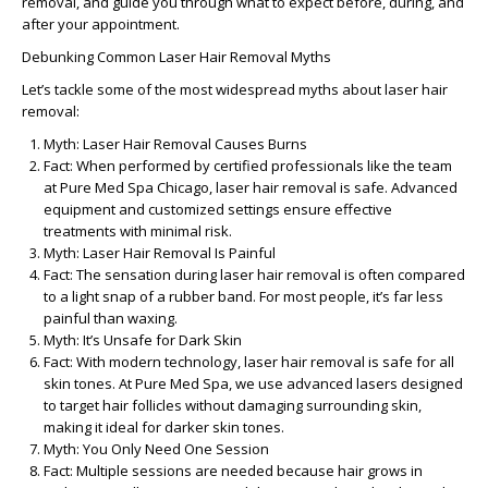
removal, and guide you through what to expect before, during, and
after your appointment.
Debunking Common Laser Hair Removal Myths
Let’s tackle some of the most widespread myths about laser hair
removal:
Myth: Laser Hair Removal Causes Burns
Fact:
When performed by certified professionals like the team
at Pure Med Spa Chicago, laser hair removal is safe. Advanced
equipment and customized settings ensure effective
treatments with minimal risk.
Myth: Laser Hair Removal Is Painful
Fact:
The sensation during laser hair removal is often compared
to a light snap of a rubber band. For most people, it’s far less
painful than waxing.
Myth: It’s Unsafe for Dark Skin
Fact:
With modern technology, laser hair removal is safe for all
skin tones. At Pure Med Spa, we use advanced lasers designed
to target hair follicles without damaging surrounding skin,
making it ideal for darker skin tones.
Myth: You Only Need One Session
Fact:
Multiple sessions are needed because hair grows in