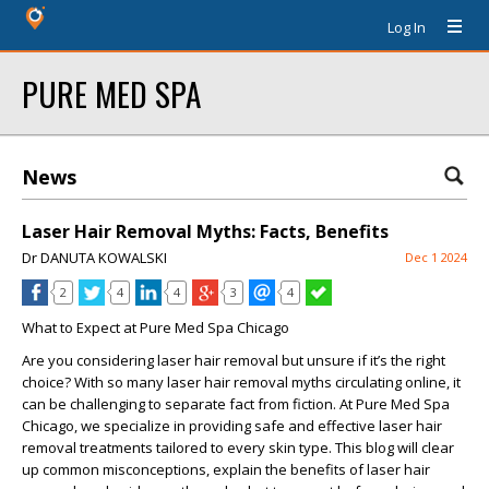
Log In
PURE MED SPA
News
Laser Hair Removal Myths: Facts, Benefits
Dr DANUTA KOWALSKI
Dec 1 2024
2
4
4
3
4
What to Expect at Pure Med Spa Chicago
Are you considering laser hair removal but unsure if it’s the right
choice? With so many laser hair removal myths circulating online, it
can be challenging to separate fact from fiction. At
Pure Med Spa
Chicago
, we specialize in providing safe and effective laser hair
removal treatments tailored to every skin type. This blog will clear
up common misconceptions, explain the benefits of laser hair