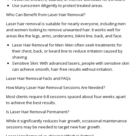
Use sunscreen diligently to protect treated areas.
Who Can Benefit from Laser Hair Removal?
Laser hair removal is suitable for nearly everyone, including men
and women looking to remove unwanted hair. It works well for
areas like the legs, arms, underarms, bikini line, back, and face.
Laser Hair Removal for Men:
Men often seek treatments for
their chest, back, or beard line to reduce irritation caused by
shaving.
Sensitive Skin:
With advanced lasers, people with sensitive skin
can achieve smooth, hair-free results without irritation.
Laser Hair Removal Facts and FAQs
How Many Laser Hair Removal Sessions Are Needed?
Most clients require 6-8 sessions spaced about four weeks apart
to achieve the best results.
Is Laser Hair Removal Permanent?
While it significantly reduces hair growth, occasional maintenance
sessions may be needed to target new hair growth.