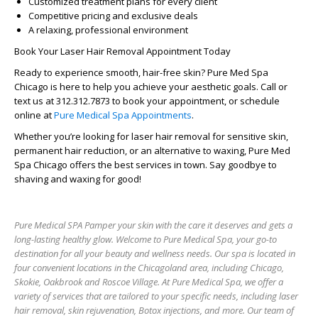
Customized treatment plans for every client
Competitive pricing and exclusive deals
A relaxing, professional environment
Book Your Laser Hair Removal Appointment Today
Ready to experience smooth, hair-free skin? Pure Med Spa
Chicago is here to help you achieve your aesthetic goals. Call or
text us at
312.312.7873
to book your appointment, or schedule
online at
Pure Medical Spa Appointments
.
Whether you’re looking for laser hair removal for sensitive skin,
permanent hair reduction, or an alternative to waxing, Pure Med
Spa Chicago offers the best services in town. Say goodbye to
shaving and waxing for good!
Pure Medical SPA Pamper your skin with the care it deserves and gets a
long-lasting healthy glow. Welcome to Pure Medical Spa, your go-to
destination for all your beauty and wellness needs. Our spa is located in
four convenient locations in the Chicagoland area, including Chicago,
Skokie, Oakbrook and Roscoe Village. At Pure Medical Spa, we offer a
variety of services that are tailored to your specific needs, including laser
hair removal, skin rejuvenation, Botox injections, and more. Our team of