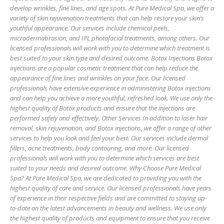
develop wrinkles, fine lines, and age spots. At Pure Medical Spa, we offer a
variety of skin rejuvenation treatments that can help restore your skin’s
youthful appearance. Our services include chemical peels,
microdermabrasion, and IPL photofacial treatments, among others. Our
licensed professionals will work with you to determine which treatment is
best suited to your skin type and desired outcome. Botox Injections Botox
injections are a popular cosmetic treatment that can help reduce the
appearance of fine lines and wrinkles on your face. Our licensed
professionals have extensive experience in administering Botox injections
and can help you achieve a more youthful, refreshed look. We use only the
highest quality of Botox products and ensure that the injections are
performed safely and effectively. Other Services In addition to laser hair
removal, skin rejuvenation, and Botox injections, we offer a range of other
services to help you look and feel your best. Our services include dermal
fillers, acne treatments, body contouring, and more. Our licensed
professionals will work with you to determine which services are best
suited to your needs and desired outcome. Why Choose Pure Medical
Spa? At Pure Medical Spa, we are dedicated to providing you with the
highest quality of care and service. Our licensed professionals have years
of experience in their respective fields and are committed to staying up-
to-date on the latest advancements in beauty and wellness. We use only
the highest quality of products and equipment to ensure that you receive