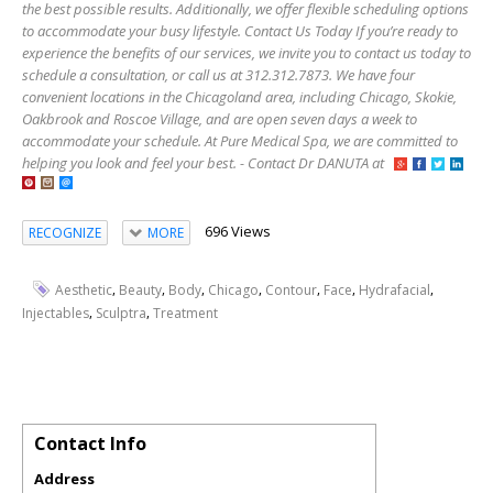
the best possible results. Additionally, we offer flexible scheduling options
to accommodate your busy lifestyle. Contact Us Today If you’re ready to
experience the benefits of our services, we invite you to contact us today to
schedule a consultation, or call us at 312.312.7873. We have four
convenient locations in the Chicagoland area, including Chicago, Skokie,
Oakbrook and Roscoe Village, and are open seven days a week to
accommodate your schedule. At Pure Medical Spa, we are committed to
helping you look and feel your best. - Contact Dr DANUTA at
696 Views
RECOGNIZE
MORE
,
,
,
,
,
,
,
Aesthetic
Beauty
Body
Chicago
Contour
Face
Hydrafacial
,
,
Injectables
Sculptra
Treatment
Contact Info
Address