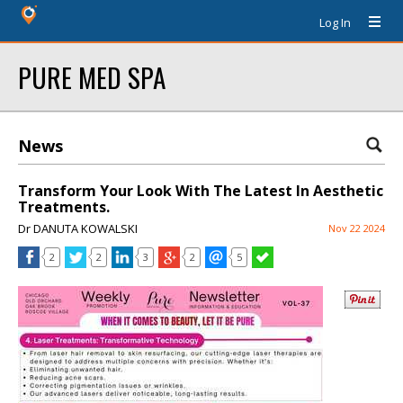
Log In
PURE MED SPA
News
Transform Your Look With The Latest In Aesthetic
Treatments.
Dr DANUTA KOWALSKI
Nov 22 2024
2
2
3
2
5