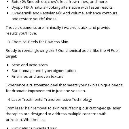
Botox®
: Smooth out crow’s feet, frown lines, and more.
Dysport®
: A natural-looking alternative with faster results.
Juvederm® and Restylane®
: Add volume, enhance contours,
and restore youthfulness.
These treatments are minimally invasive, quick, and provide
results you’ll love.
Chemical Peels for Flawless Skin
Ready to reveal glowing skin? Our chemical peels, like the
VI Peel
,
target:
Acne and acne scars.
Sun damage and hyperpigmentation.
Fine lines and uneven texture.
Experience a customized peel that meets your skin’s unique needs
for dramatic improvement in just one session.
Laser Treatments: Transformative Technology
From
laser hair removal
to skin resurfacing, our cutting-edge laser
therapies are designed to address multiple concerns with
precision. Whether it’s:
Eliminating unwanted hair.