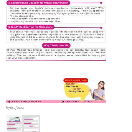
Hydrafacial