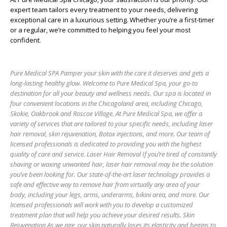
expert team tailors every treatment to your needs, delivering
exceptional care in a luxurious setting. Whether you’re a first-timer
or a regular, we’re committed to helping you feel your most
confident.
Pure Medical SPA Pamper your skin with the care it deserves and gets a
long-lasting healthy glow. Welcome to Pure Medical Spa, your go-to
destination for all your beauty and wellness needs. Our spa is located in
four convenient locations in the Chicagoland area, including Chicago,
Skokie, Oakbrook and Roscoe Village. At Pure Medical Spa, we offer a
variety of services that are tailored to your specific needs, including laser
hair removal, skin rejuvenation, Botox injections, and more. Our team of
licensed professionals is dedicated to providing you with the highest
quality of care and service. Laser Hair Removal If you’re tired of constantly
shaving or waxing unwanted hair, laser hair removal may be the solution
you’ve been looking for. Our state-of-the-art laser technology provides a
safe and effective way to remove hair from virtually any area of your
body, including your legs, arms, underarms, bikini area, and more. Our
licensed professionals will work with you to develop a customized
treatment plan that will help you achieve your desired results. Skin
Rejuvenation As we age, our skin naturally loses its elasticity and begins to