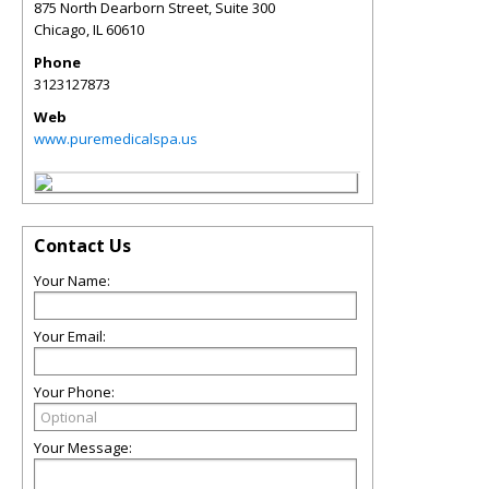
875 North Dearborn Street, Suite 300
Chicago
,
IL
60610
Phone
3123127873
Web
www.puremedicalspa.us
Contact Us
Your Name:
Your Email:
Your Phone:
Your Message: