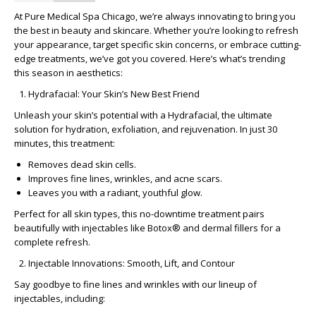
At Pure Medical Spa Chicago, we’re always innovating to bring you
the best in beauty and skincare. Whether you’re looking to refresh
your appearance, target specific skin concerns, or embrace cutting-
edge treatments, we’ve got you covered. Here’s what’s trending
this season in aesthetics:
Hydrafacial: Your Skin’s New Best Friend
Unleash your skin’s potential with a
Hydrafacial
, the ultimate
solution for hydration, exfoliation, and rejuvenation. In just 30
minutes, this treatment:
Removes dead skin cells.
Improves fine lines, wrinkles, and acne scars.
Leaves you with a radiant, youthful glow.
Perfect for all skin types, this no-downtime treatment pairs
beautifully with injectables like
Botox® and dermal fillers
for a
complete refresh.
Injectable Innovations: Smooth, Lift, and Contour
Say goodbye to fine lines and wrinkles with our lineup of
injectables, including: