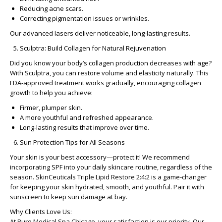
Reducing acne scars.
Correcting pigmentation issues or wrinkles.
Our advanced lasers deliver noticeable, long-lasting results.
Sculptra: Build Collagen for Natural Rejuvenation
Did you know your body’s collagen production decreases with age?
With
Sculptra
, you can restore volume and elasticity naturally. This
FDA-approved treatment works gradually, encouraging collagen
growth to help you achieve:
Firmer, plumper skin.
A more youthful and refreshed appearance.
Long-lasting results that improve over time.
Sun Protection Tips for All Seasons
Your skin is your best accessory—protect it! We recommend
incorporating SPF into your daily skincare routine, regardless of the
season.
SkinCeuticals Triple Lipid Restore 2:4:2
is a game-changer
for keeping your skin hydrated, smooth, and youthful. Pair it with
sunscreen to keep sun damage at bay.
Why Clients Love Us:
At Pure Medical Spa Chicago, your satisfaction is our priority. Our