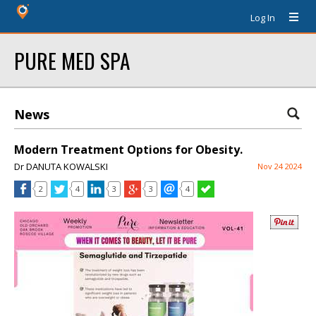
Log In
PURE MED SPA
News
Modern Treatment Options for Obesity.
Dr DANUTA KOWALSKI
Nov 24 2024
2
4
3
3
4