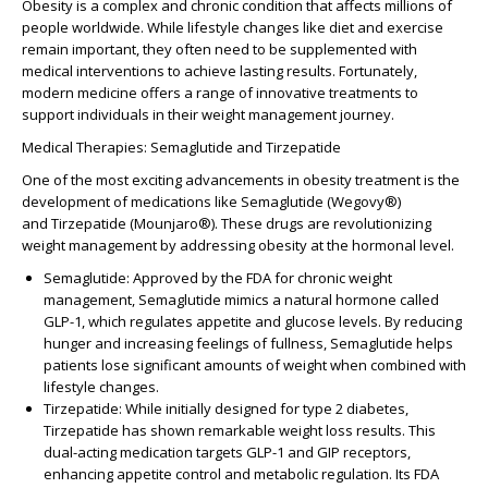
Obesity is a complex and chronic condition that affects millions of
people worldwide. While lifestyle changes like diet and exercise
remain important, they often need to be supplemented with
medical interventions to achieve lasting results. Fortunately,
modern medicine offers a range of innovative treatments to
support individuals in their weight management journey.
Medical Therapies: Semaglutide and Tirzepatide
One of the most exciting advancements in obesity treatment is the
development of medications like
Semaglutide
(Wegovy®)
and
Tirzepatide
(Mounjaro®). These drugs are revolutionizing
weight management by addressing obesity at the hormonal level.
Semaglutide
: Approved by the FDA for chronic weight
management, Semaglutide mimics a natural hormone called
GLP-1, which regulates appetite and glucose levels. By reducing
hunger and increasing feelings of fullness, Semaglutide helps
patients lose significant amounts of weight when combined with
lifestyle changes.
Tirzepatide
: While initially designed for type 2 diabetes,
Tirzepatide has shown remarkable weight loss results. This
dual-acting medication targets GLP-1 and GIP receptors,
enhancing appetite control and metabolic regulation. Its FDA