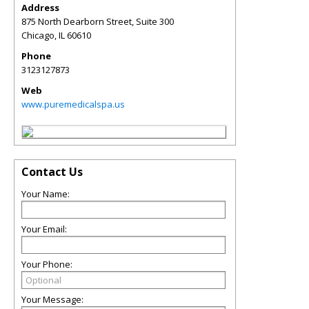
Address
875 North Dearborn Street, Suite 300
Chicago
,
IL
60610
Phone
3123127873
Web
www.puremedicalspa.us
Contact Us
Your Name:
Your Email:
Your Phone:
Your Message: