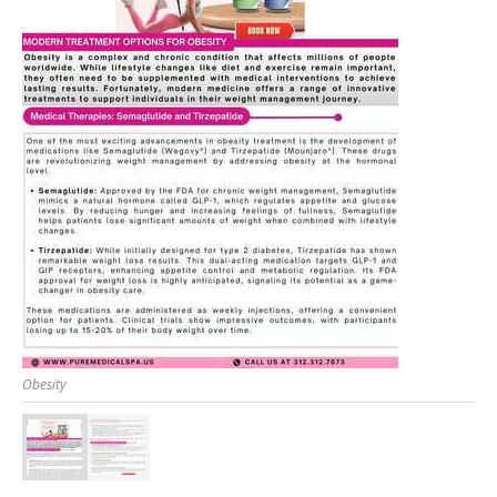
Obesity