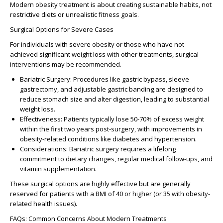
Modern obesity treatment is about creating sustainable habits, not
restrictive diets or unrealistic fitness goals.
Surgical Options for Severe Cases
For individuals with severe obesity or those who have not
achieved significant weight loss with other treatments, surgical
interventions may be recommended.
Bariatric Surgery
: Procedures like gastric bypass, sleeve
gastrectomy, and adjustable gastric banding are designed to
reduce stomach size and alter digestion, leading to substantial
weight loss.
Effectiveness
: Patients typically lose 50-70% of excess weight
within the first two years post-surgery, with improvements in
obesity-related conditions like diabetes and hypertension.
Considerations
: Bariatric surgery requires a lifelong
commitment to dietary changes, regular medical follow-ups, and
vitamin supplementation.
These surgical options are highly effective but are generally
reserved for patients with a BMI of 40 or higher (or 35 with obesity-
related health issues).
FAQs: Common Concerns About Modern Treatments