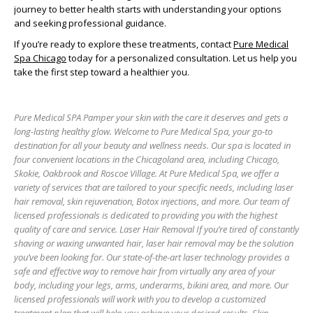
journey to better health starts with understanding your options
and seeking professional guidance.
If you’re ready to explore these treatments, contact
Pure Medical
Spa Chicago
today for a personalized consultation. Let us help you
take the first step toward a healthier you.
Pure Medical SPA Pamper your skin with the care it deserves and gets a
long-lasting healthy glow. Welcome to Pure Medical Spa, your go-to
destination for all your beauty and wellness needs. Our spa is located in
four convenient locations in the Chicagoland area, including Chicago,
Skokie, Oakbrook and Roscoe Village. At Pure Medical Spa, we offer a
variety of services that are tailored to your specific needs, including laser
hair removal, skin rejuvenation, Botox injections, and more. Our team of
licensed professionals is dedicated to providing you with the highest
quality of care and service. Laser Hair Removal If you’re tired of constantly
shaving or waxing unwanted hair, laser hair removal may be the solution
you’ve been looking for. Our state-of-the-art laser technology provides a
safe and effective way to remove hair from virtually any area of your
body, including your legs, arms, underarms, bikini area, and more. Our
licensed professionals will work with you to develop a customized