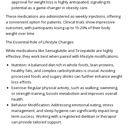
approval for weight loss is highly anticipated, signaling its
potential as a game-changer in obesity care.
These medications are administered as weekly injections, offering
a convenient option for patients. Clinical trials show impressive
outcomes, with participants losing up to 15-20% of their body
weight over time.
The Essential Role of Lifestyle Changes
While medications like Semaglutide and Tirzepatide are highly
effective, they work best when paired with lifestyle modifications:
Nutrition
: A balanced diet rich in whole foods, lean proteins,
healthy fats, and complex carbohydrates is crucial. Avoiding
processed foods and sugary drinks can further enhance weight
loss efforts.
Exercise
: Regular physical activity, such as walking, swimming,
or strength training, boosts metabolism and improves overall
health.
Behavior Modification
: Addressing emotional eating, stress
management, and sleep hygiene can significantly impact long-
term success. Working with a registered dietitian or therapist
can provide tailored support.