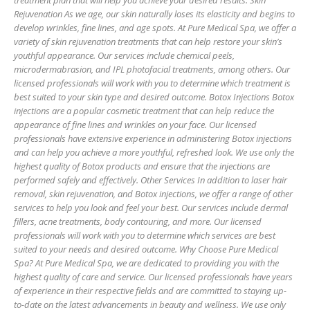
treatment plan that will help you achieve your desired results. Skin
Rejuvenation As we age, our skin naturally loses its elasticity and begins to
develop wrinkles, fine lines, and age spots. At Pure Medical Spa, we offer a
variety of skin rejuvenation treatments that can help restore your skin’s
youthful appearance. Our services include chemical peels,
microdermabrasion, and IPL photofacial treatments, among others. Our
licensed professionals will work with you to determine which treatment is
best suited to your skin type and desired outcome. Botox Injections Botox
injections are a popular cosmetic treatment that can help reduce the
appearance of fine lines and wrinkles on your face. Our licensed
professionals have extensive experience in administering Botox injections
and can help you achieve a more youthful, refreshed look. We use only the
highest quality of Botox products and ensure that the injections are
performed safely and effectively. Other Services In addition to laser hair
removal, skin rejuvenation, and Botox injections, we offer a range of other
services to help you look and feel your best. Our services include dermal
fillers, acne treatments, body contouring, and more. Our licensed
professionals will work with you to determine which services are best
suited to your needs and desired outcome. Why Choose Pure Medical
Spa? At Pure Medical Spa, we are dedicated to providing you with the
highest quality of care and service. Our licensed professionals have years
of experience in their respective fields and are committed to staying up-
to-date on the latest advancements in beauty and wellness. We use only