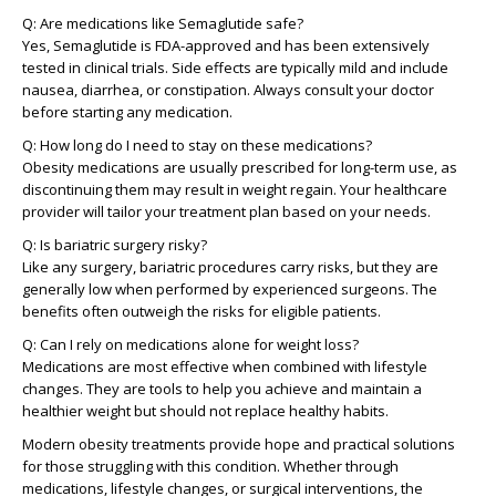
Q: Are medications like Semaglutide safe?
Yes, Semaglutide is FDA-approved and has been extensively
tested in clinical trials. Side effects are typically mild and include
nausea, diarrhea, or constipation. Always consult your doctor
before starting any medication.
Q: How long do I need to stay on these medications?
Obesity medications are usually prescribed for long-term use, as
discontinuing them may result in weight regain. Your healthcare
provider will tailor your treatment plan based on your needs.
Q: Is bariatric surgery risky?
Like any surgery, bariatric procedures carry risks, but they are
generally low when performed by experienced surgeons. The
benefits often outweigh the risks for eligible patients.
Q: Can I rely on medications alone for weight loss?
Medications are most effective when combined with lifestyle
changes. They are tools to help you achieve and maintain a
healthier weight but should not replace healthy habits.
Modern obesity treatments provide hope and practical solutions
for those struggling with this condition. Whether through
medications, lifestyle changes, or surgical interventions, the