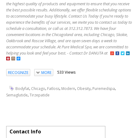
the highest quality of products and equipment to ensure that you receive
the best possible results. Additionally, we offer flexible scheduling options
to accommodate your busy lifestyle. Contact Us Today If you’re ready to
experience the benefits of our services, we invite you to contact us today to
schedule a consultation, or call us at 312.312.7873. We have four
convenient locations in the Chicagoland area, including Chicago, Skokie,
Oakbrook and Roscoe Village, and are open seven days a week to
accommodate your schedule. At Pure Medical Spa, we are committed to
helping you look and feel your best. - Contact Dr DANUTA at
533 Views
RECOGNIZE
MORE
,
,
,
,
,
,
Bodyfat
Chicago
Fatloss
Modern
Obesity
Puremedspa
,
Semaglutide
Tirzepatide
Contact Info