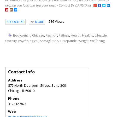
accommodate your schedule. At Pure Medical Spa, we are committed to
helping you look and feel your best. - Contact Dr DANUTA at
586 Views
RECOGNIZE
MORE
,
,
,
,
,
,
,
Bodyweight
Chicago
Fashion
Fatloss
Health
Healthy
Lifestyle
,
,
,
,
,
Obesity
Psychological
Semaglutide
Tirzepatide
Weight
Wellbeing
Contact Info
Address
875 North Dearborn Street, Suite 300
Chicago
,
IL
60610
Phone
3123127873
Web
www.puremedicalspa.us