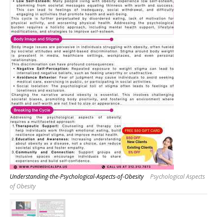
Understanding-the-Psychological-Aspects-of-Obesity
Psychological Aspects
of Obesity