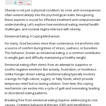
Obesity is not just a physical condition; its roots and consequences
often extend deeply into the psychological realm. Recognizing
these aspects is crucial for effective treatment and compassionate
understanding. Let’s explore how emotional eating, mental health
challenges, and societal stigma intersect with obesity.
Emotional Eating: A Coping Mechanism
For many, food becomes more than sustenance; it transforms into
a source of comfort during times of stress, sadness, or boredom.
This behavior, known as
emotional eating
, is a common contributor
to weight gain and difficulty maintaining a healthy weight.
Emotional eating often stems from an attempt to suppress or
soothe negative emotions like anxiety, frustration, or loneliness.
Unlike hunger-driven eating, emotional eating typically involves
cravings for high-calorie, sugary, or fatty foods, which provide
temporary relief but no lasting solution. Over time, this coping
mechanism can evolve into a cycle of guilt and overeating, leading
to
disordered eating patterns
.
Breaking free from emotional eating requires addressing its root
causes. Cognitive-behavioral therapy (CBT) and mindfulness