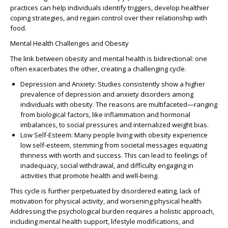
practices can help individuals identify triggers, develop healthier
coping strategies, and regain control over their relationship with
food.
Mental Health Challenges and Obesity
The link between obesity and mental health is bidirectional: one
often exacerbates the other, creating a challenging cycle.
Depression and Anxiety
: Studies consistently show a higher
prevalence of depression and anxiety disorders among
individuals with obesity. The reasons are multifaceted—ranging
from biological factors, like inflammation and hormonal
imbalances, to social pressures and internalized weight bias.
Low Self-Esteem
: Many people living with obesity experience
low self-esteem, stemming from societal messages equating
thinness with worth and success. This can lead to feelings of
inadequacy, social withdrawal, and difficulty engaging in
activities that promote health and well-being.
This cycle is further perpetuated by disordered eating, lack of
motivation for physical activity, and worsening physical health.
Addressing the psychological burden requires a holistic approach,
including mental health support, lifestyle modifications, and