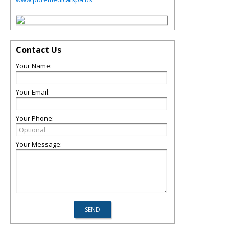
Contact Us
Your Name:
Your Email:
Your Phone:
Your Message: