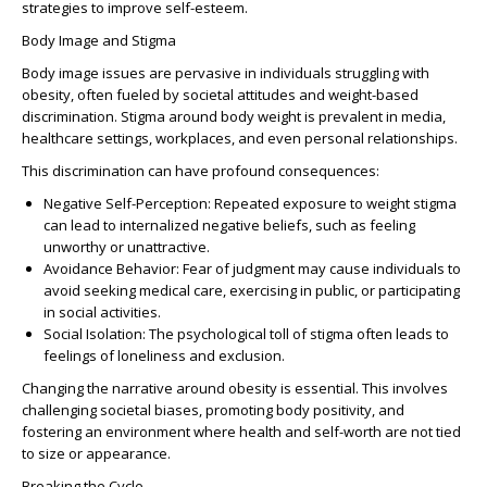
strategies to improve self-esteem.
Body Image and Stigma
Body image issues are pervasive in individuals struggling with
obesity, often fueled by societal attitudes and weight-based
discrimination. Stigma around body weight is prevalent in media,
healthcare settings, workplaces, and even personal relationships.
This discrimination can have profound consequences:
Negative Self-Perception
: Repeated exposure to weight stigma
can lead to internalized negative beliefs, such as feeling
unworthy or unattractive.
Avoidance Behavior
: Fear of judgment may cause individuals to
avoid seeking medical care, exercising in public, or participating
in social activities.
Social Isolation
: The psychological toll of stigma often leads to
feelings of loneliness and exclusion.
Changing the narrative around obesity is essential. This involves
challenging societal biases, promoting body positivity, and
fostering an environment where health and self-worth are not tied
to size or appearance.
Breaking the Cycle