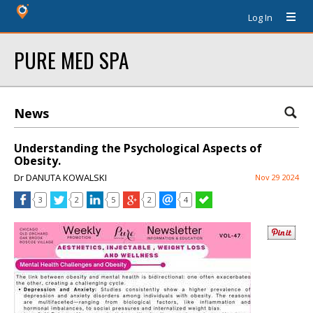
Log In
PURE MED SPA
News
Understanding the Psychological Aspects of
Obesity.
Dr DANUTA KOWALSKI
Nov 29 2024
3
2
5
2
4