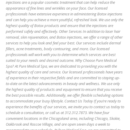
injections are a popular cosmetic treatment that can help reduce the
appearance of fine lines and wrinkles on your face. Our licensed
professionals have extensive experience in administering Botox injections
and can help you achieve a more youthful, refreshed look. We use only the
highest quality of Botox products and ensure that the injections are
performed safely and effectively. Other Services In addition to laser hair
removal, skin rejuvenation, and Botox injections, we offer a range of other
services to help you look and feel your best. Our services include dermal
fillers, acne treatments, body contouring, and more. Our licensed
professionals will work with you to determine which services are best
suited to your needs and desired outcome. Why Choose Pure Medical
Spa? At Pure Medical Spa, we are dedicated to providing you with the
highest quality of care and service. Our licensed professionals have years
of experience in their respective fields and are committed to staying up-
to-date on the latest advancements in beauty and wellness. We use only
the highest quality of products and equipment to ensure that you receive
the best possible results. Additionally, we offer flexible scheduling options
to accommodate your busy lifestyle. Contact Us Today If you’re ready to
experience the benefits of our services, we invite you to contact us today to
schedule a consultation, or call us at 312.312.7873. We have four
convenient locations in the Chicagoland area, including Chicago, Skokie,
Oakbrook and Roscoe Village, and are open seven days a week to