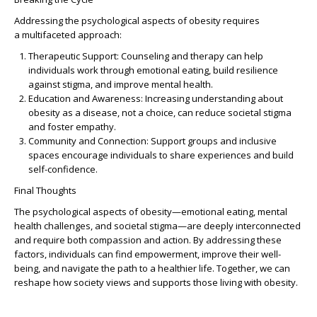
Addressing the psychological aspects of obesity requires
a
multifaceted approach
:
Therapeutic Support
: Counseling and therapy can help
individuals work through emotional eating, build resilience
against stigma, and improve mental health.
Education and Awareness
: Increasing understanding about
obesity as a disease, not a choice, can reduce societal stigma
and foster empathy.
Community and Connection
: Support groups and inclusive
spaces encourage individuals to share experiences and build
self-confidence.
Final Thoughts
The psychological aspects of obesity—emotional eating, mental
health challenges, and societal stigma—are deeply interconnected
and require both compassion and action. By addressing these
factors, individuals can find empowerment, improve their well-
being, and navigate the path to a healthier life. Together, we can
reshape how society views and supports those living with obesity.