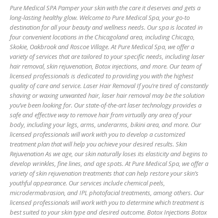
Pure Medical SPA Pamper your skin with the care it deserves and gets a
long-lasting healthy glow. Welcome to Pure Medical Spa, your go-to
destination for all your beauty and wellness needs. Our spa is located in
four convenient locations in the Chicagoland area, including Chicago,
Skokie, Oakbrook and Roscoe Village. At Pure Medical Spa, we offer a
variety of services that are tailored to your specific needs, including laser
hair removal, skin rejuvenation, Botox injections, and more. Our team of
licensed professionals is dedicated to providing you with the highest
quality of care and service. Laser Hair Removal If you’re tired of constantly
shaving or waxing unwanted hair, laser hair removal may be the solution
you’ve been looking for. Our state-of-the-art laser technology provides a
safe and effective way to remove hair from virtually any area of your
body, including your legs, arms, underarms, bikini area, and more. Our
licensed professionals will work with you to develop a customized
treatment plan that will help you achieve your desired results. Skin
Rejuvenation As we age, our skin naturally loses its elasticity and begins to
develop wrinkles, fine lines, and age spots. At Pure Medical Spa, we offer a
variety of skin rejuvenation treatments that can help restore your skin’s
youthful appearance. Our services include chemical peels,
microdermabrasion, and IPL photofacial treatments, among others. Our
licensed professionals will work with you to determine which treatment is
best suited to your skin type and desired outcome. Botox Injections Botox