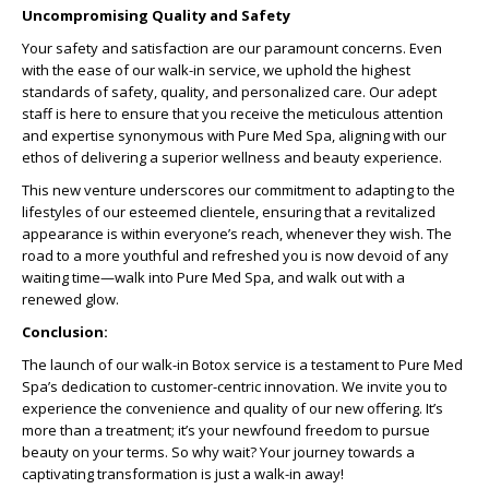
Uncompromising Quality and Safety
Your safety and satisfaction are our paramount concerns. Even
with the ease of our walk-in service, we uphold the highest
standards of safety, quality, and personalized care. Our adept
staff is here to ensure that you receive the meticulous attention
and expertise synonymous with Pure Med Spa, aligning with our
ethos of delivering a superior wellness and beauty experience.
This new venture underscores our commitment to adapting to the
lifestyles of our esteemed clientele, ensuring that a revitalized
appearance is within everyone’s reach, whenever they wish. The
road to a more youthful and refreshed you is now devoid of any
waiting time—walk into Pure Med Spa, and walk out with a
renewed glow.
Conclusion:
The launch of our walk-in Botox service is a testament to Pure Med
Spa’s dedication to customer-centric innovation. We invite you to
experience the convenience and quality of our new offering. It’s
more than a treatment; it’s your newfound freedom to pursue
beauty on your terms. So why wait? Your journey towards a
captivating transformation is just a walk-in away!