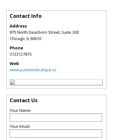
Contact Info
Address
875 North Dearborn Street, Suite 300
Chicago
,
IL
60610
Phone
3123127873
Web
www.puremedicalspa.us
Contact Us
Your Name:
Your Email: