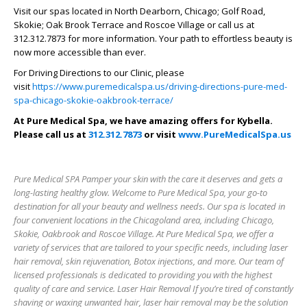
Visit our spas located in North Dearborn, Chicago; Golf Road,
Skokie; Oak Brook Terrace and Roscoe Village or call us at
312.312.7873 for more information. Your path to effortless beauty is
now more accessible than ever.
For Driving Directions to our Clinic, please
visit
https://www.puremedicalspa.us/driving-directions-pure-med-
spa-chicago-skokie-oakbrook-terrace/
At Pure Medical Spa, we have amazing offers for Kybella.
Please call us at
312.312.7873
or visit
www.PureMedicalSpa.us
Pure Medical SPA Pamper your skin with the care it deserves and gets a
long-lasting healthy glow. Welcome to Pure Medical Spa, your go-to
destination for all your beauty and wellness needs. Our spa is located in
four convenient locations in the Chicagoland area, including Chicago,
Skokie, Oakbrook and Roscoe Village. At Pure Medical Spa, we offer a
variety of services that are tailored to your specific needs, including laser
hair removal, skin rejuvenation, Botox injections, and more. Our team of
licensed professionals is dedicated to providing you with the highest
quality of care and service. Laser Hair Removal If you’re tired of constantly
shaving or waxing unwanted hair, laser hair removal may be the solution