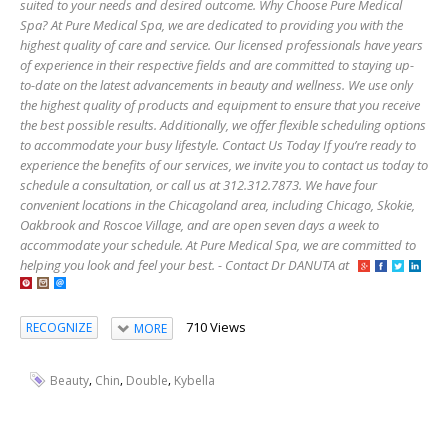
suited to your needs and desired outcome. Why Choose Pure Medical
Spa? At Pure Medical Spa, we are dedicated to providing you with the
highest quality of care and service. Our licensed professionals have years
of experience in their respective fields and are committed to staying up-
to-date on the latest advancements in beauty and wellness. We use only
the highest quality of products and equipment to ensure that you receive
the best possible results. Additionally, we offer flexible scheduling options
to accommodate your busy lifestyle. Contact Us Today If you’re ready to
experience the benefits of our services, we invite you to contact us today to
schedule a consultation, or call us at 312.312.7873. We have four
convenient locations in the Chicagoland area, including Chicago, Skokie,
Oakbrook and Roscoe Village, and are open seven days a week to
accommodate your schedule. At Pure Medical Spa, we are committed to
helping you look and feel your best. - Contact Dr DANUTA at
710 Views
RECOGNIZE
MORE
,
,
,
Beauty
Chin
Double
Kybella