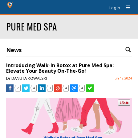
Log In
PURE MED SPA
News
Introducing Walk-In Botox at Pure Med Spa:
Elevate Your Beauty On-The-Go!
Dr DANUTA KOWALSKI
Jun 12 2024
2
4
3
4
4