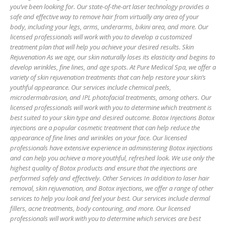
you’ve been looking for. Our state-of-the-art laser technology provides a
safe and effective way to remove hair from virtually any area of your
body, including your legs, arms, underarms, bikini area, and more. Our
licensed professionals will work with you to develop a customized
treatment plan that will help you achieve your desired results. Skin
Rejuvenation As we age, our skin naturally loses its elasticity and begins to
develop wrinkles, fine lines, and age spots. At Pure Medical Spa, we offer a
variety of skin rejuvenation treatments that can help restore your skin’s
youthful appearance. Our services include chemical peels,
microdermabrasion, and IPL photofacial treatments, among others. Our
licensed professionals will work with you to determine which treatment is
best suited to your skin type and desired outcome. Botox Injections Botox
injections are a popular cosmetic treatment that can help reduce the
appearance of fine lines and wrinkles on your face. Our licensed
professionals have extensive experience in administering Botox injections
and can help you achieve a more youthful, refreshed look. We use only the
highest quality of Botox products and ensure that the injections are
performed safely and effectively. Other Services In addition to laser hair
removal, skin rejuvenation, and Botox injections, we offer a range of other
services to help you look and feel your best. Our services include dermal
fillers, acne treatments, body contouring, and more. Our licensed
professionals will work with you to determine which services are best