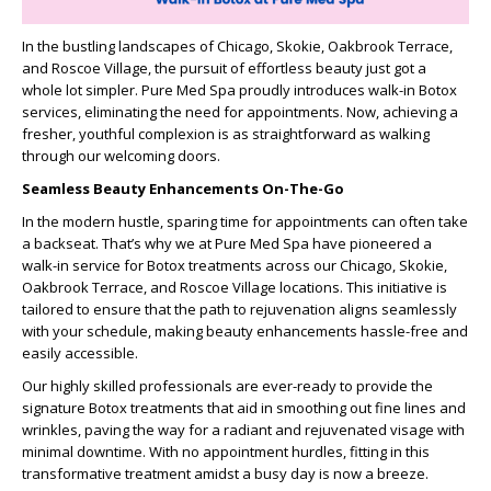
In the bustling landscapes of Chicago, Skokie, Oakbrook Terrace,
and Roscoe Village, the pursuit of effortless beauty just got a
whole lot simpler. Pure Med Spa proudly introduces walk-in Botox
services, eliminating the need for appointments. Now, achieving a
fresher, youthful complexion is as straightforward as walking
through our welcoming doors.
Seamless Beauty Enhancements On-The-Go
In the modern hustle, sparing time for appointments can often take
a backseat. That’s why we at Pure Med Spa have pioneered a
walk-in service for Botox treatments across our Chicago, Skokie,
Oakbrook Terrace, and Roscoe Village locations. This initiative is
tailored to ensure that the path to rejuvenation aligns seamlessly
with your schedule, making beauty enhancements hassle-free and
easily accessible.
Our highly skilled professionals are ever-ready to provide the
signature Botox treatments that aid in smoothing out fine lines and
wrinkles, paving the way for a radiant and rejuvenated visage with
minimal downtime. With no appointment hurdles, fitting in this
transformative treatment amidst a busy day is now a breeze.