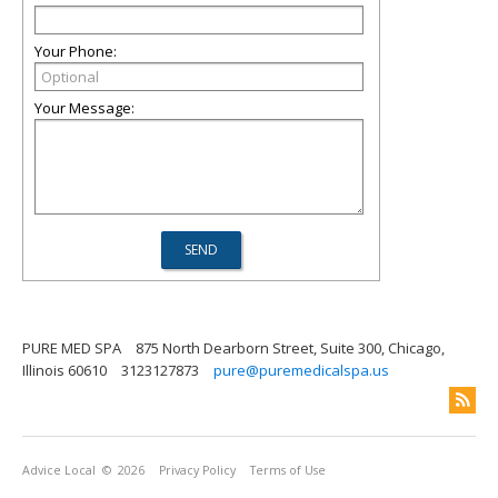
Your Phone:
Your Message:
PURE MED SPA
875 North Dearborn Street, Suite 300, Chicago,
Illinois 60610
3123127873
pure@puremedicalspa.us
Advice Local
© 2026
Privacy Policy
Terms of Use