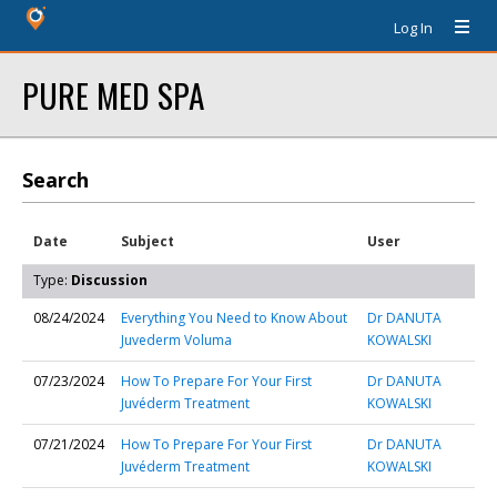
Log In
PURE MED SPA
Search
Date
Subject
User
Type:
Discussion
08/24/2024
Everything You Need to Know About
Dr DANUTA
Juvederm Voluma
KOWALSKI
07/23/2024
How To Prepare For Your First
Dr DANUTA
Juvéderm Treatment
KOWALSKI
07/21/2024
How To Prepare For Your First
Dr DANUTA
Juvéderm Treatment
KOWALSKI