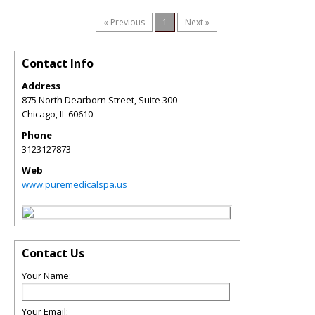
« Previous
1
Next »
Contact Info
Address
875 North Dearborn Street, Suite 300
Chicago
,
IL
60610
Phone
3123127873
Web
www.puremedicalspa.us
Contact Us
Your Name:
Your Email: