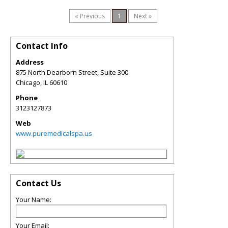
« Previous
1
Next »
Contact Info
Address
875 North Dearborn Street, Suite 300
Chicago
,
IL
60610
Phone
3123127873
Web
www.puremedicalspa.us
Contact Us
Your Name:
Your Email: