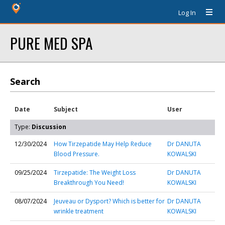
Log In
PURE MED SPA
Search
Date
Subject
User
Type:
Discussion
12/30/2024
How Tirzepatide May Help Reduce
Dr DANUTA
Blood Pressure.
KOWALSKI
09/25/2024
Tirzepatide: The Weight Loss
Dr DANUTA
Breakthrough You Need!
KOWALSKI
08/07/2024
Jeuveau or Dysport? Which is better for
Dr DANUTA
wrinkle treatment
KOWALSKI