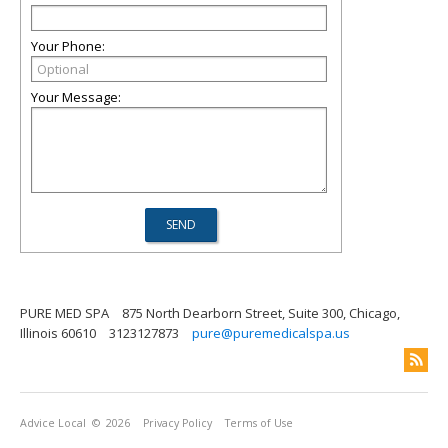
Your Phone:
Your Message:
PURE MED SPA
875 North Dearborn Street, Suite 300, Chicago,
Illinois 60610
3123127873
pure@puremedicalspa.us
Advice Local
© 2026
Privacy Policy
Terms of Use