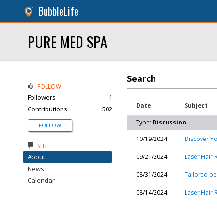
BubbleLife
PURE MED SPA
Search
FOLLOW
Followers
1
Date
Subject
Contributions
502
Type:
Discussion
FOLLOW
10/19/2024
Discover Yo
SITE
About
09/21/2024
Laser Hair 
News
08/31/2024
Tailored bea
Calendar
08/14/2024
Laser Hair 