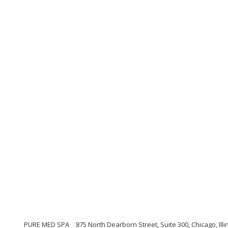
PURE MED SPA
875 North Dearborn Street, Suite 300, Chicago, Illi