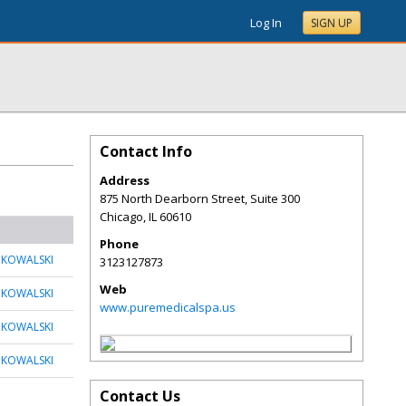
Log In
SIGN UP
Contact Info
Address
875 North Dearborn Street, Suite 300
Chicago
,
IL
60610
Phone
 KOWALSKI
3123127873
Web
 KOWALSKI
www.puremedicalspa.us
 KOWALSKI
 KOWALSKI
Contact Us