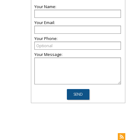
Your Name:
Your Email:
Your Phone:
Your Message: