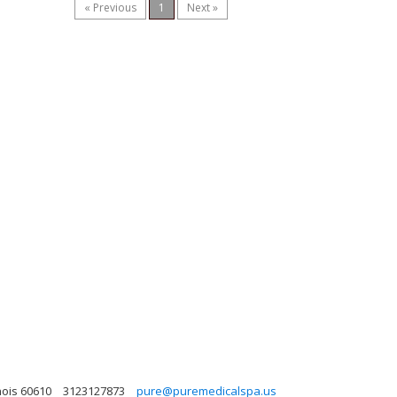
« Previous
1
Next »
nois 60610
3123127873
pure@puremedicalspa.us