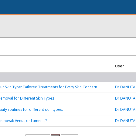
User
ur Skin Type: Tailored Treatments for Every Skin Concern
Dr DANUTA
Removal for Different Skin Types
Dr DANUTA
uty routines for different skin types:
Dr DANUTA
Removal: Venus or Lumenis?
Dr DANUTA