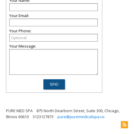
Your Name:
Your Email:
Your Phone:
Your Message:
PURE MED SPA
875 North Dearborn Street, Suite 300, Chicago,
Illinois 60610
3123127873
pure@puremedicalspa.us