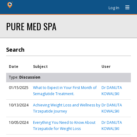
Log In
PURE MED SPA
Search
Date
Subject
User
Type:
Discussion
01/15/2025
What to Expect in Your First Month of
Dr DANUTA
Semaglutide Treatment.
KOWALSKI
10/13/2024
Achieving Weight Loss and Wellness by
Dr DANUTA
Tirzepatide Journey
KOWALSKI
10/05/2024
Everything You Need to Know About
Dr DANUTA
Tirzepatide for Weight Loss
KOWALSKI