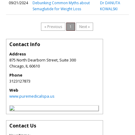
09/21/2024
Debunking Common Myths about
Dr DANUTA
Semaglutide for Weight Loss
KOWALSKI
« Previous
1
Next »
Contact Info
Address
875 North Dearborn Street, Suite 300
Chicago
,
IL
60610
Phone
3123127873
Web
www.puremedicalspa.us
Contact Us