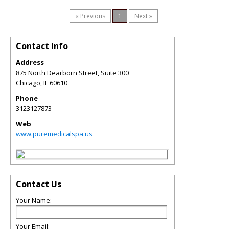
« Previous
1
Next »
Contact Info
Address
875 North Dearborn Street, Suite 300
Chicago
,
IL
60610
Phone
3123127873
Web
www.puremedicalspa.us
Contact Us
Your Name:
Your Email: