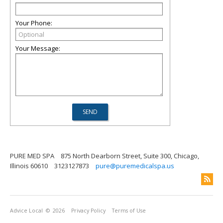
Your Phone:
Your Message:
PURE MED SPA
875 North Dearborn Street, Suite 300, Chicago,
Illinois 60610
3123127873
pure@puremedicalspa.us
Advice Local
© 2026
Privacy Policy
Terms of Use