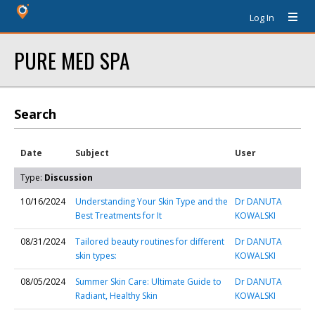
Log In
PURE MED SPA
Search
Date
Subject
User
Type:
Discussion
10/16/2024
Understanding Your Skin Type and the
Dr DANUTA
Best Treatments for It
KOWALSKI
08/31/2024
Tailored beauty routines for different
Dr DANUTA
skin types:
KOWALSKI
08/05/2024
Summer Skin Care: Ultimate Guide to
Dr DANUTA
Radiant, Healthy Skin
KOWALSKI