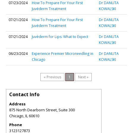
07/23/2024
How To Prepare For Your First
Dr DANUTA
Juvéderm Treatment
KOWALSKI
07/21/2024
How To Prepare For Your First
Dr DANUTA
Juvéderm Treatment
KOWALSKI
07/21/2024
Juvéderm for Lips: What to Expect
Dr DANUTA
KOWALSKI
06/23/2024
Experience Premier Microneedling in
Dr DANUTA
Chicago
KOWALSKI
« Previous
1
Next »
Contact Info
Address
875 North Dearborn Street, Suite 300
Chicago
,
IL
60610
Phone
3123127873