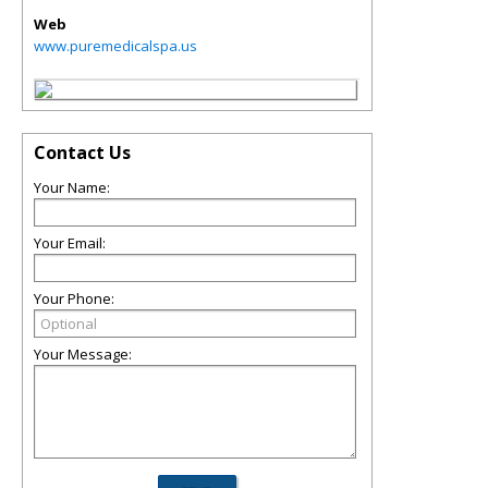
Web
www.puremedicalspa.us
Contact Us
Your Name:
Your Email:
Your Phone:
Your Message: