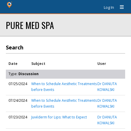
Log In
PURE MED SPA
Search
Date
Subject
User
Type:
Discussion
07/25/2024
When to Schedule Aesthetic Treatments
Dr DANUTA
before Events
KOWALSKI
07/24/2024
When to Schedule Aesthetic Treatments
Dr DANUTA
before Events
KOWALSKI
07/23/2024
Juvéderm for Lips: What to Expect
Dr DANUTA
KOWALSKI