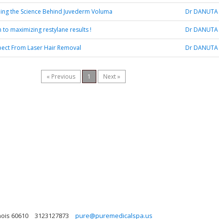
ing the Science Behind Juvederm Voluma
Dr DANUTA
 to maximizing restylane results !
Dr DANUTA
pect From Laser Hair Removal
Dr DANUTA
« Previous
1
Next »
nois 60610
3123127873
pure@puremedicalspa.us