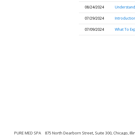
08/24/2024
Understand
07/29/2024
Introduction
07/09/2024
What To Ex
PURE MED SPA
875 North Dearborn Street, Suite 300, Chicago, Illi