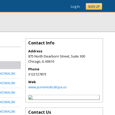
Log In
SIGN UP
Contact Info
Address
875 North Dearborn Street, Suite 300
Chicago
,
IL
60610
Phone
 KOWALSKI
3123127873
Web
 KOWALSKI
www.puremedicalspa.us
 KOWALSKI
 KOWALSKI
 KOWALSKI
Contact Us