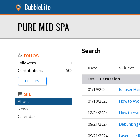
BubbleLife
PURE MED SPA
Search
FOLLOW
Followers
1
Date
Subject
Contributions
502
Type:
Discussion
FOLLOW
01/19/2025
Is Laser Ha
SITE
About
01/10/2025
How to Avo
News
12/24/2024
How to Avoid
Calendar
09/21/2024
Debunking 
09/21/2024
Laser Hair 