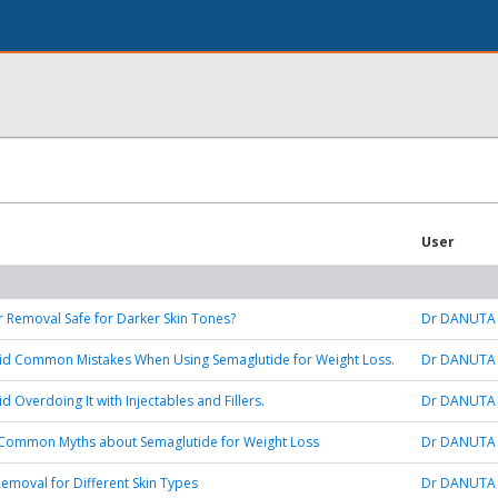
User
ir Removal Safe for Darker Skin Tones?
Dr DANUTA
id Common Mistakes When Using Semaglutide for Weight Loss.
Dr DANUTA
 Overdoing It with Injectables and Fillers.
Dr DANUTA
Common Myths about Semaglutide for Weight Loss
Dr DANUTA
Removal for Different Skin Types
Dr DANUTA