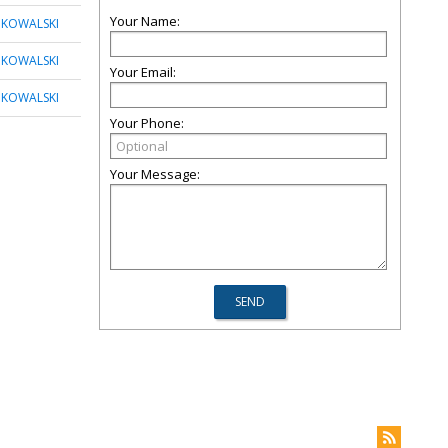
Your Name:
 KOWALSKI
 KOWALSKI
Your Email:
 KOWALSKI
Your Phone:
Your Message: