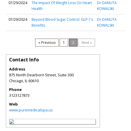
07/29/2024
The Impact Of Weight Loss On Heart
Dr DANUTA
Health
KOWALSKI
07/29/2024
Beyond Blood Sugar Control: GLP-1’s
Dr DANUTA
Benefits
KOWALSKI
« Previous
1
2
Next »
Contact Info
Address
875 North Dearborn Street, Suite 300
Chicago
,
IL
60610
Phone
3123127873
Web
www.puremedicalspa.us