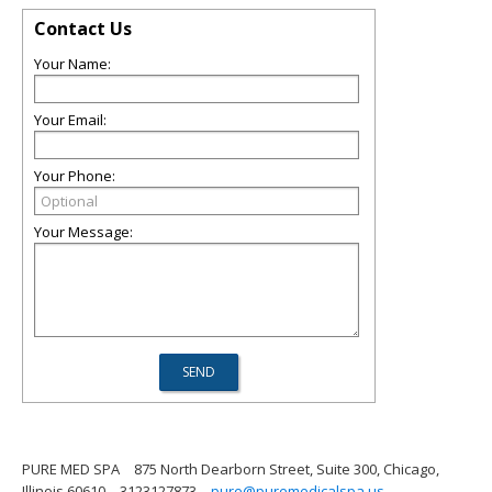
Contact Us
Your Name:
Your Email:
Your Phone:
Your Message:
PURE MED SPA
875 North Dearborn Street, Suite 300, Chicago,
Illinois 60610
3123127873
pure@puremedicalspa.us