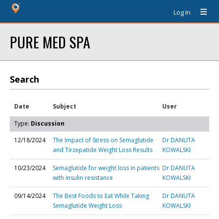
Log In
PURE MED SPA
Search
Date
Subject
User
Type:
Discussion
12/18/2024
The Impact of Stress on Semaglutide
Dr DANUTA
and Tirzepatide Weight Loss Results
KOWALSKI
10/23/2024
Semaglutide for weight loss in patients
Dr DANUTA
with insulin resistance
KOWALSKI
09/14/2024
The Best Foods to Eat While Taking
Dr DANUTA
Semaglutide Weight Loss
KOWALSKI