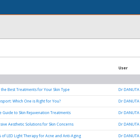
User
 the Best Treatments for Your Skin Type
Dr DANUTA
ysport: Which One is Right for You?
Dr DANUTA
e Guide to Skin Rejuvenation Treatments
Dr DANUTA
ve Aesthetic Solutions for Skin Concerns
Dr DANUTA
s of LED Light Therapy for Acne and Anti-Aging
Dr DANUTA