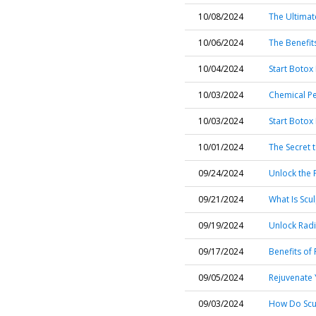
10/08/2024
The Ultimat
10/06/2024
The Benefit
10/04/2024
Start Botox
10/03/2024
Chemical Pe
10/03/2024
Start Botox
10/01/2024
The Secret t
09/24/2024
Unlock the 
09/21/2024
What Is Scu
09/19/2024
Unlock Radi
09/17/2024
Benefits of
09/05/2024
Rejuvenate Y
09/03/2024
How Do Scul