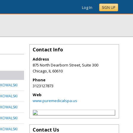
Log In
SIGN UP
Contact Info
Address
875 North Dearborn Street, Suite 300
Chicago
,
IL
60610
Phone
 KOWALSKI
3123127873
Web
 KOWALSKI
www.puremedicalspa.us
 KOWALSKI
 KOWALSKI
 KOWALSKI
Contact Us