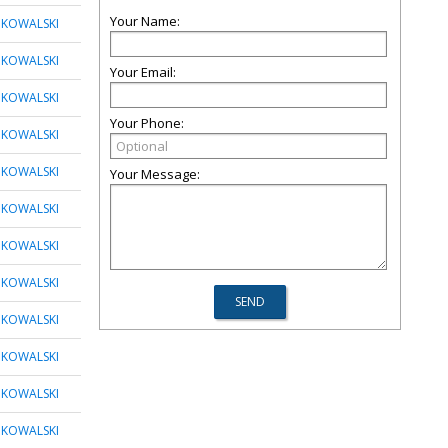
Your Name:
 KOWALSKI
 KOWALSKI
Your Email:
 KOWALSKI
Your Phone:
 KOWALSKI
 KOWALSKI
Your Message:
 KOWALSKI
 KOWALSKI
 KOWALSKI
 KOWALSKI
 KOWALSKI
 KOWALSKI
 KOWALSKI