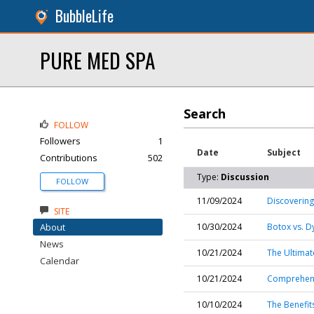
BubbleLife
PURE MED SPA
Search
FOLLOW
Followers
1
Date
Subject
Contributions
502
Type:
Discussion
FOLLOW
11/09/2024
Discovering
SITE
About
10/30/2024
Botox vs. D
News
10/21/2024
The Ultimat
Calendar
10/21/2024
Comprehensi
10/10/2024
The Benefit