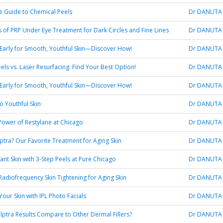
e Guide to Chemical Peels
Dr DANUTA
s of PRP Under Eye Treatment for Dark Circles and Fine Lines
Dr DANUTA
 Early for Smooth, Youthful Skin—Discover How!
Dr DANUTA
els vs. Laser Resurfacing: Find Your Best Option!
Dr DANUTA
 Early for Smooth, Youthful Skin—Discover How!
Dr DANUTA
o Youthful Skin
Dr DANUTA
Power of Restylane at Chicago
Dr DANUTA
lptra? Our Favorite Treatment for Aging Skin
Dr DANUTA
ant Skin with 3-Step Peels at Pure Chicago
Dr DANUTA
 Radiofrequency Skin Tightening for Aging Skin
Dr DANUTA
our Skin with IPL Photo Facials
Dr DANUTA
ptra Results Compare to Other Dermal Fillers?
Dr DANUTA