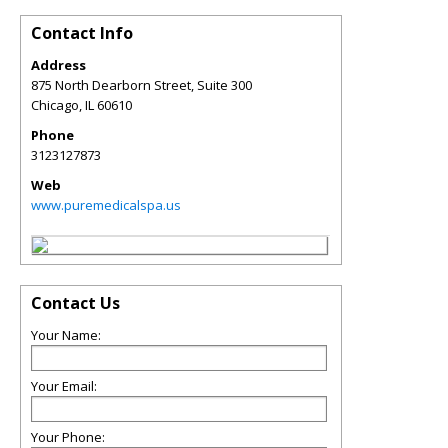
Contact Info
Address
875 North Dearborn Street, Suite 300
Chicago
,
IL
60610
Phone
3123127873
Web
www.puremedicalspa.us
Contact Us
Your Name:
Your Email:
Your Phone: