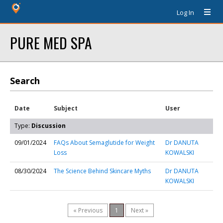
Log In
PURE MED SPA
Search
Date
Subject
User
Type:
Discussion
09/01/2024
FAQs About Semaglutide for Weight
Dr DANUTA
Loss
KOWALSKI
08/30/2024
The Science Behind Skincare Myths
Dr DANUTA
KOWALSKI
« Previous
1
Next »