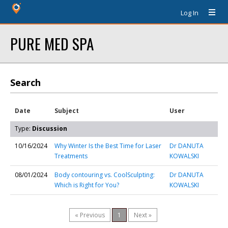
Log In
PURE MED SPA
Search
Date
Subject
User
Type:
Discussion
10/16/2024
Why Winter Is the Best Time for Laser
Dr DANUTA
Treatments
KOWALSKI
08/01/2024
Body contouring vs. CoolSculpting:
Dr DANUTA
Which is Right for You?
KOWALSKI
« Previous
1
Next »