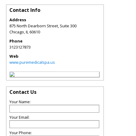
Contact Info
Address
875 North Dearborn Street, Suite 300
Chicago
,
IL
60610
Phone
3123127873
Web
www.puremedicalspa.us
Contact Us
Your Name:
Your Email:
Your Phone: