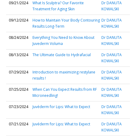
09/21/2024
What Is Sculptra? Our Favorite
Dr DANUTA
Treatment for Aging Skin
KOWALSKI
09/12/2024
How to Maintain Your Body Contouring
Dr DANUTA
Results Long-Term
KOWALSKI
08/24/2024
Everything You Need to Know About
Dr DANUTA
Juvederm Voluma
KOWALSKI
08/13/2024
The Ultimate Guide to Hydrafacial
Dr DANUTA
KOWALSKI
07/29/2024
Introduction to maximizing restylane
Dr DANUTA
results !
KOWALSKI
07/25/2024
When Can You Expect Results from RF
Dr DANUTA
Microneedling!
KOWALSKI
07/23/2024
Juvéderm for Lips: What to Expect
Dr DANUTA
KOWALSKI
07/21/2024
Juvéderm for Lips: What to Expect
Dr DANUTA
KOWALSKI