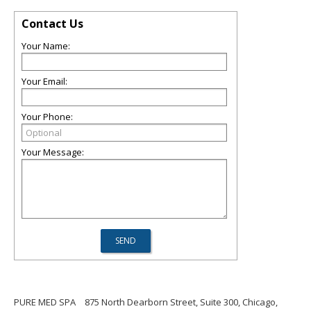
Contact Us
Your Name:
Your Email:
Your Phone:
Your Message:
PURE MED SPA
875 North Dearborn Street, Suite 300, Chicago,