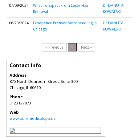
07/09/2024
What To Expect From Laser Hair
Dr DANUTA
Removal
KOWALSKI
06/23/2024
Experience Premier Microneedling in
Dr DANUTA
Chicago
KOWALSKI
« Previous
1
Next »
Contact Info
Address
875 North Dearborn Street, Suite 300
Chicago
,
IL
60610
Phone
3123127873
Web
www.puremedicalspa.us