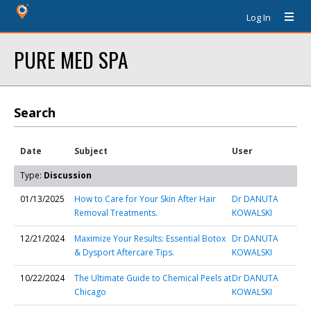
Log In
PURE MED SPA
Search
Date
Subject
User
Type:
Discussion
01/13/2025
How to Care for Your Skin After Hair
Dr DANUTA
Removal Treatments.
KOWALSKI
12/21/2024
Maximize Your Results: Essential Botox
Dr DANUTA
& Dysport Aftercare Tips.
KOWALSKI
10/22/2024
The Ultimate Guide to Chemical Peels at
Dr DANUTA
Chicago
KOWALSKI