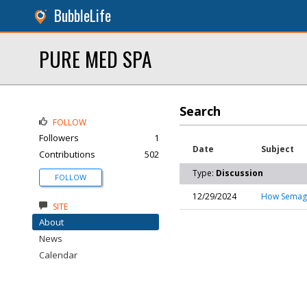
BubbleLife
PURE MED SPA
Search
FOLLOW
Followers
1
Date
Subject
Contributions
502
Type:
Discussion
FOLLOW
12/29/2024
How Semaglu
SITE
About
News
Calendar