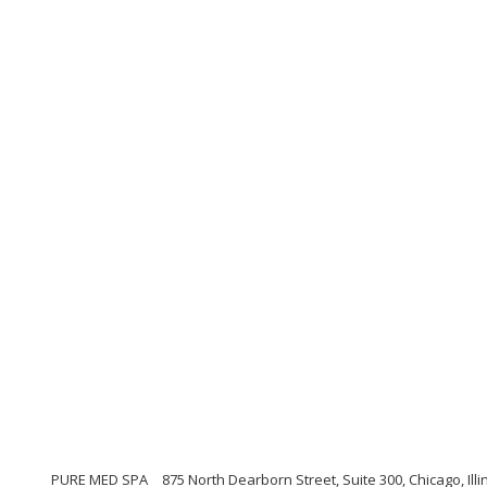
PURE MED SPA
875 North Dearborn Street, Suite 300, Chicago, Illi