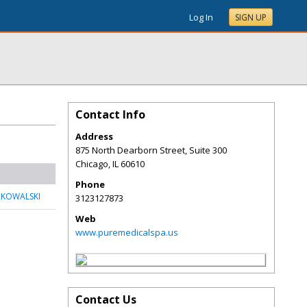
Log In
SIGN UP
Contact Info
Address
875 North Dearborn Street, Suite 300
Chicago
,
IL
60610
Phone
 KOWALSKI
3123127873
Web
www.puremedicalspa.us
Contact Us