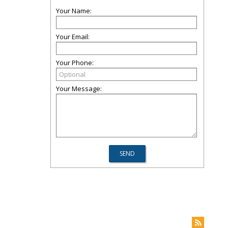
Your Name:
Your Email:
Your Phone:
Your Message: