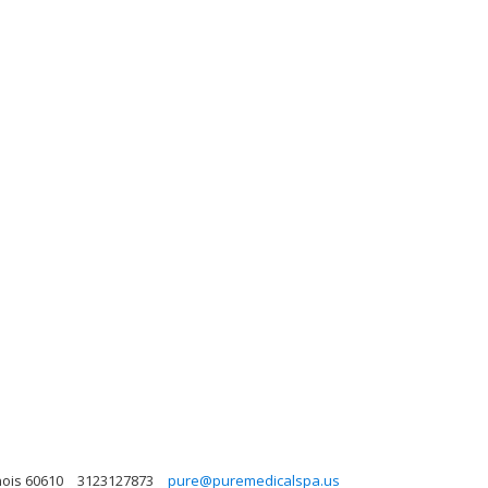
nois 60610
3123127873
pure@puremedicalspa.us