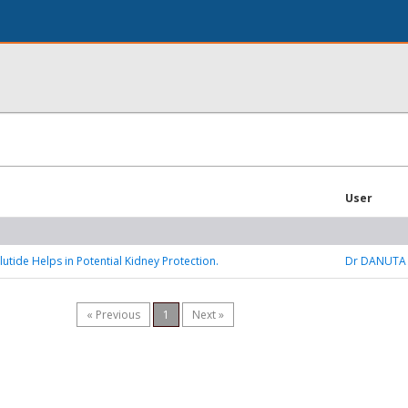
User
tide Helps in Potential Kidney Protection.
Dr DANUTA
« Previous
1
Next »