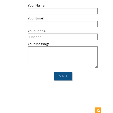
Your Name:
Your Email:
Your Phone:
Your Message: