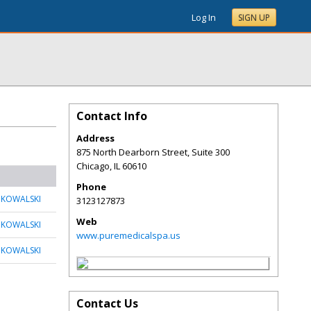
Log In
SIGN UP
Contact Info
Address
875 North Dearborn Street, Suite 300
Chicago
,
IL
60610
Phone
 KOWALSKI
3123127873
Web
 KOWALSKI
www.puremedicalspa.us
 KOWALSKI
Contact Us