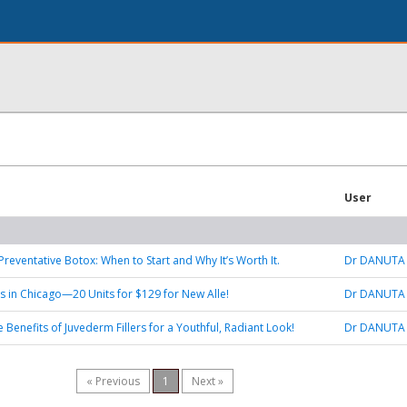
User
Preventative Botox: When to Start and Why It’s Worth It.
Dr DANUTA
s in Chicago—20 Units for $129 for New Alle!
Dr DANUTA
 Benefits of Juvederm Fillers for a Youthful, Radiant Look!
Dr DANUTA
« Previous
1
Next »