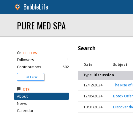
BubbleLife
PURE MED SPA
Search
FOLLOW
Followers
1
Date
Subject
Contributions
502
Type:
Discussion
FOLLOW
12/12/2024
The Rise of 
SITE
About
12/05/2024
Botox Offer
News
10/31/2024
Discover the
Calendar