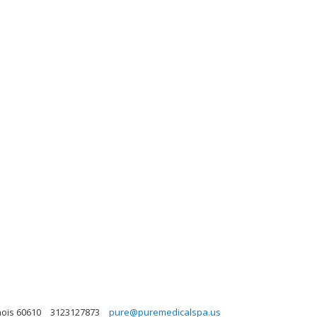
nois 60610
3123127873
pure@puremedicalspa.us