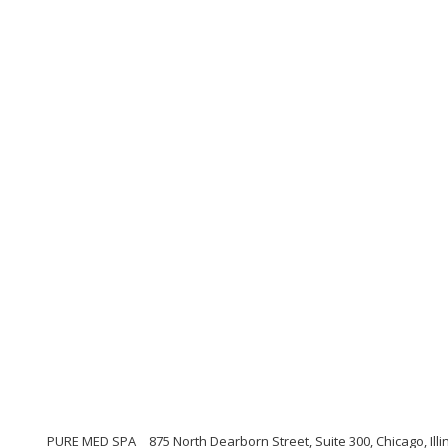
PURE MED SPA
875 North Dearborn Street, Suite 300, Chicago, Illi