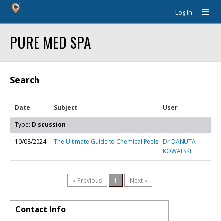
Log In
PURE MED SPA
Search
Date
Subject
User
Type:
Discussion
10/08/2024
The Ultimate Guide to Chemical Peels
Dr DANUTA
KOWALSKI
« Previous
1
Next »
Contact Info