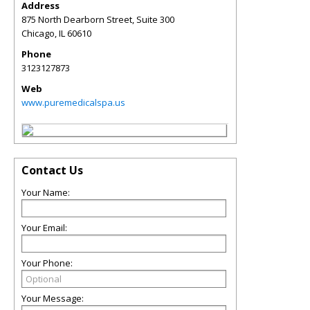
Address
875 North Dearborn Street, Suite 300
Chicago
,
IL
60610
Phone
3123127873
Web
www.puremedicalspa.us
Contact Us
Your Name:
Your Email:
Your Phone:
Your Message: