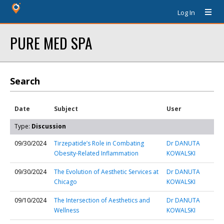
Log In
PURE MED SPA
Search
Date
Subject
User
Type:
Discussion
09/30/2024
Tirzepatide’s Role in Combating
Dr DANUTA
Obesity-Related Inflammation
KOWALSKI
09/30/2024
The Evolution of Aesthetic Services at
Dr DANUTA
Chicago
KOWALSKI
09/10/2024
The Intersection of Aesthetics and
Dr DANUTA
Wellness
KOWALSKI