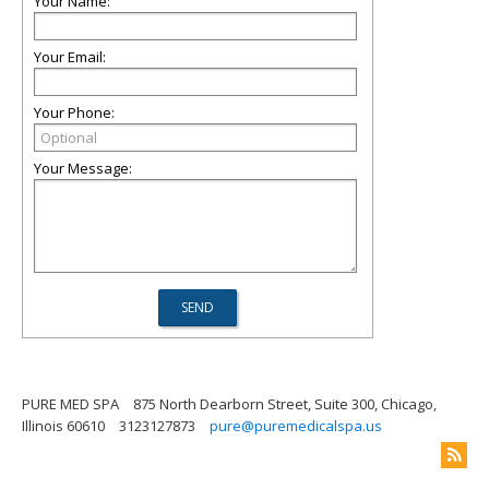
Your Name:
Your Email:
Your Phone:
Your Message:
PURE MED SPA
875 North Dearborn Street, Suite 300, Chicago,
Illinois 60610
3123127873
pure@puremedicalspa.us