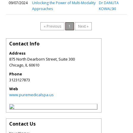
09/07/2024
Unlocking the Power of Multi-Modality
Dr DANUTA
Approaches
KOWALSKI
« Previous
1
Next »
Contact Info
Address
875 North Dearborn Street, Suite 300
Chicago
,
IL
60610
Phone
3123127873
Web
www.puremedicalspa.us
Contact Us