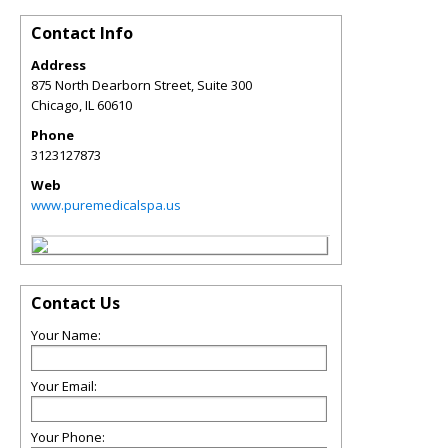
Contact Info
Address
875 North Dearborn Street, Suite 300
Chicago
,
IL
60610
Phone
3123127873
Web
www.puremedicalspa.us
Contact Us
Your Name:
Your Email:
Your Phone: