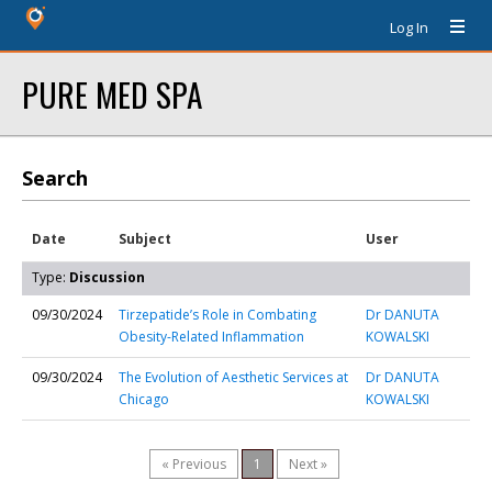
Log In
PURE MED SPA
Search
Date
Subject
User
Type:
Discussion
09/30/2024
Tirzepatide’s Role in Combating
Dr DANUTA
Obesity-Related Inflammation
KOWALSKI
09/30/2024
The Evolution of Aesthetic Services at
Dr DANUTA
Chicago
KOWALSKI
« Previous
1
Next »