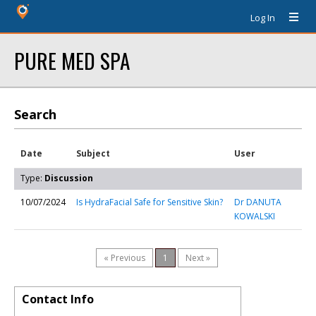
Log In
PURE MED SPA
Search
Date
Subject
User
Type:
Discussion
10/07/2024
Is HydraFacial Safe for Sensitive Skin?
Dr DANUTA
KOWALSKI
« Previous
1
Next »
Contact Info