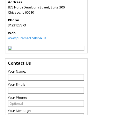
Address
875 North Dearborn Street, Suite 300
Chicago
,
IL
60610
Phone
3123127873
Web
www.puremedicalspa.us
Contact Us
Your Name:
Your Email:
Your Phone:
Your Message: