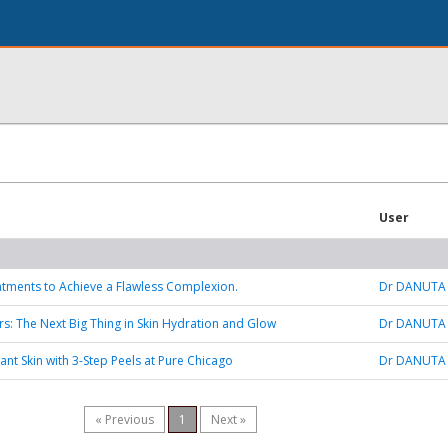
User
tments to Achieve a Flawless Complexion.
Dr DANUTA
rs: The Next Big Thing in Skin Hydration and Glow
Dr DANUTA
ant Skin with 3-Step Peels at Pure Chicago
Dr DANUTA
« Previous
1
Next »