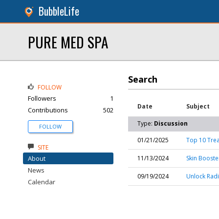
BubbleLife
PURE MED SPA
Search
FOLLOW
Followers
1
Date
Subject
Contributions
502
Type:
Discussion
FOLLOW
01/21/2025
Top 10 Trea
SITE
About
11/13/2024
Skin Booste
News
09/19/2024
Unlock Radi
Calendar