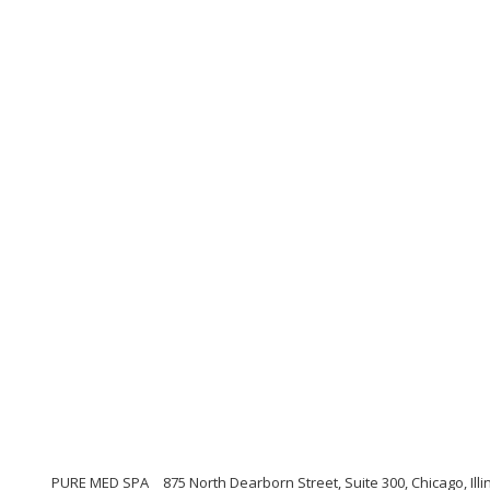
PURE MED SPA
875 North Dearborn Street, Suite 300, Chicago, Illi