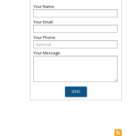
Your Name:
Your Email:
Your Phone:
Your Message: