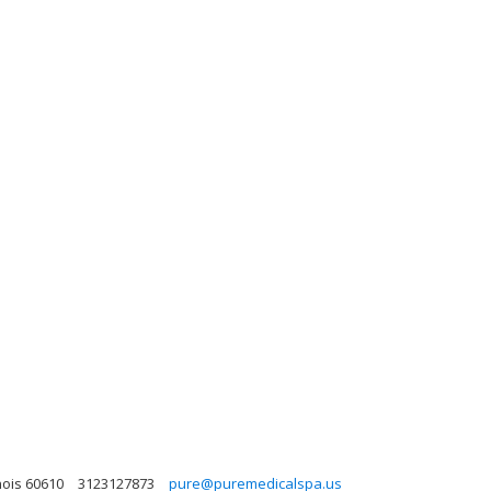
nois 60610
3123127873
pure@puremedicalspa.us