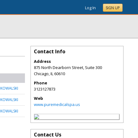
Log In
SIGN UP
Contact Info
Address
875 North Dearborn Street, Suite 300
Chicago
,
IL
60610
Phone
 KOWALSKI
3123127873
Web
 KOWALSKI
www.puremedicalspa.us
 KOWALSKI
Contact Us