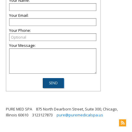
Your Name:
Your Email:
Your Phone:
Your Message:
PURE MED SPA
875 North Dearborn Street, Suite 300, Chicago,
Illinois 60610
3123127873
pure@puremedicalspa.us