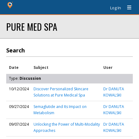
Log In
PURE MED SPA
Search
Date
Subject
User
Type:
Discussion
10/12/2024
Discover Personalized Skincare
Dr DANUTA
Solutions at Pure Medical Spa
KOWALSKI
09/27/2024
Semaglutide and Its Impact on
Dr DANUTA
Metabolism
KOWALSKI
09/07/2024
Unlocking the Power of Multi-Modality
Dr DANUTA
Approaches
KOWALSKI