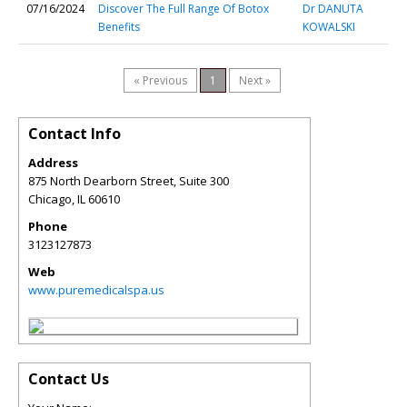
07/16/2024
Discover The Full Range Of Botox
Dr DANUTA
Benefits
KOWALSKI
« Previous
1
Next »
Contact Info
Address
875 North Dearborn Street, Suite 300
Chicago
,
IL
60610
Phone
3123127873
Web
www.puremedicalspa.us
Contact Us