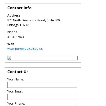
Contact Info
Address
875 North Dearborn Street, Suite 300
Chicago
,
IL
60610
Phone
3123127873
Web
www.puremedicalspa.us
Contact Us
Your Name:
Your Email:
Your Phone: