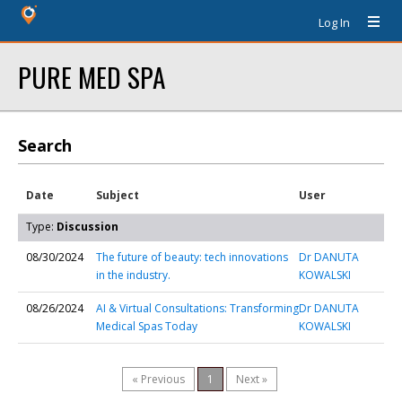
Log In
PURE MED SPA
Search
Date
Subject
User
Type:
Discussion
08/30/2024
The future of beauty: tech innovations
Dr DANUTA
in the industry.
KOWALSKI
08/26/2024
AI & Virtual Consultations: Transforming
Dr DANUTA
Medical Spas Today
KOWALSKI
« Previous
1
Next »