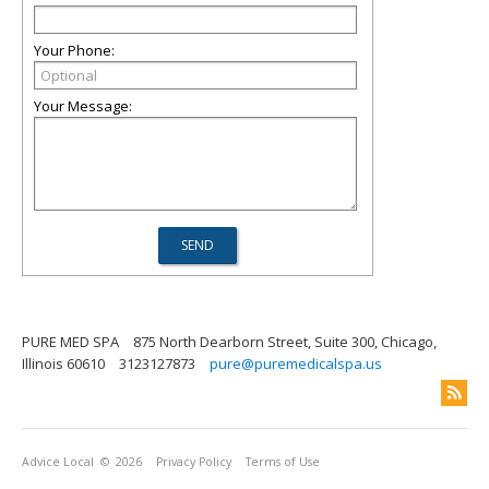
Your Phone:
Your Message:
PURE MED SPA
875 North Dearborn Street, Suite 300, Chicago,
Illinois 60610
3123127873
pure@puremedicalspa.us
Advice Local
© 2026
Privacy Policy
Terms of Use