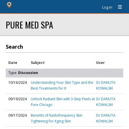
Log In
PURE MED SPA
Search
Date
Subject
User
Type:
Discussion
10/16/2024
Understanding Your Skin Type and the
Dr DANUTA
Best Treatments for It
KOWALSKI
09/19/2024
Unlock Radiant Skin with 3-Step Peels at
Dr DANUTA
Pure Chicago
KOWALSKI
09/17/2024
Benefits of Radiofrequency Skin
Dr DANUTA
Tightening for Aging Skin
KOWALSKI