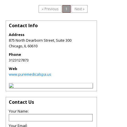
« Previous
1
Next »
Contact Info
Address
875 North Dearborn Street, Suite 300
Chicago
,
IL
60610
Phone
3123127873
Web
www.puremedicalspa.us
Contact Us
Your Name:
Your Email: